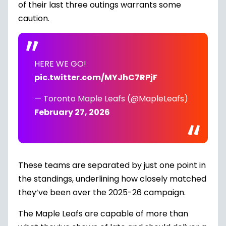
of their last three outings warrants some
caution.
HERE WE GO!
pic.twitter.com/MYJhC7RPjF
— Toronto Maple Leafs (@MapleLeafs)
February 27, 2026
These teams are separated by just one point in
the standings, underlining how closely matched
they’ve been over the 2025-26 campaign.
The Maple Leafs are capable of more than