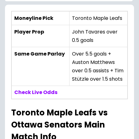
Moneyline Pick
Toronto Maple Leafs
Player Prop
John Tavares over
0.5 goals
Same Game Parlay
Over 5.5 goals +
Auston Matthews
over 0.5 assists + Tim
Stützle over 1.5 shots
Check Live Odds
Toronto Maple Leafs vs
Ottawa Senators Main
Match Info