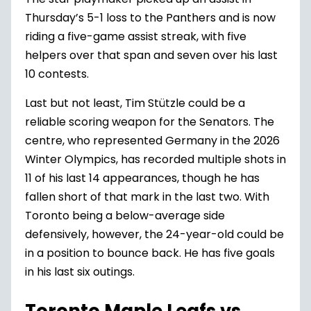
Thursday’s 5-1 loss to the Panthers and is now
riding a five-game assist streak, with five
helpers over that span and seven over his last
10 contests.
Last but not least, Tim Stützle could be a
reliable scoring weapon for the Senators. The
centre, who represented Germany in the 2026
Winter Olympics, has recorded multiple shots in
11 of his last 14 appearances, though he has
fallen short of that mark in the last two. With
Toronto being a below-average side
defensively, however, the 24-year-old could be
in a position to bounce back. He has five goals
in his last six outings.