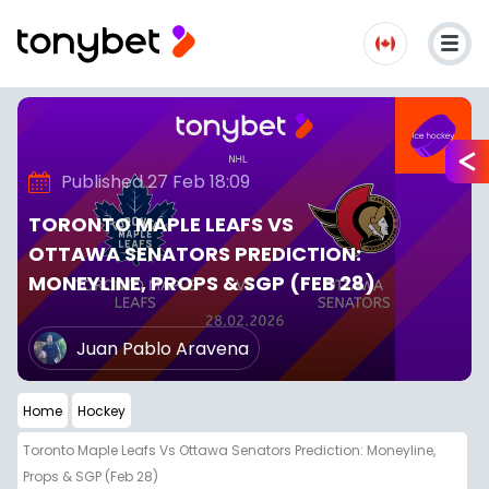
Published 27 Feb 18:09
TORONTO MAPLE LEAFS VS
OTTAWA SENATORS PREDICTION:
MONEYLINE, PROPS & SGP (FEB 28)
Juan Pablo Aravena
Home
Hockey
Toronto Maple Leafs Vs Ottawa Senators Prediction: Moneyline,
Props & SGP (Feb 28)