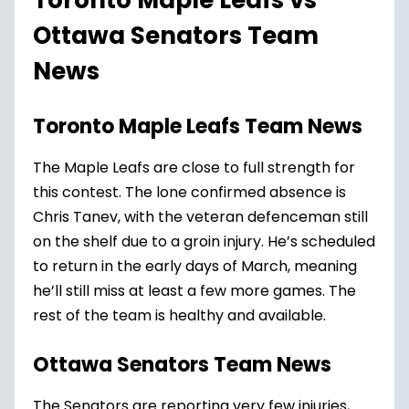
Toronto Maple Leafs vs
Ottawa Senators Team
News
Toronto Maple Leafs Team News
The Maple Leafs are close to full strength for
this contest. The lone confirmed absence is
Chris Tanev
, with the veteran defenceman still
on the shelf due to a groin injury. He’s scheduled
to return in the early days of March, meaning
he’ll still miss at least a few more games. The
rest of the team is healthy and available.
Ottawa Senators Team News
The Senators are reporting very few injuries,