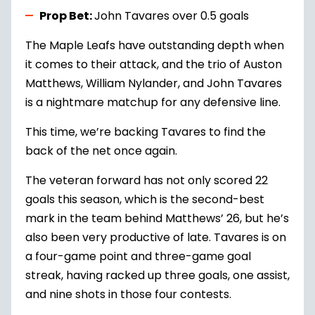
Prop Bet:
John Tavares over 0.5 goals
The Maple Leafs have outstanding depth when
it comes to their attack, and the trio of Auston
Matthews, William Nylander, and John Tavares
is a nightmare matchup for any defensive line.
This time, we’re backing Tavares to find the
back of the net once again.
The veteran forward has not only scored 22
goals this season, which is the second-best
mark in the team behind Matthews’ 26, but he’s
also been very productive of late. Tavares is on
a four-game point and three-game goal
streak, having racked up three goals, one assist,
and nine shots in those four contests.