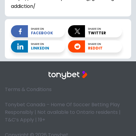
addiction/
SHARE ON
SHARE ON
FACEBOOK
TWITTER
SHARE ON
SHARE ON
LINKEDIN
REDDIT
Terms & Conditions
Tonybet Canada – Home Of Soccer Betting Play
Responsibly | Not available to Ontario residents |
T&C’s Apply | 19+
Copyright © 2026 Tonybet.