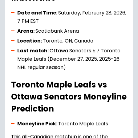
Date and Time:
Saturday, February 28, 2026,
7 PM EST
Arena:
Scotiabank Arena
Location:
Toronto, ON, Canada
Last match:
Ottawa Senators 5:7 Toronto
Maple Leafs (December 27, 2025, 2025-26
NHL regular season)
Toronto Maple Leafs vs
Ottawa Senators Moneyline
Prediction
Moneyline Pick:
Toronto Maple Leafs
This all-Canadian matchup is one of the