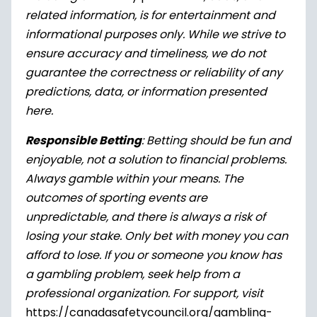
related information, is for entertainment and
informational purposes only. While we strive to
ensure accuracy and timeliness, we do not
guarantee the correctness or reliability of any
predictions, data, or information presented
here.
Responsible Betting
: Betting should be fun and
enjoyable, not a solution to financial problems.
Always gamble within your means. The
outcomes of sporting events are
unpredictable, and there is always a risk of
losing your stake. Only bet with money you can
afford to lose. If you or someone you know has
a gambling problem, seek help from a
professional organization. For support, visit
https://canadasafetycouncil.org/gambling-