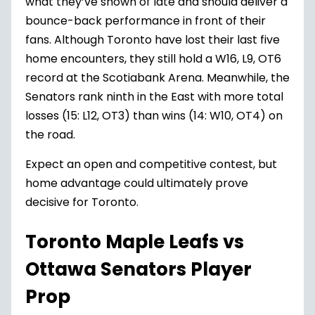
what they’ve shown of late and should deliver a
bounce-back performance in front of their
fans. Although Toronto have lost their last five
home encounters, they still hold a W16, L9, OT6
record at the Scotiabank Arena. Meanwhile, the
Senators rank ninth in the East with more total
losses (15: L12, OT3) than wins (14: W10, OT4) on
the road.
Expect an open and competitive contest, but
home advantage could ultimately prove
decisive for Toronto.
Toronto Maple Leafs vs
Ottawa Senators Player
Prop