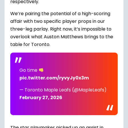
respectively.
We’re pairing the potential of a high-scoring
affair with two specific player props in our
three-leg parlay. Right now, it’s impossible to
overlook what Auston Matthews brings to the
table for Toronto.
Go time
pic.twitter.com/ryvyJy0x3m
— Toronto Maple Leafs (@MapleLeafs)
February 27, 2026
The star playmaker picked up an assist in