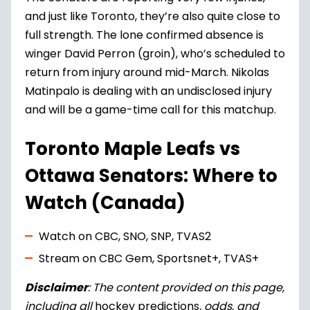
and just like Toronto, they’re also quite close to
full strength. The lone confirmed absence is
winger
David Perron
(groin), who’s scheduled to
return from injury around mid-March.
Nikolas
Matinpalo
is dealing with an undisclosed injury
and will be a game-time call for this matchup.
Toronto Maple Leafs vs
Ottawa Senators: Where to
Watch (Canada)
Watch on CBC, SNO, SNP, TVAS2
Stream on CBC Gem, Sportsnet+, TVAS+
Disclaimer
: The content provided on this page,
including all
hockey predictions
, odds, and