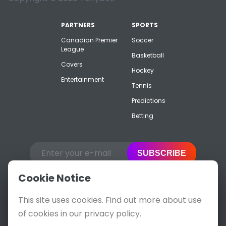
PARTNERS
SPORTS
Canadian Premier
Soccer
League
Basketball
Covers
Hockey
Entertainment
Tennis
Predictions
Betting
SUBSCRIBE
Cookie Notice
This site uses cookies. Find out more about use
of cookies in our privacy policy.