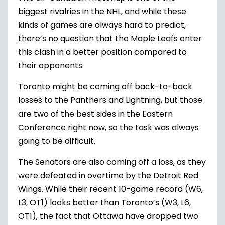
biggest rivalries in the
NHL
, and while these
kinds of games are always hard to predict,
there’s no question that the Maple Leafs enter
this clash in a better position compared to
their opponents.
Toronto might be coming off back-to-back
losses to the
Panthers
and
Lightning
, but those
are two of the best sides in the Eastern
Conference right now, so the task was always
going to be difficult.
The Senators are also coming off a loss, as they
were
defeated in overtime by the Detroit Red
Wings
. While their recent 10-game record (W6,
L3, OT1) looks better than Toronto’s (W3, L6,
OT1), the fact that Ottawa have dropped two