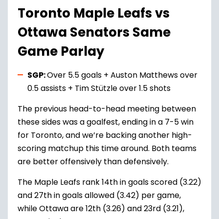
Toronto Maple Leafs vs
Ottawa Senators Same
Game Parlay
SGP:
Over 5.5 goals + Auston Matthews over
0.5 assists + Tim Stützle over 1.5 shots
The previous head-to-head meeting between
these sides was a goalfest, ending in a 7-5 win
for Toronto, and we’re backing another high-
scoring matchup this time around. Both teams
are better offensively than defensively.
The Maple Leafs rank 14th in goals scored (3.22)
and 27th in goals allowed (3.42) per game,
while Ottawa are 12th (3.26) and 23rd (3.21),