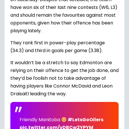
have won six of their last nine contests (W6, L3)
and should remain the favourites against most
opponents, given how their offence has been
playing lately.
They rank first in power-play percentage
(34.3) and third in goals per game (3.38).
It wouldn’t be a stretch to say Edmonton are
relying on their offence to get the job done, and
they’d be foolish not to take advantage of
having players like Connor McDavid and Leon
Draisaitl leading the way.
Friendly Manitoba
#LetsGoOilers
pic.twitter.com/vDBCw2YPYM