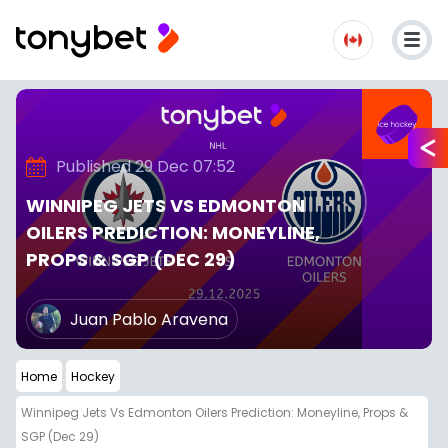
Published 29 Dec 07:52
WINNIPEG JETS VS EDMONTON
OILERS PREDICTION: MONEYLINE,
PROPS & SGP (DEC 29)
Juan Pablo Aravena
Home
Hockey
Winnipeg Jets Vs Edmonton Oilers Prediction: Moneyline, Props &
SGP (Dec 29)