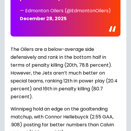
— Edmonton Oilers (@EdmontonOilers)
December 28, 2025
The Oilers are a below-average side
defensively and rank in the bottom half in
terms of penalty killing (20th, 78.8 percent).
However, the Jets aren’t much better on
special teams, ranking 12th in power play (20.4
percent) and 16th in penalty killing (80.7
percent).
Winnipeg hold an edge on the goaltending
matchup, with Connor Hellebuyck (2.55 GAA,
.908) posting far better numbers than Calvin