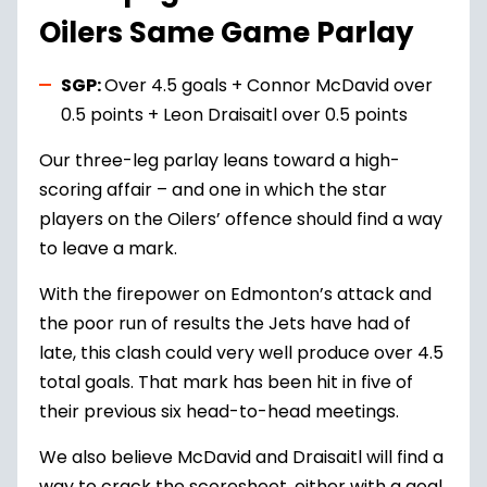
Oilers Same Game Parlay
SGP:
Over 4.5 goals + Connor McDavid over
0.5 points + Leon Draisaitl over 0.5 points
Our three-leg parlay leans toward a high-
scoring affair – and one in which the star
players on the Oilers’ offence should find a way
to leave a mark.
With the firepower on Edmonton’s attack and
the poor run of results the Jets have had of
late, this clash could very well produce over 4.5
total goals. That mark has been hit in five of
their previous six head-to-head meetings.
We also believe McDavid and Draisaitl will find a
way to crack the scoresheet, either with a goal