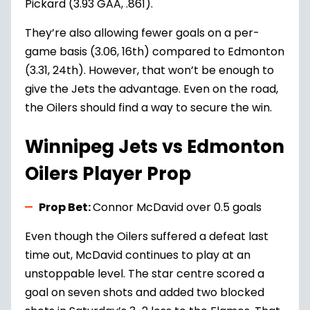
Pickard (3.93 GAA, .861).
They’re also allowing fewer goals on a per-
game basis (3.06, 16th) compared to Edmonton
(3.31, 24th). However, that won’t be enough to
give the Jets the advantage. Even on the road,
the Oilers should find a way to secure the win.
Winnipeg Jets vs Edmonton
Oilers Player Prop
Prop Bet:
Connor McDavid over 0.5 goals
Even though the Oilers suffered a defeat last
time out, McDavid continues to play at an
unstoppable level. The star centre scored a
goal on seven shots and added two blocked