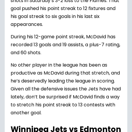
shots in Saturday’s 3-2 loss to the Flames. That
goal pushed his point streak to 12 fixtures and
his goal streak to six goals in his last six
appearances.
During his 12-game point streak, McDavid has
recorded 13 goals and 19 assists, a plus-7 rating,
and 60 shots.
No other player in the league has been as
productive as McDavid during that stretch, and
he’s deservedly leading the league in scoring.
Given all the defensive issues the Jets have had
lately, don’t be surprised if McDavid finds a way
to stretch his point streak to 13 contests with
another goal.
Winnipeg Jets vs Edmonton