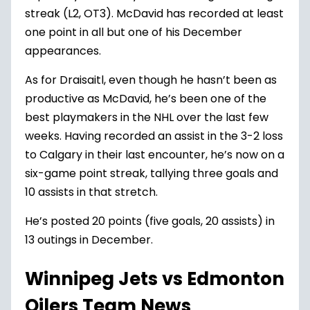
streak (L2, OT3). McDavid has recorded at least
one point in all but one of his December
appearances.
As for Draisaitl, even though he hasn’t been as
productive as McDavid, he’s been one of the
best playmakers in the
NHL
over the last few
weeks. Having recorded an assist in the 3-2 loss
to Calgary in their last encounter, he’s now on a
six-game point streak, tallying three goals and
10 assists in that stretch.
He’s posted 20 points (five goals, 20 assists) in
13 outings in December.
Winnipeg Jets vs Edmonton
Oilers Team News