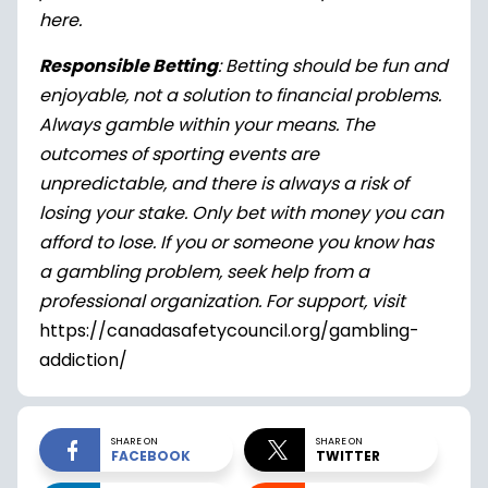
here.
Responsible Betting
: Betting should be fun and
enjoyable, not a solution to financial problems.
Always gamble within your means. The
outcomes of sporting events are
unpredictable, and there is always a risk of
losing your stake. Only bet with money you can
afford to lose. If you or someone you know has
a gambling problem, seek help from a
professional organization. For support, visit
https://canadasafetycouncil.org/gambling-
addiction/
SHARE ON
SHARE ON
FACEBOOK
TWITTER