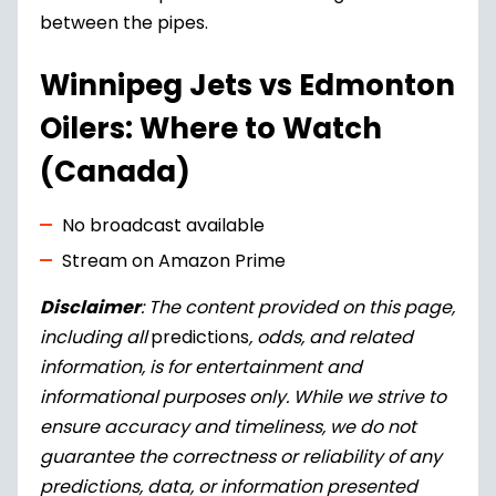
between the pipes.
Winnipeg Jets vs Edmonton
Oilers: Where to Watch
(Canada)
No broadcast available
Stream on Amazon Prime
Disclaimer
: The content provided on this page,
including all
predictions
, odds, and related
information, is for entertainment and
informational purposes only. While we strive to
ensure accuracy and timeliness, we do not
guarantee the correctness or reliability of any
predictions, data, or information presented