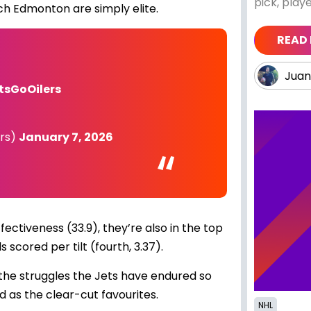
pick, play
ich Edmonton are simply elite.
READ
Juan
tsGoOilers
rs)
January 7, 2026
ectiveness (33.9), they’re also in the top
 scored per tilt (fourth, 3.37).
 the struggles the Jets have endured so
d as the clear-cut favourites.
NHL