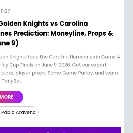
11:27
Golden Knights vs Carolina
nes Prediction: Moneyline, Props &
une 9)
den Knights face the Carolina Hurricanes in Game 4
nley Cup Finals on June 9, 2026. Get our expert
 picks, player props, Same Game Parlay, and team
 TonyBet.
 MORE
 Pablo Aravena