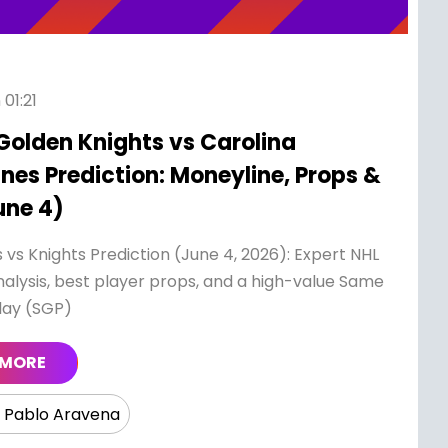
01:21
Golden Knights vs Carolina
nes Prediction: Moneyline, Props &
une 4)
 vs Knights Prediction (June 4, 2026): Expert NHL
nalysis, best player props, and a high-value Same
ay (SGP)
 MORE
 Pablo Aravena