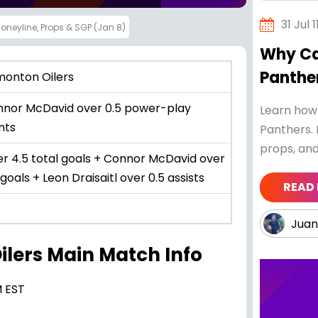
31 Jul 1
oneyline, Props & SGP (Jan 8)
Why Ca
Panthe
onton Oilers
nor McDavid over 0.5 power-play
Learn how 
nts
Panthers. 
props, and
r 4.5 total goals + Connor McDavid over
 goals + Leon Draisaitl over 0.5 assists
READ
Juan
ilers Main Match Info
M EST