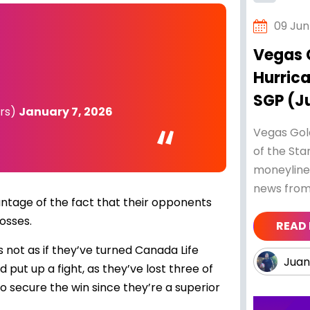
09 Jun 
Vegas 
Hurrica
SGP (J
rs)
January 7, 2026
Vegas Gol
of the Sta
moneyline
news from
antage of the fact that their opponents
losses.
READ
’s not as if they’ve turned Canada Life
Juan
 put up a fight, as they’ve lost three of
y to secure the win since they’re a superior