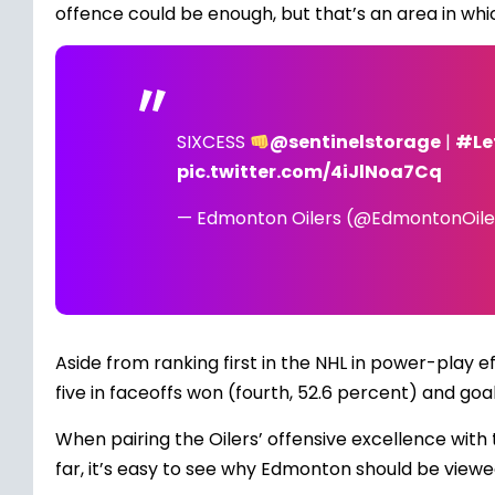
offence could be enough, but that’s an area in wh
SIXCESS
@sentinelstorage
|
#Le
pic.twitter.com/4iJlNoa7Cq
— Edmonton Oilers (@EdmontonOile
Aside from ranking first in the
NHL
in power-play eff
five in faceoffs won (fourth, 52.6 percent) and goals
When pairing the Oilers’ offensive excellence with
far, it’s easy to see why Edmonton should be viewe