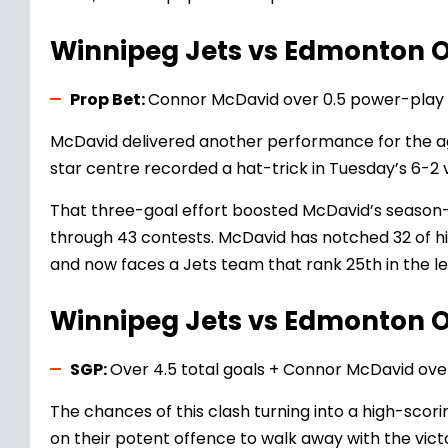
Winnipeg Jets vs Edmonton Oi
Prop Bet:
Connor McDavid over 0.5 power-play 
McDavid delivered another performance for the age
star centre recorded a hat-trick in Tuesday’s 6-2 
That three-goal effort boosted McDavid’s season-l
through 43 contests. McDavid has notched 32 of hi
and now faces a Jets team that rank 25th in the lea
Winnipeg Jets vs Edmonton 
SGP:
Over 4.5 total goals + Connor McDavid over 
The chances of this clash turning into a high-scoring
on their potent offence to walk away with the vict