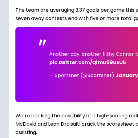
The team are averaging 3.37 goals per game this se
seven away contests end with five or more total go
Another day, another filthy Connor
pic.twitter.com/Qlmu09uEU5
— Sportsnet (@Sportsnet)
January 
We’re backing the possibility of a high-scoring ma
McDavid and Leon Draisaitl crack the scoresheet 
assisting.