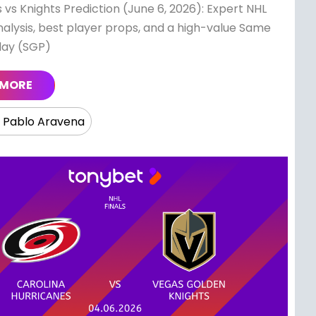
 vs Knights Prediction (June 6, 2026): Expert NHL
nalysis, best player props, and a high-value Same
ay (SGP)
 MORE
 Pablo Aravena