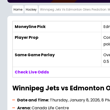
Home
Hockey
Winnipeg Jets Vs Edmonton Oilers Prediction: M
Moneyline Pick
Edm
Player Prop
Con
poi
Same Game Parlay
Ove
0.5
Check Live Odds
Winnipeg Jets vs Edmonton O
Date and Time:
Thursday, January 8, 2026, 8 P
Arena:
Canada Life Centre