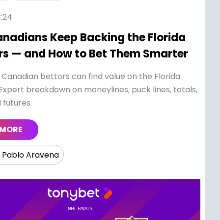
1:24
nadians Keep Backing the Florida
rs — and How to Bet Them Smarter
Canadian bettors can find value on the Florida
Expert breakdown on moneylines, puck lines, totals,
 futures.
 MORE
 Pablo Aravena