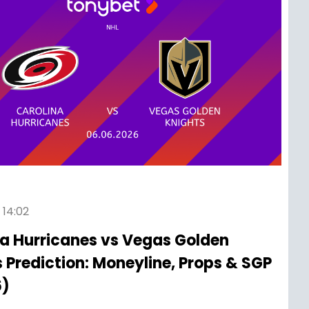
 14:02
na Hurricanes vs Vegas Golden
 Prediction: Moneyline, Props & SGP
6)