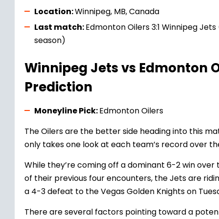
Location:
Winnipeg, MB, Canada
Last match:
Edmonton Oilers 3:1 Winnipeg Jets
season)
Winnipeg Jets vs Edmonton O
Prediction
Moneyline Pick:
Edmonton Oilers
The Oilers are the better side heading into this matc
only takes one look at each team’s record over thei
While they’re coming off a dominant
6-2 win over 
of their previous four encounters, the Jets are rid
a
4-3 defeat to the Vegas Golden Knights
on Tues
There are several factors pointing toward a potent