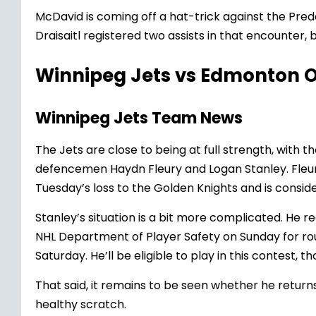
McDavid is coming off a hat-trick against the Preda
Draisaitl registered two assists in that encounter, b
Winnipeg Jets vs Edmonton 
Winnipeg Jets Team News
The Jets are close to being at full strength, with 
defencemen
Haydn Fleury
and
Logan Stanley
. Fle
Tuesday’s loss to the Golden Knights and is consi
Stanley’s situation is a bit more complicated. He
NHL Department of Player Safety on Sunday for r
Saturday. He’ll be eligible to play in this contest, t
That said, it remains to be seen whether he returns
healthy scratch.