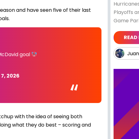
Hurricanes
ason and have seen five of their last
Playoffs a
als.
Game Parl
READ
Juan
 McDavid goal
7, 2026
tchup with the idea of seeing both
doing what they do best – scoring and