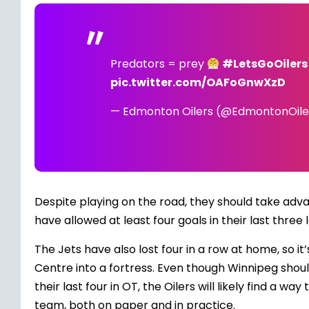
Predators = prey
#LetsGoOilers
pic.twitter.com/OAFoGnwXzD
— Edmonton Oilers (@EdmontonOile
Despite playing on the road, they should take adv
have allowed at least four goals in their last three 
The Jets have also lost four in a row at home, so it
Centre into a fortress. Even though Winnipeg should
their last four in OT, the Oilers will likely find a wa
team, both on paper and in practice.