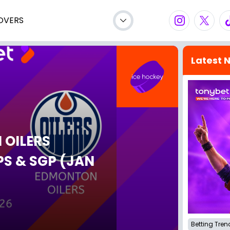
OVERS
Latest 
 OILERS
PS & SGP (JAN
Betting Tren