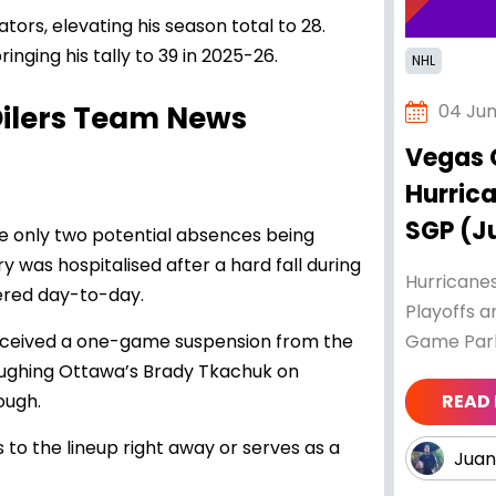
tors, elevating his season total to 28.
ringing his tally to 39 in 2025-26.
NHL
Oilers Team News
04 Jun 
Vegas 
Hurrica
SGP (J
the only two potential absences being
ury was hospitalised after a hard fall during
Hurricanes
dered day-to-day.
Playoffs a
 received a one-game suspension from the
Game Parl
oughing Ottawa’s Brady Tkachuk on
hough.
READ
 to the lineup right away or serves as a
Juan