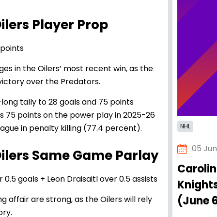
lers Player Prop
points
s in the Oilers’ most recent win, as the
victory over the Predators.
ong tally to 28 goals and 75 points
s 75 points on the power play in 2025-26
NHL
gue in penalty killing (77.4 percent).
05 Jun
Oilers Same Game Parlay
Caroli
0.5 goals + Leon Draisaitl over 0.5 assists
Knights
(June 
 affair are strong, as the Oilers will rely
ory.