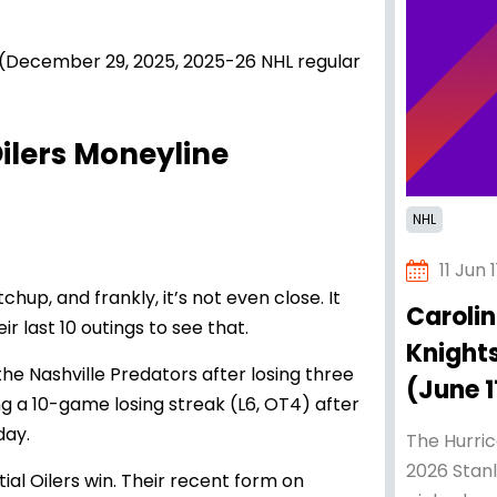
 (December 29, 2025, 2025-26 NHL regular
ilers Moneyline
NHL
11 Jun 1
hup, and frankly, it’s not even close. It
Caroli
r last 10 outings to see that.
Knights
the Nashville Predators
after losing three
(June 1
ing a 10-game losing streak (L6, OT4) after
day.
The Hurric
2026 Stanl
ial Oilers win. Their recent form on