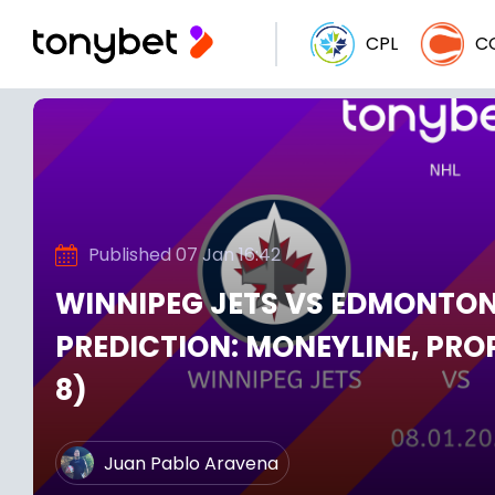
CPL
C
Published 07 Jan 16:42
WINNIPEG JETS VS EDMONTON
PREDICTION: MONEYLINE, PRO
8)
Juan Pablo Aravena