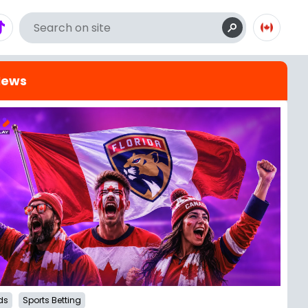
News
ds
Sports Betting