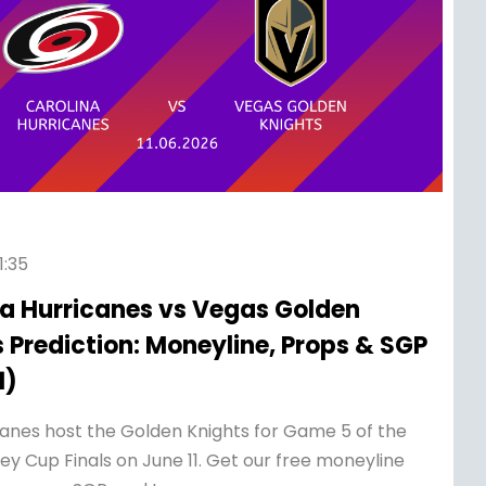
1:35
na Hurricanes vs Vegas Golden
 Prediction: Moneyline, Props & SGP
1)
anes host the Golden Knights for Game 5 of the
ey Cup Finals on June 11. Get our free moneyline