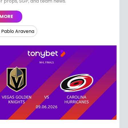
er props, SGP, and team news.
 MORE
 Pablo Aravena