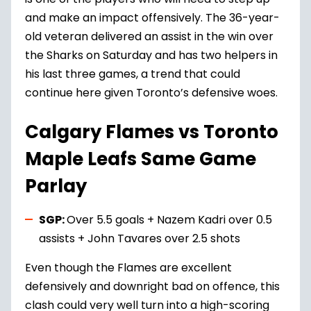
and make an impact offensively. The 36-year-
old veteran delivered an assist in the win over
the Sharks on Saturday and has two helpers in
his last three games, a trend that could
continue here given Toronto’s defensive woes.
Calgary Flames vs Toronto
Maple Leafs Same Game
Parlay
SGP:
Over 5.5 goals + Nazem Kadri over 0.5
assists + John Tavares over 2.5 shots
Even though the Flames are excellent
defensively and downright bad on offence, this
clash could very well turn into a high-scoring