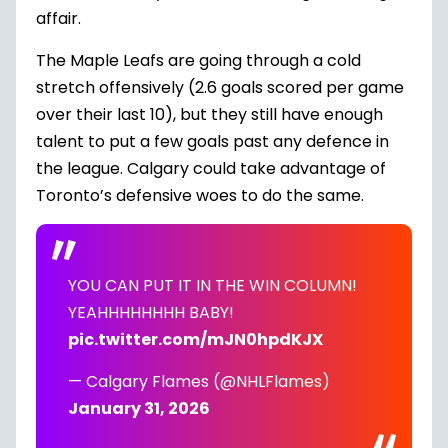
affair.
The Maple Leafs are going through a cold
stretch offensively (2.6 goals scored per game
over their last 10), but they still have enough
talent to put a few goals past any defence in
the league. Calgary could take advantage of
Toronto’s defensive woes to do the same.
YOU CAN PUT IT IN THE WIN COLUMN!
YEAHHHHHHHH BABY!
pic.twitter.com/mJN0hpdKJX
— Calgary Flames (@NHLFlames)
January 31, 2026