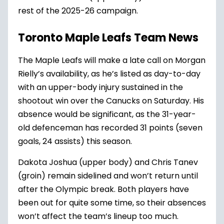
rest of the 2025-26 campaign.
Toronto Maple Leafs Team News
The Maple Leafs will make a late call on Morgan
Rielly’s availability, as he’s listed as day-to-day
with an upper-body injury sustained in the
shootout win over the Canucks on Saturday. His
absence would be significant, as the 31-year-
old defenceman has recorded 31 points (seven
goals, 24 assists) this season.
Dakota Joshua
(upper body) and
Chris Tanev
(groin) remain sidelined and won’t return until
after the Olympic break. Both players have
been out for quite some time, so their absences
won’t affect the team’s lineup too much.