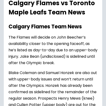
Calgary Flames vs Toronto
Maple Leafs Team News
Calgary Flames Team News
The Flames will decide on John Beecher’s
availability closer to the opening faceoff, as
he’s listed as day-to-day due to an upper-body
injury. Jake Bean (undisclosed) is sidelined until
after the Olympic break.
Blake Coleman
and
Samuel Honzek
are also out
with upper-body issues and won’t return until
after the Olympics. Honzek has already been
confirmed as sidelined for the remainder of the
regular season. Prospects
Henry Mews
(knee)
and
Cullen Potter
(upper body) are out for the