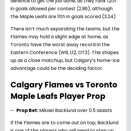
defence to get the job done, as they rank 12th
in goals allowed per contest (2.96), although
the Maple Leafs are 11th in goals scored (3.24).
There isn’t much separating the teams, but the
Flames may hold a slight edge at home, as
Toronto have the worst away record in the
Eastern Conference (W9, L12, OT3). This shapes
up as a close matchup, but Calgary’s home-ice
advantage could be the deciding factor.
Calgary Flames vs Toronto
Maple Leafs Player Prop
Prop Bet:
Mikael Backlund over 0.5 assists
If the Flames are to come out on top, Backlund
is one of the players who will need to step up