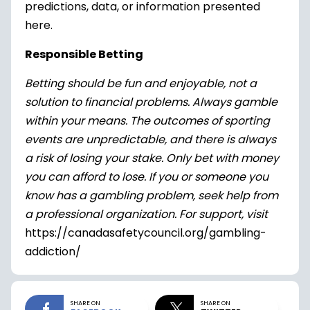
predictions, data, or information presented
here.
Responsible Betting
Betting should be fun and enjoyable, not a
solution to financial problems. Always gamble
within your means. The outcomes of sporting
events are unpredictable, and there is always
a risk of losing your stake. Only bet with money
you can afford to lose. If you or someone you
know has a gambling problem, seek help from
a professional organization. For support, visit
https://canadasafetycouncil.org/gambling-
addiction/
SHARE ON
SHARE ON