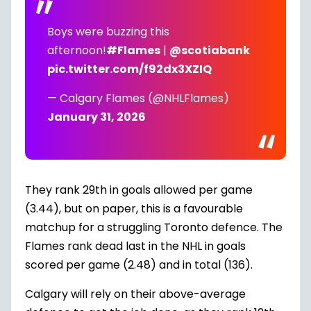
Boys were buzzing this
afternoon!
#Flames
|
@scotiabank
pic.twitter.com/f92dx3XZIQ
— Calgary Flames (@NHLFlames)
January 31, 2026
They rank 29th in goals allowed per game
(3.44), but on paper, this is a favourable
matchup for a struggling Toronto defence. The
Flames rank dead last in the
NHL
in goals
scored per game (2.48) and in total (136).
Calgary will rely on their above-average