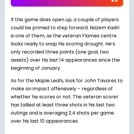
If this game does open up, a couple of players
could be primed to step forward. Nazem Kadri
is one of them, as the veteran Flames centre
looks ready to snap his scoring drought. He’s
only recorded three points (one goal, two
assists) over his last 14 appearances since the
beginning of January.
As for the Maple Leafs, look for John Tavares to
make an impact offensively – regardless of
whether he scores or not. The veteran scorer
has tallied at least three shots in his last two
outings and is averaging 2.4 shots per game
over his last 10 appearances.