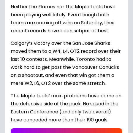
Neither the Flames nor the Maple Leafs have
been playing well lately. Even though both
teams are coming off wins on Saturday, their
recent records have been subpar at best.
Calgary’s
victory over the San Jose Sharks
moved them to a W4, L4, OT2 record over their
last 10 contests. Meanwhile, Toronto had to
work hard to
get past the Vancouver Canucks
on a shootout, and even that win got them a
mere W2, L6, OT2 over the same stretch.
The Maple Leafs’ main problems have come on
the defensive side of the puck. No squad in the
Eastern Conference (and only two overall)
have conceded more than their 190 goals.