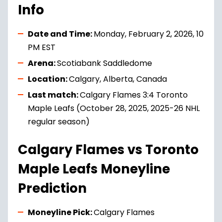
Info
Date and Time:
Monday, February 2, 2026, 10
PM EST
Arena:
Scotiabank Saddledome
Location:
Calgary, Alberta, Canada
Last match:
Calgary Flames 3:4 Toronto
Maple Leafs (October 28, 2025, 2025-26 NHL
regular season)
Calgary Flames vs Toronto
Maple Leafs Moneyline
Prediction
Moneyline Pick:
Calgary Flames