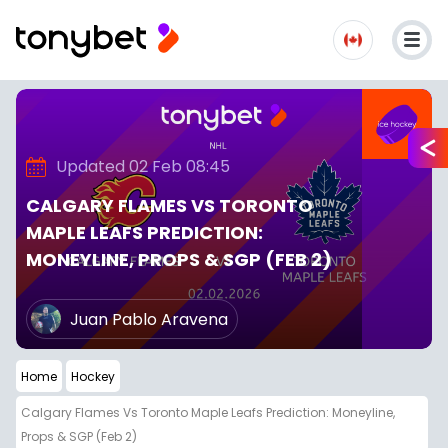
Updated 02 Feb 08:45
CALGARY FLAMES VS TORONTO
MAPLE LEAFS PREDICTION:
MONEYLINE, PROPS & SGP (FEB 2)
Juan Pablo Aravena
Home
Hockey
Calgary Flames Vs Toronto Maple Leafs Prediction: Moneyline,
Props & SGP (Feb 2)