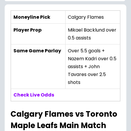
Moneyline Pick
Calgary Flames
Player Prop
Mikael Backlund over
0.5 assists
Same Game Parlay
Over 5.5 goals +
Nazem Kadri over 0.5
assists + John
Tavares over 2.5
shots
Check Live Odds
Calgary Flames vs Toronto
Maple Leafs Main Match