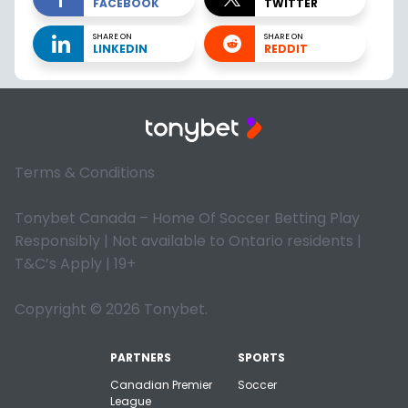
FACEBOOK
TWITTER
SHARE ON
SHARE ON
LINKEDIN
REDDIT
Terms & Conditions
Tonybet Canada – Home Of Soccer Betting Play
Responsibly | Not available to Ontario residents |
T&C’s Apply | 19+
Copyright © 2026 Tonybet.
PARTNERS
SPORTS
Canadian Premier
Soccer
League