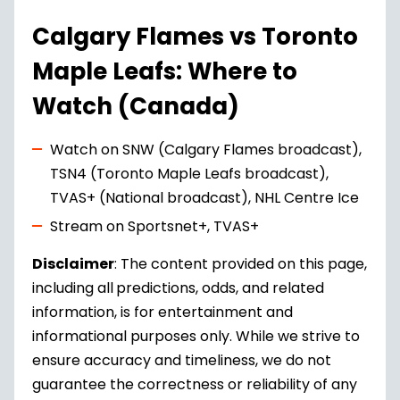
Calgary Flames vs Toronto
Maple Leafs: Where to
Watch (Canada)
Watch on SNW (Calgary Flames broadcast),
TSN4 (Toronto Maple Leafs broadcast),
TVAS+ (National broadcast), NHL Centre Ice
Stream on Sportsnet+, TVAS+
Disclaimer
: The content provided on this page,
including all
predictions
, odds, and related
information, is for entertainment and
informational purposes only. While we strive to
ensure accuracy and timeliness, we do not
guarantee the correctness or reliability of any