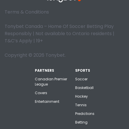
Terms & Conditions
Tonybet Canada – Home Of Soccer Betting Play
Responsibly | Not available to Ontario residents |
T&C’s Apply | 19+
Copyright © 2026 Tonybet.
PARTNERS
SPORTS
Canadian Premier
Soccer
League
Basketball
Covers
Hockey
Entertainment
Tennis
Predictions
Betting