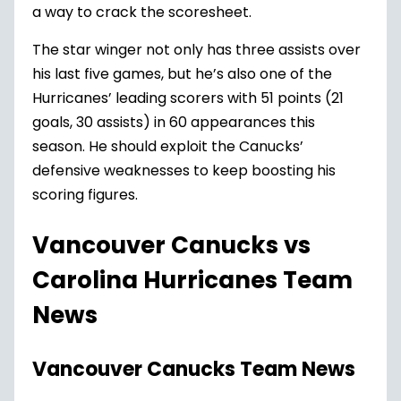
a way to crack the scoresheet.
The star winger not only has three assists over
his last five games, but he’s also one of the
Hurricanes’ leading scorers with 51 points (21
goals, 30 assists) in 60 appearances this
season. He should exploit the Canucks’
defensive weaknesses to keep boosting his
scoring figures.
Vancouver Canucks vs
Carolina Hurricanes Team
News
Vancouver Canucks Team News