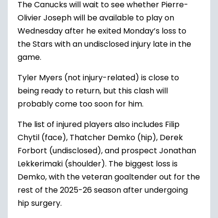
The Canucks will wait to see whether
Pierre-
Olivier Joseph
will be available to play on
Wednesday after he exited Monday’s loss to
the Stars with an undisclosed injury late in the
game.
Tyler Myers
(not injury-related) is close to
being ready to return, but this clash will
probably come too soon for him.
The list of injured players also includes
Filip
Chytil
(face),
Thatcher Demko
(hip),
Derek
Forbort
(undisclosed), and prospect
Jonathan
Lekkerimaki
(shoulder). The biggest loss is
Demko, with the veteran goaltender out for the
rest of the 2025-26 season after undergoing
hip surgery.