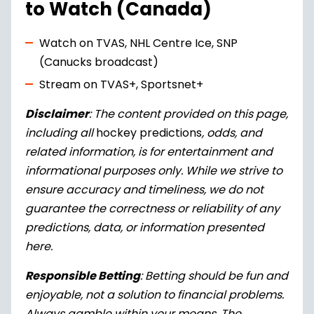
to Watch (Canada)
Watch on TVAS, NHL Centre Ice, SNP
(Canucks broadcast)
Stream on TVAS+, Sportsnet+
Disclaimer
: The content provided on this page,
including all
hockey predictions
, odds, and
related information, is for entertainment and
informational purposes only. While we strive to
ensure accuracy and timeliness, we do not
guarantee the correctness or reliability of any
predictions, data, or information presented
here.
Responsible Betting
: Betting should be fun and
enjoyable, not a solution to financial problems.
Always gamble within your means. The