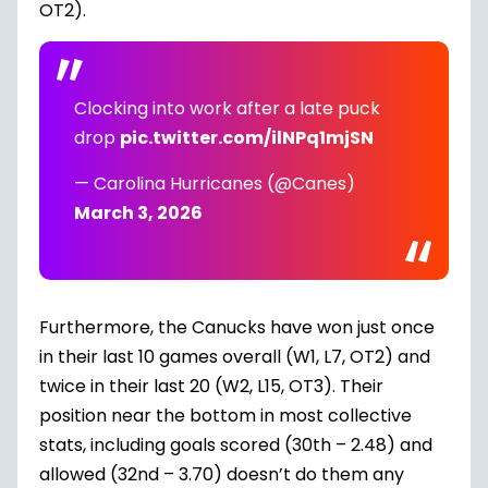
OT2).
Clocking into work after a late puck
drop
pic.twitter.com/ilNPq1mjSN
— Carolina Hurricanes (@Canes)
March 3, 2026
Furthermore, the Canucks have won just once
in their last 10 games overall (W1, L7, OT2) and
twice in their last 20 (W2, L15, OT3). Their
position near the bottom in most collective
stats, including goals scored (30th – 2.48) and
allowed (32nd – 3.70) doesn’t do them any