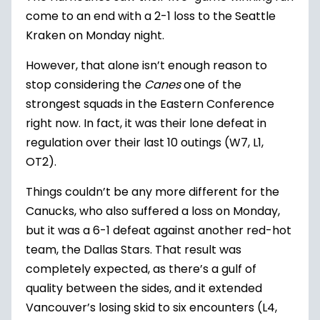
come to an end with a
2-1 loss to the Seattle
Kraken
on Monday night.
However, that alone isn’t enough reason to
stop considering the
Canes
one of the
strongest squads in the Eastern Conference
right now. In fact, it was their lone defeat in
regulation over their last 10 outings (W7, L1,
OT2).
Things couldn’t be any more different for the
Canucks, who also suffered a loss on Monday,
but it was a
6-1 defeat
against another red-hot
team, the Dallas Stars. That result was
completely expected, as there’s a gulf of
quality between the sides, and it extended
Vancouver’s losing skid to six encounters (L4,