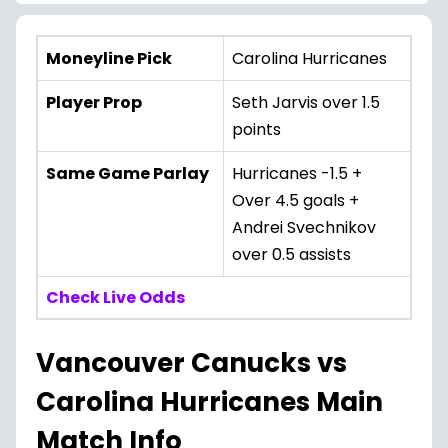
Moneyline Pick
Carolina Hurricanes
Player Prop
Seth Jarvis over 1.5
points
Same Game Parlay
Hurricanes -1.5 +
Over 4.5 goals +
Andrei Svechnikov
over 0.5 assists
Check Live Odds
Vancouver Canucks vs
Carolina Hurricanes Main
Match Info