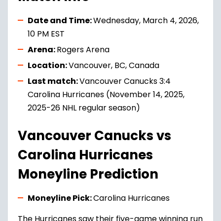
Date and Time:
Wednesday, March 4, 2026,
10 PM EST
Arena:
Rogers Arena
Location:
Vancouver, BC, Canada
Last match:
Vancouver Canucks 3:4
Carolina Hurricanes (November 14, 2025,
2025-26 NHL regular season)
Vancouver Canucks vs
Carolina Hurricanes
Moneyline Prediction
Moneyline Pick:
Carolina Hurricanes
The Hurricanes saw their five-game winning run