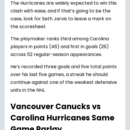
The Hurricanes are widely expected to win this
clash with ease, and if that’s going to be the
case, look for Seth Jarvis to leave a mark on
the scoresheet.
The playmaker ranks third among Carolina
players in points (46) and first in goals (26)
across 52 regular-season appearances.
He’s recorded three goals and five total points
over his last five games, a streak he should
continue against one of the weakest defensive
units in the
NHL
.
Vancouver Canucks vs
Carolina Hurricanes Same
Game Parlay