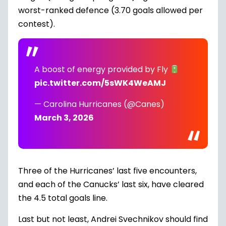
worst-ranked defence (3.70 goals allowed per
contest).
A boost of energy provided by Fly
pic.twitter.com/5sWK4WeAMJ
— Carolina Hurricanes (@Canes)
March 3, 2026
Three of the Hurricanes’ last five encounters,
and each of the Canucks’ last six, have cleared
the 4.5 total goals line.
Last but not least, Andrei Svechnikov should find