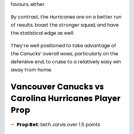
favours, either.
By contrast, the Hurricanes are on a better run
of results, boast the stronger squad, and have
the statistical edge as well.
They’re well positioned to take advantage of
the Canucks’ overall woes, particularly on the
defensive end, to cruise to a relatively easy win
away from home.
Vancouver Canucks vs
Carolina Hurricanes Player
Prop
Prop Bet:
Seth Jarvis over 1.5 points