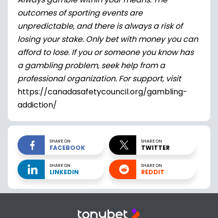
outcomes of sporting events are
unpredictable, and there is always a risk of
losing your stake. Only bet with money you can
afford to lose. If you or someone you know has
a gambling problem, seek help from a
professional organization. For support, visit
https://canadasafetycouncil.org/gambling-
addiction/
SHARE ON
SHARE ON
FACEBOOK
TWITTER
SHARE ON
SHARE ON
LINKEDIN
REDDIT