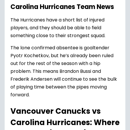
Carolina Hurricanes Team News
The Hurricanes have a short list of injured
players, and they should be able to field
something close to their strongest squad.
The lone confirmed absentee is goaltender
Pyotr Kochetkov
, but he’s already been ruled
out for the rest of the season with a hip
problem. This means Brandon Bussi and
Frederik Andersen will continue to see the bulk
of playing time between the pipes moving
forward.
Vancouver Canucks vs
Carolina Hurricanes: Where