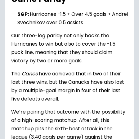
SGP:
Hurricanes -1.5 + Over 4.5 goals + Andrei
Svechnikov over 0.5 assists
Our three-leg parlay not only backs the
Hurricanes to win but also to cover the
-1.5
puck line
, meaning that they should claim
victory by two or more goals.
The
Canes
have achieved that in two of their
last three wins, but the Canucks have also lost
by a multiple-goal margin in four of their last
five defeats overall.
We’re pairing that outcome with the possibility
of a high-scoring matchup. After all, this
matchup pits the sixth-best attack in the
league (3.40 goals per game) against the