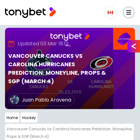
Updated 03 Mar 18:12
VANCOUVER CANUCKS VS
CAROLINA HURRICANES
PREDICTION: MONEYLINE, PROPS &
SGP (MARCH 4)
Juan Pablo Aravena
Home
Hockey
Vancouver Canucks Vs Carolina Hurricanes Prediction: Moneyline,
Props & SGP (March 4)