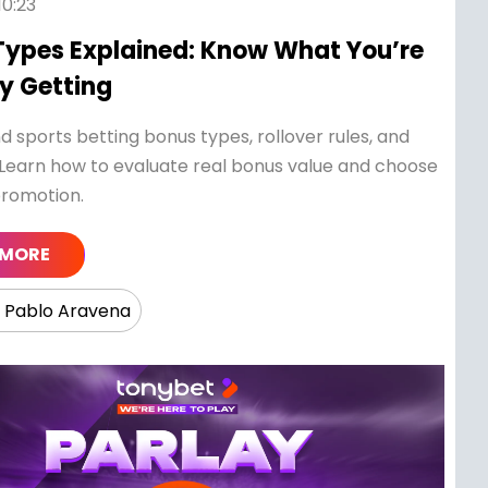
10:23
Types Explained: Know What You’re
y Getting
 sports betting bonus types, rollover rules, and
 Learn how to evaluate real bonus value and choose
promotion.
 MORE
 Pablo Aravena