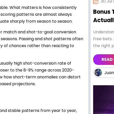
30 Jul 
able. What matters is how consistently
Bonus 
 scoring patterns are almost always
Actuall
ctuate sharply from season to season.
per match and shot-to-goal conversion
Understand
 seasons. Passing and shot patterns often
free bets.
ity of chances rather than reacting to
the right 
READ
sually high shot-conversion rate of
loser to the
8-9% range
across 2020-
Juan
how how short-term anomalies can distort
based projections.
and stable patterns from year to year,