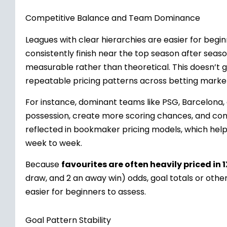
Competitive Balance and
Team Dominance
Leagues with clear hierarchies are easier for begi
consistently finish near the top season after seas
measurable rather than theoretical. This doesn’t g
repeatable pricing patterns across betting marke
For instance,
dominant teams
like PSG, Barcelona,
possession, create more scoring chances, and con
reflected in
bookmaker
pricing models, which hel
week to week.
Because
favourites are often heavily priced in 
draw, and 2 an away win) odds, goal totals or oth
easier for beginners to assess.
Goal Pattern Stability