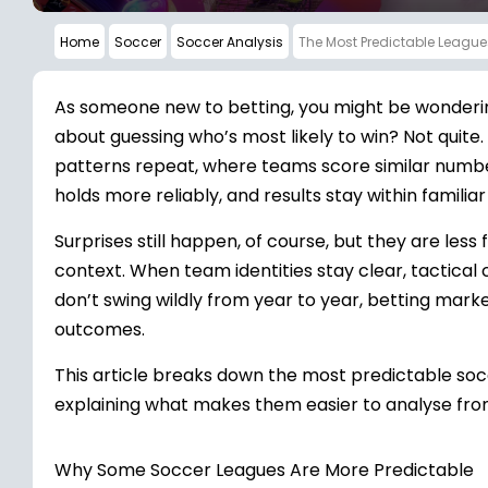
Home
Soccer
Soccer Analysis
The Most Predictable Leagues
As someone new to
betting
, you might be wonderin
about guessing who’s most likely to win? Not quite
patterns repeat, where teams score similar numbe
holds more reliably, and results stay within familiar
Surprises still happen, of course, but they are less
context. When team identities stay clear, tactical
don’t swing wildly from year to year,
betting mark
outcomes.
This article breaks down the most predictable so
explaining what makes them easier to analyse fro
Why Some Soccer Leagues Are More Predictable