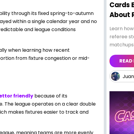
Cards B
ility through its fixed spring-to-autumn
About 
ayed within a single calendar year and no
Learn how
predictable and league conditions
referee sta
matchups 
ially when learning how recent
ortion from fixture congestion or mid-
READ
Juan
ttor friendly
because of its
e. The league operates on a clear double
ich makes fixtures easier to track and
J.League, meaning teams are more evenly