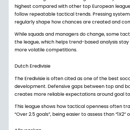
highest
compared with other top European leagues
follow repeatable tactical trends. Pressing systems,
regularly shape how chances are created and con
While squads and managers do change, some tacti
the league, which helps trend-based analysis stay 
more volatile competitions.
Dutch Eredivisie
The Eredivisie is often cited as one of the
best socc
development. Defensive gaps between top and bott
creates more reliable expectations around goal to
This league shows how tactical openness often tra
“Over 2.5 goals”, being easier to assess than “1X2”