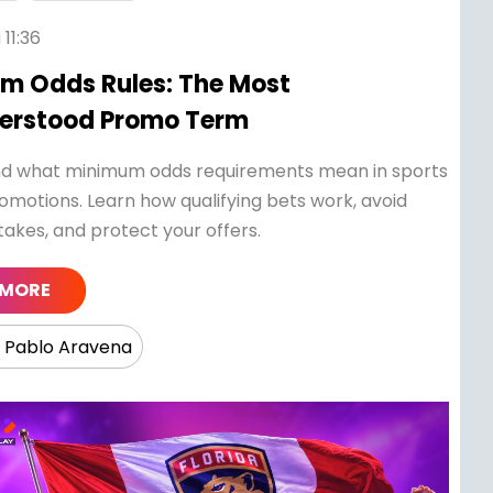
11:36
m Odds Rules: The Most
erstood Promo Term
d what minimum odds requirements mean in sports
omotions. Learn how qualifying bets work, avoid
akes, and protect your offers.
 MORE
 Pablo Aravena