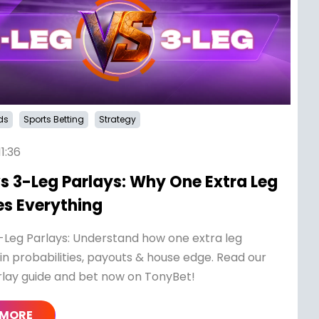
ds
Sports Betting
Strategy
11:36
s 3-Leg Parlays: Why One Extra Leg
s Everything
-Leg Parlays: Understand how one extra leg
n probabilities, payouts & house edge. Read our
rlay guide and bet now on TonyBet!
 MORE