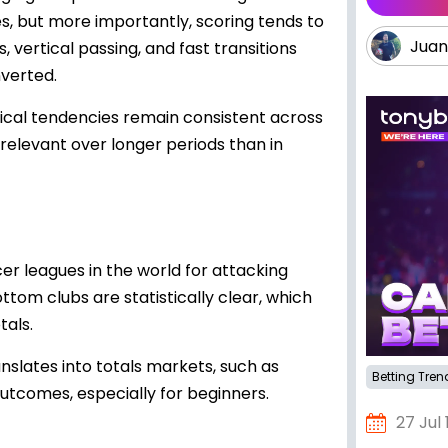
, but more importantly, scoring tends to
Juan
 vertical passing, and fast transitions
verted.
cal tendencies remain consistent across
relevant over longer periods than in
er leagues in the world
for attacking
om clubs are statistically clear, which
tals.
nslates into totals markets, such as
Betting Tren
 outcomes, especially for beginners.
27 Jul 