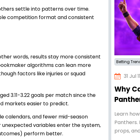
thers settle into patterns over time.
able competition format and consistent
other words, results stay more consistent
Betting Tren
, bookmaker algorithms can lean more
though factors like injuries or squad
31 Jul 1
Why Ca
ged 3.11-3.22 goals
per match since the
Panthe
d markets easier to predict.
Learn how 
able calendars, and fewer mid-season
Panthers. 
er unexpected variables enter the system,
props, and
 outcomes) perform better.