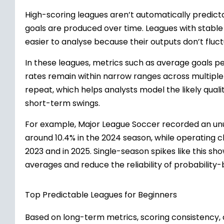
High-scoring leagues aren’t automatically predict
goals are produced over time. Leagues with stable
easier to analyse because their outputs don’t flu
In these leagues, metrics such as average goals 
rates remain within narrow ranges across multiple
repeat, which helps analysts model the likely qual
short-term swings.
For example,
Major League Soccer
recorded an unu
around
10.4% in the 2024 season
, while operating c
2023 and in 2025. Single-season spikes like this s
averages and reduce the reliability of probability-
Top Predictable Leagues for Beginners
Based on long-term metrics, scoring consistency, 