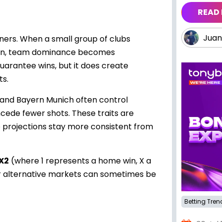
READ
Juan
nners. When a small group of clubs
on,
team dominance
becomes
uarantee wins, but it does create
ts.
 and Bayern Munich often control
cede fewer shots. These traits are
p projections stay more consistent from
1X2
(where 1 represents a home win, X a
er alternative markets can sometimes be
Betting Tren