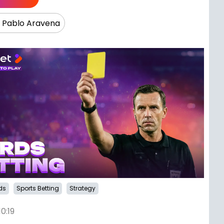
 Pablo Aravena
ds
Sports Betting
Strategy
10:19