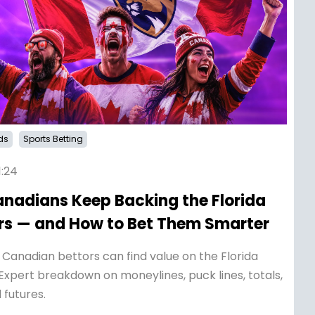
ds
Sports Betting
1:24
nadians Keep Backing the Florida
rs — and How to Bet Them Smarter
Canadian bettors can find value on the Florida
Expert breakdown on moneylines, puck lines, totals,
 futures.