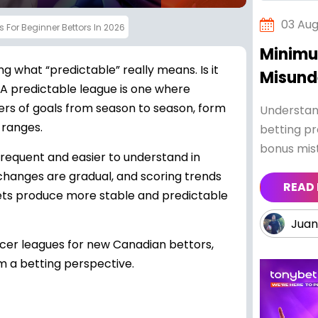
03 Aug 
 For Beginner Bettors In 2026
Minimu
g what “predictable” really means. Is it
Misund
. A predictable league is one where
rs of goals from season to season, form
Understan
 ranges.
betting pr
bonus mist
 frequent and easier to understand in
 changes are gradual, and scoring trends
READ
ets
produce more stable and predictable
Juan
ccer leagues for new Canadian bettors,
m a betting perspective.