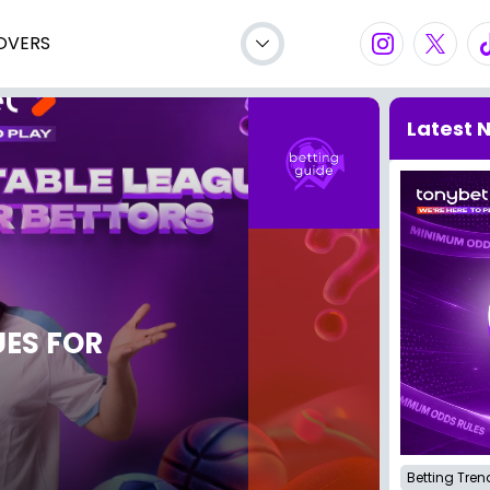
OVERS
Latest 
UES FOR
Betting Tren