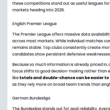
these competitions stand out as useful leagues for
markets heading into 2026.
English Premier League
The
Premier League
offers
massive data availabilit
across most markets. While individual matches can
remains stable. Top clubs consistently create mor
candidates show persistent defensive weaknesses
Because so much information is already priced in, 
focus shifts to good decision-making rather than 
like
totals and double-chance can be easier to
as they rely more on broad team trends than single
German Bundesliga
The Bundesliga stands out for goal reliability.
Avera