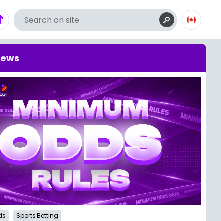
News
ds
Sports Betting