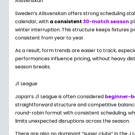
Allsvenskan
Sweden’s Allsvenskan offers strong scheduling stab
calendar, with
a consistent
30-match season
pl
winter interruption. This structure keeps fixtures 
consistent from year to year.
As a result, form trends are easier to track, espec
performances influence pricing, without heavy dist
season breaks.
J1 League
Japan’s J1 League is often considered
beginner-be
straightforward structure and competitive balanc
round-robin format with consistent scheduling, wh
limits unexpected disruptions across the season.
There are also no dominant “
super clubs
” in the 