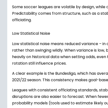
Some soccer leagues are volatile by design, while o
Predictability comes from structure, such as a st
officiating.
Low Statistical Noise
Low statistical noise means reduced variance – in 
rather than swinging wildly. When variance is low
heavily on historical data when setting
odds
, even 
rotation still influence prices.
A clear example is the
Bundesliga
, which has
avera
2021/22 season. This consistency makes goal-base
Leagues with consistent officiating standards, st
disruptions are also easier to forecast. When few
probability models (tools used to estimate likely