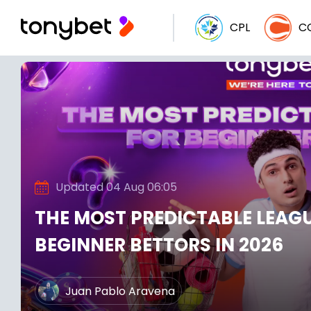
CPL
C
Updated 04 Aug 06:05
THE MOST PREDICTABLE LEAG
BEGINNER BETTORS IN 2026
Juan Pablo Aravena