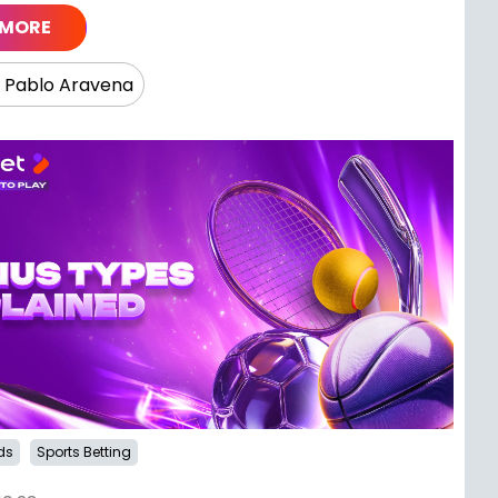
 MORE
 Pablo Aravena
ds
Sports Betting