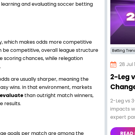
 learning and evaluating soccer betting
y
, which makes odds more competitive
 be competitive, overall league structure
Betting Tren
e scoring chances, while relegation
28 Jul 
.
2-Leg v
odds are usually sharper, meaning the
Change
easy wins. In that environment, markets
 evaluate
than outright match winners,
2-Leg vs 3
 results.
impacts wi
expert pa
ge goals per match are among the
READ