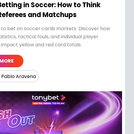
etting in Soccer: How to Think
Referees and Matchups
 to bet on soccer cards markets. Discover how
tistics, tactical fouls, and individual player
impact yellow and red card totals.
 MORE
 Pablo Aravena