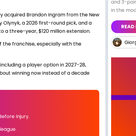
and 3-poi
in the mo
ey acquired
Brandon Ingram
from the
New
ly Olynyk
, a 2026 first-round pick, and a
READ
o a three-year, $120 million extension.
Giorg
 the franchise, especially with the
 including a player option in 2027-28,
bout winning now instead of a decade
fore Injury.
league.