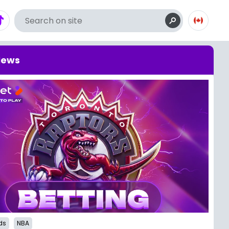
News
ds
NBA