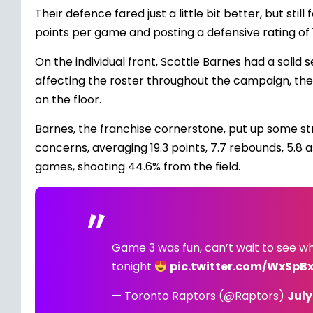
Their defence fared just a little bit better, but stil
points per game and posting a defensive rating of 11
On the individual front,
Scottie Barnes
had a solid s
affecting the roster throughout the campaign, the
on the floor.
Barnes, the franchise cornerstone, put up some s
concerns, averaging 19.3 points, 7.7 rebounds, 5.8 as
games, shooting 44.6% from the field.
Game 3 was fun, can’t wait to see w
tonight
pic.twitter.com/WxSpB
— Toronto Raptors (@Raptors)
July