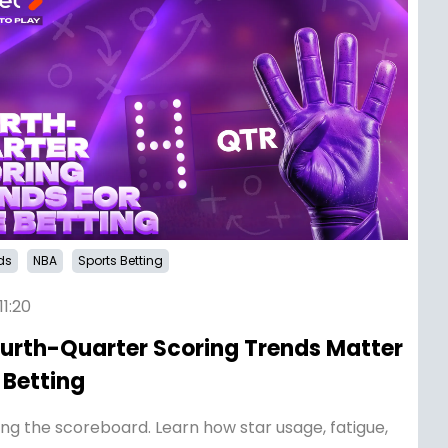
ds
NBA
Sports Betting
11:20
urth-Quarter Scoring Trends Matter
e Betting
ing the scoreboard. Learn how star usage, fatigue,