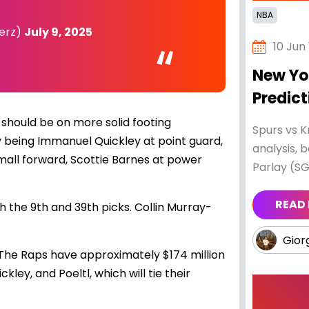
NBA
terz)
July 9, 2025
10 Jun 
New Yo
Predict
should be on more solid footing
Spurs vs K
ly being
Immanuel Quickley
at point guard,
analysis,
mall forward,
Scottie Barnes
at power
Parlay (S
READ
h the 9th and 39th picks.
Collin Murray-
Giorg
y. The Raps have approximately $174 million
ley, and Poeltl, which will tie their