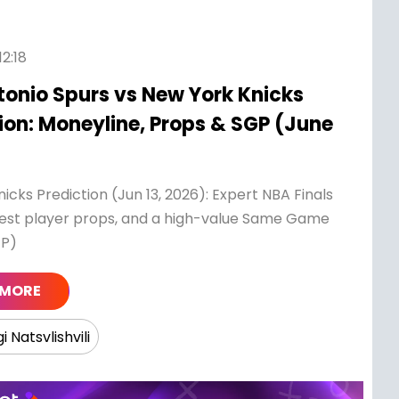
12:18
tonio Spurs vs New York Knicks
ion: Moneyline, Props & SGP (June
nicks Prediction (Jun 13, 2026): Expert NBA Finals
 best player props, and a high-value Same Game
GP)
 MORE
i Natsvlishvili