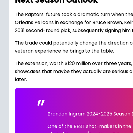
Next Season Outlook
The Raptors’ future took a dramatic turn when th
Orleans Pelicans
in exchange for
Bruce Brown
,
Kel
2031 second-round pick, subsequently signing him t
The trade could potentially change the direction of
veteran experience he brings to the table.
The extension, worth $120 million over three years,
showcases that maybe they actually are serious a
later.
Brandon Ingram 2024-2025 Season Be
One of the BEST shot-makers in the 