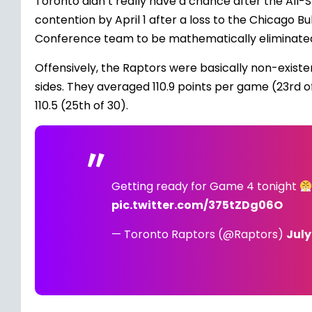
Toronto didn’t really have a chance after the All-S
contention by April 1 after a
loss to the Chicago Bul
Conference team to be mathematically eliminate
Offensively, the Raptors were basically non-exist
sides. They averaged 110.9 points per game (23rd o
110.5 (25th of 30).
Getting ready for Game 4 tonight
pic.twitter.com/375tZDg06O
— Toronto Raptors (@Raptors)
July