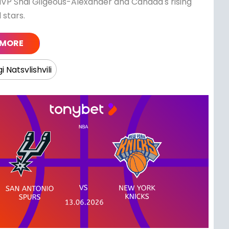
VP Shai Gilgeous-Alexander and Canada's rising
 stars.
 MORE
i Natsvlishvili