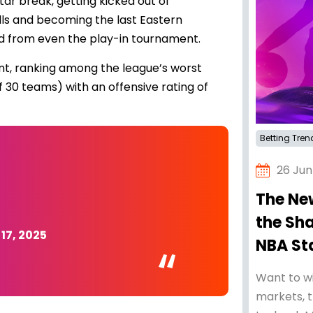
tar break, getting kicked out of
ls
and becoming the last Eastern
d from even the play-in tournament.
ent, ranking among the league’s worst
f 30 teams) with an offensive rating of
Betting Tren
26 Jun
The New
the Sha
 17, 2025
NBA St
Want to w
markets, t