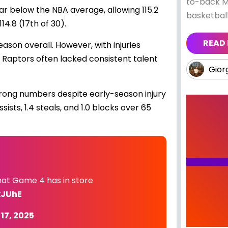
to-back M
l far below the
NBA
average, allowing 115.2
basketball
4.8 (17th of 30).
READ
eason overall. However, with injuries
 Raptors often lacked consistent talent
Giorg
trong numbers despite early-season injury
sists, 1.4 steals, and 1.0 blocks over 65
hat Game 4 has in store
xJUhE
 17, 2025