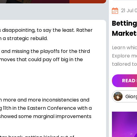
21 Jul 
Betting
 disappointing, to say the least. Rather
Markets
a strategic rebuild.
Learn whic
 and missing the playoffs for the third
Explore mo
moves that could pay off big in the
tailored to
READ
Giorg
th more and more inconsistencies and
g 11th in the Eastern Conference with a
o showed some marginal improvements
.