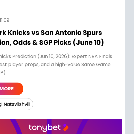
11:09
rk Knicks vs San Antonio Spurs
ion, Odds & SGP Picks (June 10)
nicks Prediction (Jun 10, 2026): Expert NBA Finals
 best player props, and a high-value Same Game
GP)
 MORE
i Natsvlishvili