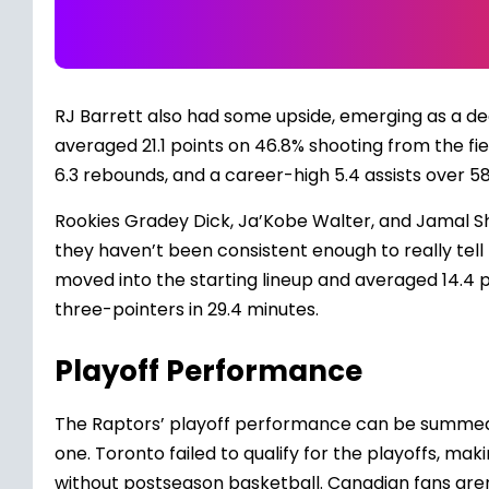
RJ Barrett
also had some upside, emerging as a de
averaged 21.1 points on 46.8% shooting from the fie
6.3 rebounds, and a career-high 5.4 assists over 
Rookies
Gradey Dick
,
Ja’Kobe Walter
, and
Jamal S
they haven’t been consistent enough to really tell h
moved into the starting lineup and averaged 14.4 poi
three-pointers in 29.4 minutes.
Playoff Performance
The Raptors’ playoff performance can be summed u
one. Toronto failed to qualify for the playoffs, mak
without postseason basketball. Canadian fans aren