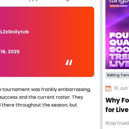
o/L2z0n0ytcb
 16, 2025
Betting Tren
10 Jun 
-in tournament was frankly embarrassing,
 success and the current roster. They
Why Fo
 there throughout the season, but
for Liv
Stop trust