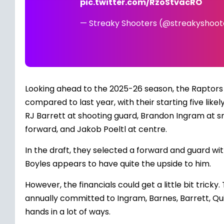
pic.twitter.com/RzoStvacRO
— Streaky Shooters (@streakyshoo
Looking ahead to the 2025-26 season, the Raptors 
compared to last year, with their starting five like
RJ Barrett at shooting guard, Brandon Ingram at s
forward, and
Jakob Poeltl
at centre.
In the draft, they selected a forward and guard wit
Boyles
appears to have quite the upside to him.
However, the financials could get a little bit trick
annually committed to Ingram, Barnes, Barrett, Quick
hands in a lot of ways.