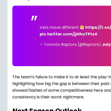
Vets move different
https://t.c
pic.twitter.com/jjHhuTPtz4
— Toronto Raptors (@Raptors)
July
The team’s failure to make it to at least the play
highlighting how big the gap is between their past
showed flashes of some competitiveness here and
consistency is their worst nightmare.