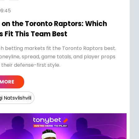
09:45
 on the Toronto Raptors: Which
 Fit This Team Best
h betting markets fit the Toronto Raptors best.
neyline, spread, game totals, and player props
 their defense-first style.
 MORE
i Natsvlishvili