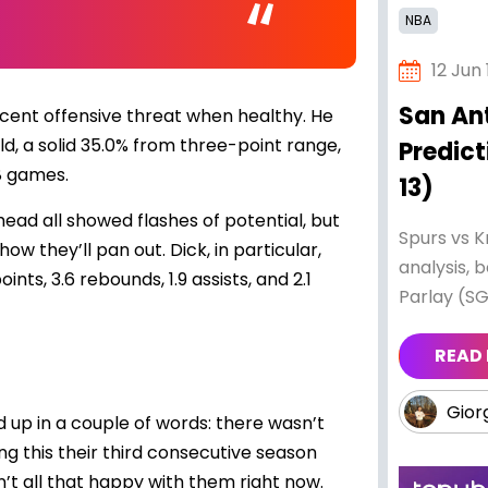
NBA
12 Jun 
San An
cent offensive threat when healthy. He
ld, a solid 35.0% from three-point range,
Predict
58 games.
13)
head
all showed flashes of potential, but
Spurs vs K
ow they’ll pan out. Dick, in particular,
analysis,
nts, 3.6 rebounds, 1.9 assists, and 2.1
Parlay (S
READ
Giorg
p in a couple of words: there wasn’t
ing this their third consecutive season
’t all that happy with them right now.