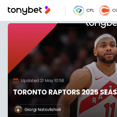
CPL
C
Updated 21 May 10:58
TORONTO RAPTORS 2025 SEA
Giorgi Natsvlishvili