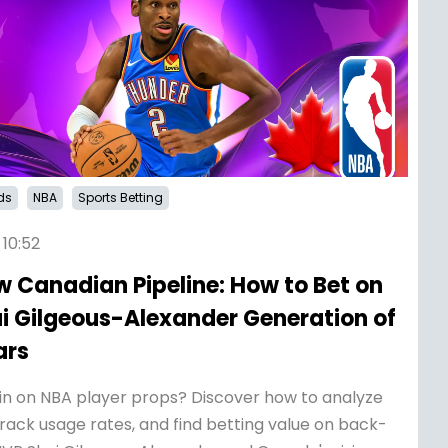
ds
NBA
Sports Betting
 10:52
 Canadian Pipeline: How to Bet on
i Gilgeous-Alexander Generation of
ars
in on NBA player props? Discover how to analyze
rack usage rates, and find betting value on back-