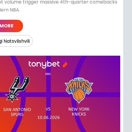
nt volume trigger massive 4th-quarter comebacks
dern NBA.
 MORE
i Natsvlishvili