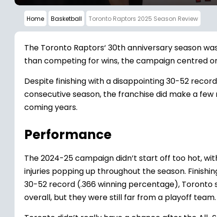
Home
Basketball
Toronto Raptors 2025 Season Review
The
Toronto Raptors
‘ 30th anniversary season was
than competing for wins, the campaign centred on 
Despite finishing with a disappointing 30-52 record
consecutive season, the franchise did make a few 
coming years.
Performance
The 2024-25 campaign didn’t start off too hot, wi
injuries popping up throughout the season. Finishin
30-52 record (.366 winning percentage), Toront
overall, but they were still far from a playoff team