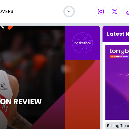
OVERS
Latest 
SON REVIEW
Betting Tren