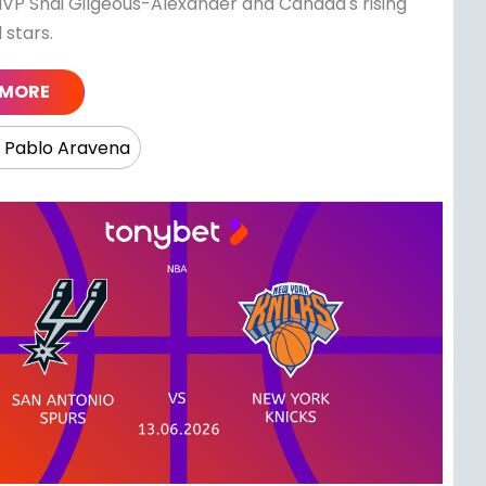
VP Shai Gilgeous-Alexander and Canada's rising
 stars.
 MORE
 Pablo Aravena