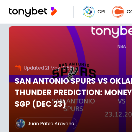
CPL
C
Updated 21 May 10:56
SAN ANTONIO SPURS VS OKL
THUNDER PREDICTION: MONEYL
SGP (DEC 23)
Juan Pablo Aravena