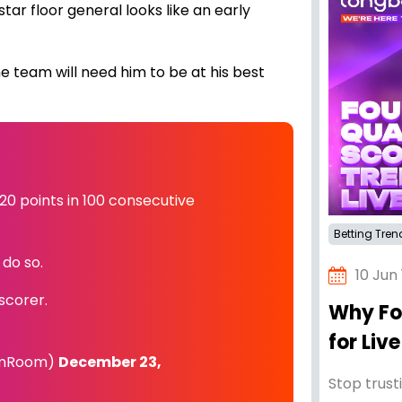
ar floor general looks like an early
 team will need him to be at his best
20 points in 100 consecutive
Betting Tren
 do so.
10 Jun 
scorer.
Why Fo
for Liv
lmRoom)
December 23,
Stop trust