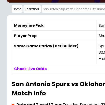
Home
Basketball
San Antonio Spurs Vs Oklahoma City Thunder
Moneyline Pick
San
Player Prop
Sha
Same Game Parlay (Bet Builder)
Spu
30.
+ a
Check Live Odds
San Antonio Spurs vs Oklaho
Match Info
Date and Tip-off Time:
Tuesday, December 23,