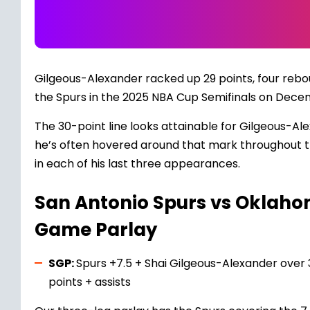
Gilgeous-Alexander racked up 29 points, four rebound
the Spurs in the 2025 NBA Cup Semifinals on Dece
The 30-point line looks attainable for Gilgeous-Al
he’s often hovered around that mark throughout th
in each of his last three appearances.
San Antonio Spurs vs Oklah
Game Parlay
SGP:
Spurs +7.5 + Shai Gilgeous-Alexander over 
points + assists