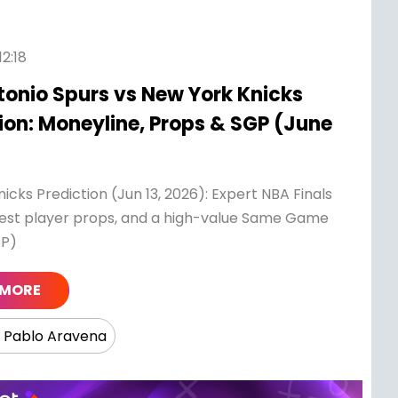
12:18
tonio Spurs vs New York Knicks
ion: Moneyline, Props & SGP (June
nicks Prediction (Jun 13, 2026): Expert NBA Finals
 best player props, and a high-value Same Game
GP)
 MORE
 Pablo Aravena