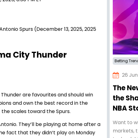
 Antonio Spurs (December 13, 2025, 2025
ma City Thunder
Betting Tren
26 Jun
The New
 Thunder are favourites and should win
the Sha
ons and own the best record in the
NBA St
p the scales toward the Spurs.
Want to w
Antonio. They’ll be playing at home after a
markets, t
he fact that they didn’t play on Monday