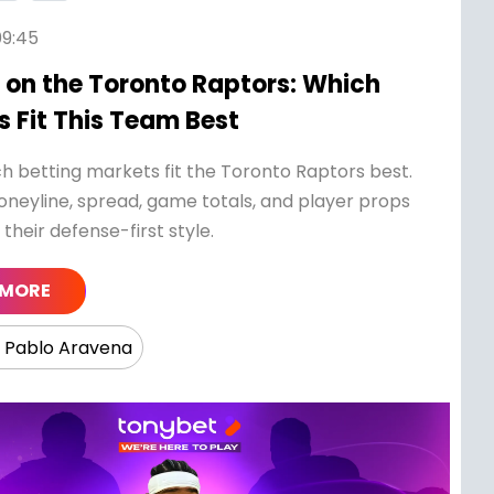
09:45
 on the Toronto Raptors: Which
 Fit This Team Best
h betting markets fit the Toronto Raptors best.
neyline, spread, game totals, and player props
 their defense-first style.
 MORE
 Pablo Aravena