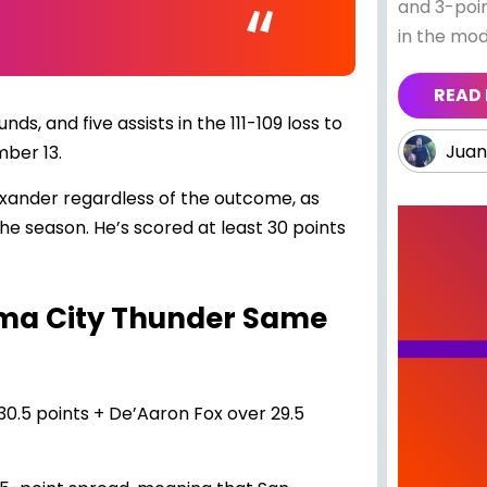
and 3-poi
in the mo
READ
s, and five assists in the 111-109 loss to
Juan
mber 13.
exander regardless of the outcome, as
e season. He’s scored at least 30 points
oma City Thunder Same
30.5 points + De’Aaron Fox over 29.5