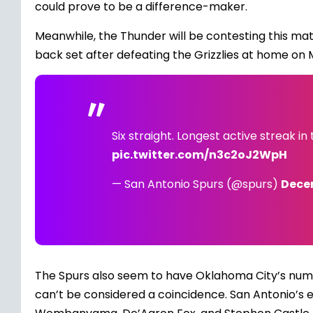
could prove to be a difference-maker.
Meanwhile, the Thunder will be contesting this ma
back set after
defeating the Grizzlies
at home on 
Six straight. Longest active streak i
pic.twitter.com/n3c2oJ2WpH
— San Antonio Spurs (@spurs)
Dece
The Spurs also seem to have Oklahoma City’s numb
can’t be considered a coincidence. San Antonio’s e