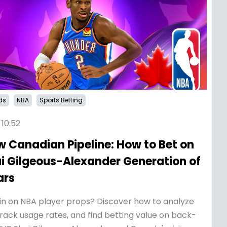
ds
NBA
Sports Betting
 10:52
 Canadian Pipeline: How to Bet on
i Gilgeous-Alexander Generation of
ars
in on NBA player props? Discover how to analyze
rack usage rates, and find betting value on back-