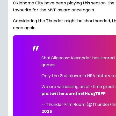
Oklahoma City have been playing this season, the st
favourite for the MVP award once again.
Considering the Thunder might be shorthanded, the
once again.
Shai Gilgeous-Alexander has scored 
games.
Only the 2nd player in NBA history to
We are witnessing an all-time great 
pic.twitter.com/m4HuqjT5PP
— Thunder Film Room (@ThunderFi
2025