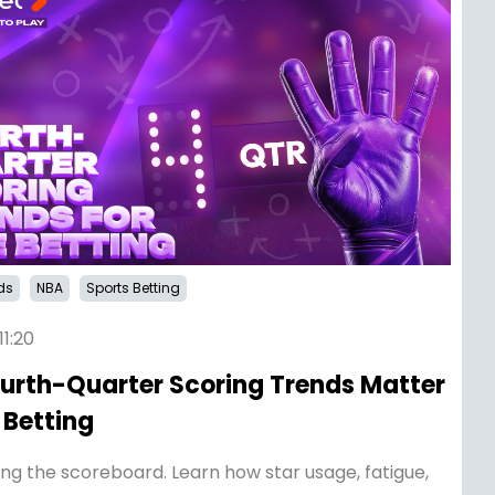
ds
NBA
Sports Betting
11:20
urth-Quarter Scoring Trends Matter
e Betting
ing the scoreboard. Learn how star usage, fatigue,