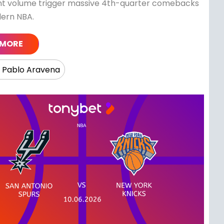
nt volume trigger massive 4th-quarter comebacks
dern NBA.
 MORE
 Pablo Aravena