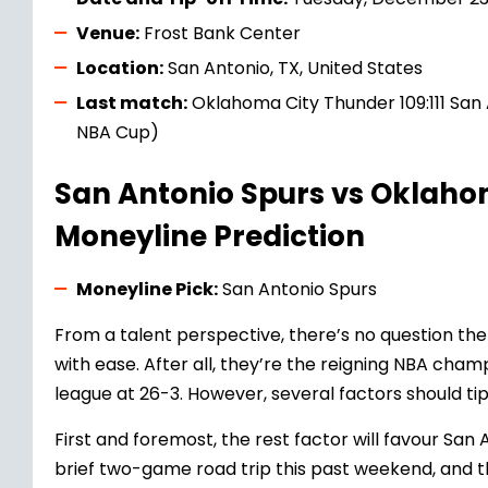
Venue:
Frost Bank Center
Location:
San Antonio, TX, United States
Last match:
Oklahoma City Thunder 109:111 San
NBA Cup)
San Antonio Spurs vs Oklaho
Moneyline Prediction
Moneyline Pick:
San Antonio Spurs
From a talent perspective, there’s no question the
with ease. After all, they’re the reigning
NBA
champi
league at 26-3. However, several factors should ti
First and foremost, the rest factor will favour San 
brief two-game road trip this past weekend, and t