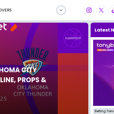
OVERS
Latest 
AHOMA CITY
INE, PROPS &
Betting Tren