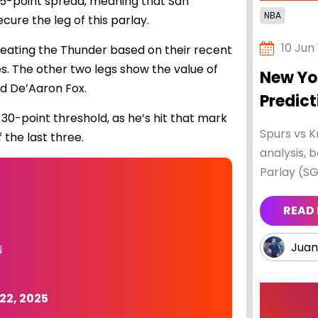
.5-point spread, meaning that San
NBA
ecure the leg of this parlay.
10 Jun 
beating the Thunder based on their recent
. The other two legs show the value of
New Yo
nd
De’Aaron Fox
.
Predict
 30-point threshold, as he’s hit that mark
Spurs vs K
 the last three.
analysis,
Parlay (S
READ
Juan
N
22, 2025