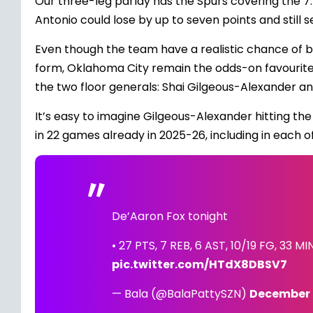
Our three-leg parlay has the Spurs covering the 7
Antonio could lose by up to seven points and still s
Even though the team have a realistic chance of 
form, Oklahoma City remain the odds-on favourites
the two floor generals: Shai Gilgeous-Alexander a
It’s easy to imagine Gilgeous-Alexander hitting the
in 22 games already in 2025-26, including in each of
De’Aaron Fox tonight
• 27 PTS, 7 REB, 6 AST, 10/19 FG, 33 MI
pic.twitter.com/HTdX8DBSV7
— Bala (@BalaPattySZN)
December 