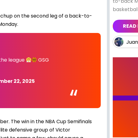
to-back M
basketball
tchup on the second leg of a back-to-
Monday.
READ
Juan
n the league
GSG
mber 22, 2025
er. The win in the NBA Cup Semifinals
lite defensive group of Victor