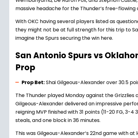
Wembanyama, De’Aaron Fox, and Stephon Castle, j
massive headache for the Thunder’s free-flowing 
With OKC having several players listed as question
they might not be at full strength for this trip to S
imagine the Spurs securing the win here.
San Antonio Spurs vs Oklaho
Prop
Prop Bet:
Shai Gilgeous-Alexander over 30.5 poi
The Thunder played Monday against the Grizzlies an
Gilgeous-Alexander
delivered an impressive perfo
reigning MVP finished with 31 points (11-20 FG, 3-4 3
steals, and one block in 36 minutes.
This was Gilgeous-Alexander’s 22nd game with at l