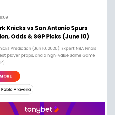
11:09
rk Knicks vs San Antonio Spurs
ion, Odds & SGP Picks (June 10)
nicks Prediction (Jun 10, 2026): Expert NBA Finals
 best player props, and a high-value Same Game
GP)
 MORE
 Pablo Aravena