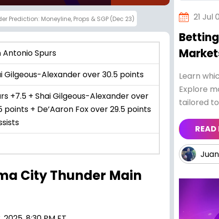
21 Jul 
 Prediction: Moneyline, Props & SGP (Dec 23)
Betting
Markets
 Antonio Spurs
i Gilgeous-Alexander over 30.5 points
Learn whic
Explore mo
rs +7.5 + Shai Gilgeous-Alexander over
tailored to
5 points + De’Aaron Fox over 29.5 points
ssists
READ
Juan
ma City Thunder Main
 2025, 8:30 PM ET