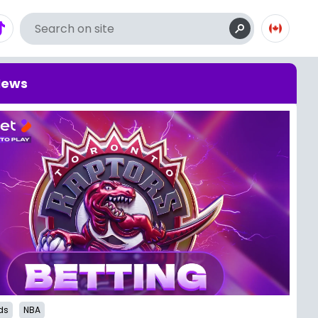
News
ds
NBA