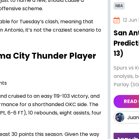
ust to name a few, should cause a
NBA
offensive scheme.
12 Jun 
able for Tuesday’s clash, meaning that
an Antonio, it’s not the craziest scenario to
San An
Predict
13)
ma City Thunder Player
Spurs vs K
analysis,
nts
Parlay (S
d cruised to an easy 119-103 victory, and
READ
rmance for a shorthanded OKC side. The
Pt, 6-6 FT), 10 rebounds, eight assists, four
Juan
east 30 points this season. Given the way