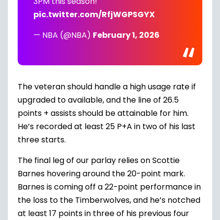
3PM this season!
pic.twitter.com/RfjWGPSGYX
— NBA (@NBA)
February 1, 2026
The veteran should handle a high usage rate if
upgraded to available, and the line of 26.5
points + assists should be attainable for him.
He’s recorded at least 25 P+A in two of his last
three starts.
The final leg of our parlay relies on Scottie
Barnes hovering around the 20-point mark.
Barnes is coming off a 22-point performance in
the loss to the Timberwolves, and he’s notched
at least 17 points in three of his previous four