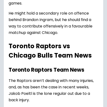
games.
He might hold a secondary role on offence
behind Brandon Ingram, but he should find a
way to contribute offensively in a favourable
matchup against Chicago.
Toronto Raptors vs
Chicago Bulls Team News
Toronto Raptors Team News
The Raptors aren’t dealing with many injuries,
and, as has been the case in recent weeks,
Jakob Poeltl is the lone regular out due to a
back injury.