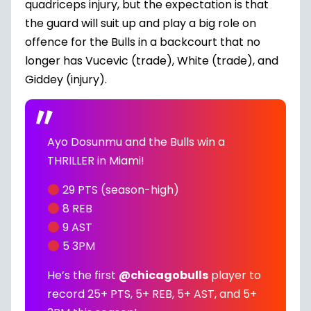
quadriceps injury, but the expectation is that
the guard will suit up and play a big role on
offence for the Bulls in a backcourt that no
longer has Vucevic (trade), White (trade), and
Giddey (injury).
Ayo Dosunmu and the Bulls win a
THRILLER in Miami!
29 PTS (season-high)
8 REB
9 AST
5 3PM
He’s the first
@chicagobulls
player to
record 25+ PTS, 5+ REB, 5+ AST, and 5+