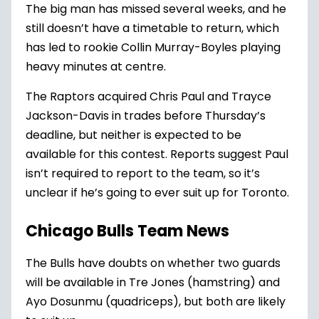
The big man has missed several weeks, and he
still doesn’t have a timetable to return, which
has led to rookie Collin Murray-Boyles playing
heavy minutes at centre.
The Raptors acquired Chris Paul and Trayce
Jackson-Davis in trades before Thursday’s
deadline, but neither is expected to be
available for this contest. Reports suggest Paul
isn’t required to report to the team, so it’s
unclear if he’s going to ever suit up for Toronto.
Chicago Bulls Team News
The Bulls have doubts on whether two guards
will be available in
Tre Jones
(hamstring) and
Ayo Dosunmu (quadriceps), but both are likely