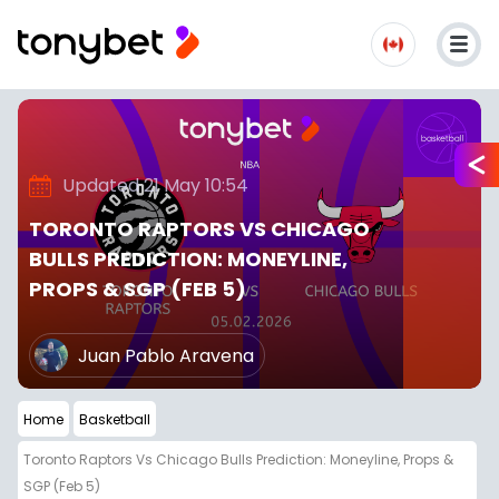
Updated 21 May 10:54
TORONTO RAPTORS VS CHICAGO
BULLS PREDICTION: MONEYLINE,
PROPS & SGP (FEB 5)
Juan Pablo Aravena
Home
Basketball
Toronto Raptors Vs Chicago Bulls Prediction: Moneyline, Props &
SGP (Feb 5)