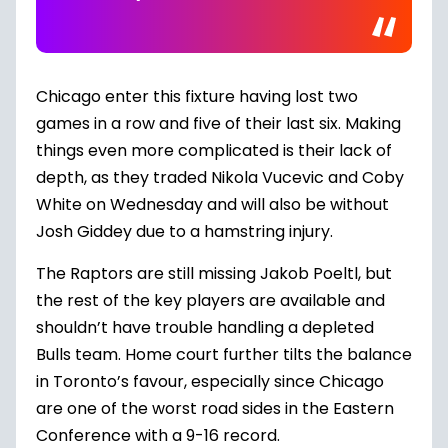
Chicago enter this fixture having lost two
games in a row and five of their last six. Making
things even more complicated is their lack of
depth, as they traded Nikola Vucevic and Coby
White on Wednesday and will also be without
Josh Giddey
due to a hamstring injury.
The Raptors are still missing
Jakob Poeltl
, but
the rest of the key players are available and
shouldn’t have trouble handling a depleted
Bulls team. Home court further tilts the balance
in Toronto’s favour, especially since Chicago
are one of the worst road sides in the Eastern
Conference with a 9-16 record.