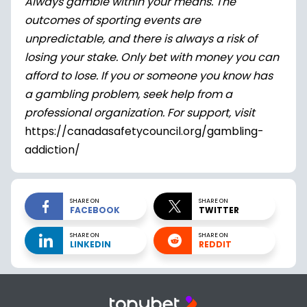
Always gamble within your means. The
outcomes of sporting events are
unpredictable, and there is always a risk of
losing your stake. Only bet with money you can
afford to lose. If you or someone you know has
a gambling problem, seek help from a
professional organization. For support, visit
https://canadasafetycouncil.org/gambling-
addiction/
SHARE ON
SHARE ON
FACEBOOK
TWITTER
SHARE ON
SHARE ON
LINKEDIN
REDDIT