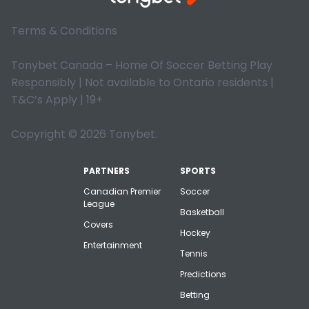
Terms & Conditions
Tonybet Canada – Home Of Soccer Betting Play
Responsibly | Not available to Ontario residents |
T&C’s Apply | 19+
Copyright © 2026 Tonybet.
PARTNERS
SPORTS
Canadian Premier
Soccer
League
Basketball
Covers
Hockey
Entertainment
Tennis
Predictions
Betting