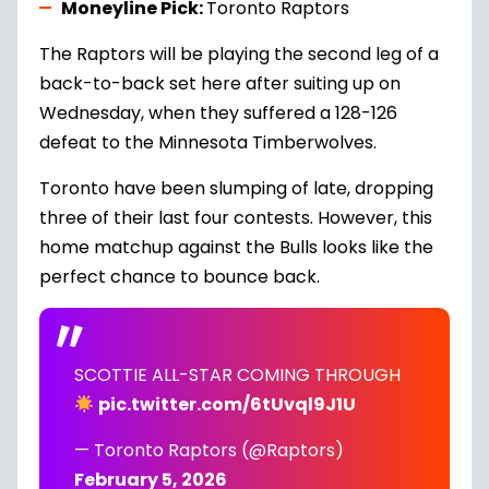
Moneyline Pick:
Toronto Raptors
The Raptors will be playing the second leg of a
back-to-back set here after suiting up on
Wednesday, when they suffered a
128-126
defeat to the Minnesota Timberwolves
.
Toronto have been slumping of late, dropping
three of their last four contests. However, this
home matchup against the Bulls looks like the
perfect chance to bounce back.
SCOTTIE ALL-STAR COMING THROUGH
pic.twitter.com/6tUvql9J1U
— Toronto Raptors (@Raptors)
February 5, 2026