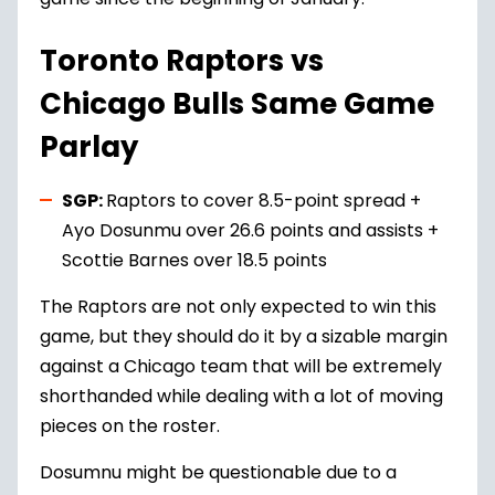
Toronto Raptors vs
Chicago Bulls Same Game
Parlay
SGP:
Raptors to cover 8.5-point spread +
Ayo Dosunmu over 26.6 points and assists +
Scottie Barnes over 18.5 points
The Raptors are not only expected to win this
game, but they should do it by a sizable margin
against a Chicago team that will be extremely
shorthanded while dealing with a lot of moving
pieces on the roster.
Dosumnu
might be questionable due to a