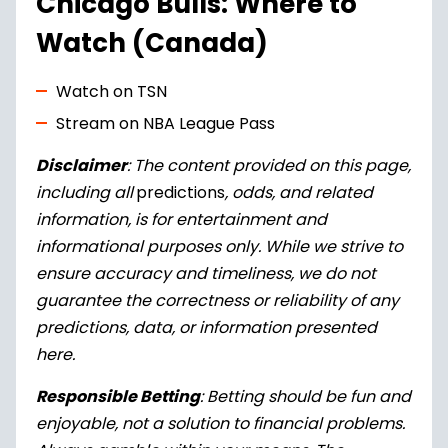
Chicago Bulls
: Where to
Watch (Canada)
Watch on TSN
Stream on NBA League Pass
Disclaimer
: The content provided on this page,
including all
predictions
, odds, and related
information, is for entertainment and
informational purposes only. While we strive to
ensure accuracy and timeliness, we do not
guarantee the correctness or reliability of any
predictions, data, or information presented
here.
Responsible Betting
: Betting should be fun and
enjoyable, not a solution to financial problems.