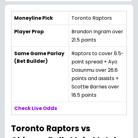
Moneyline Pick
Toronto Raptors
Player Prop
Brandon Ingram over
21.5 points
Same Game Parlay
Raptors to cover 8.5-
(Bet Builder)
point spread + Ayo
Dosunmu over 26.6
points and assists +
Scottie Barnes over
18.5 points
Check Live Odds
Toronto Raptors vs