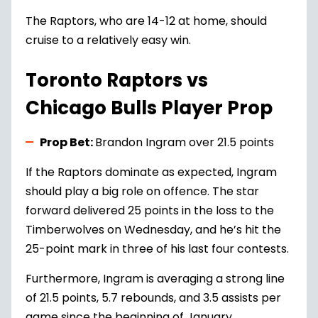
The Raptors, who are 14-12 at home, should
cruise to a relatively easy win.
Toronto Raptors vs
Chicago Bulls Player Prop
Prop Bet:
Brandon Ingram over 21.5 points
If the Raptors dominate as expected, Ingram
should play a big role on offence. The star
forward delivered 25 points in the loss to the
Timberwolves on Wednesday, and he’s hit the
25-point mark in three of his last four contests.
Furthermore, Ingram is averaging a strong line
of 21.5 points, 5.7 rebounds, and 3.5 assists per
game since the beginning of January.