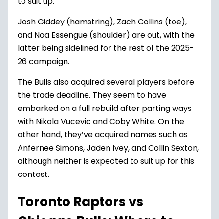
to suit up.
Josh Giddey (hamstring),
Zach Collins
(toe),
and
Noa Essengue
(shoulder) are out, with the
latter being sidelined for the rest of the 2025-
26 campaign.
The Bulls also acquired several players before
the trade deadline. They seem to have
embarked on a full rebuild after parting ways
with Nikola Vucevic and Coby White. On the
other hand, they’ve acquired names such as
Anfernee Simons, Jaden Ivey, and Collin Sexton,
although neither is expected to suit up for this
contest.
Toronto Raptors vs