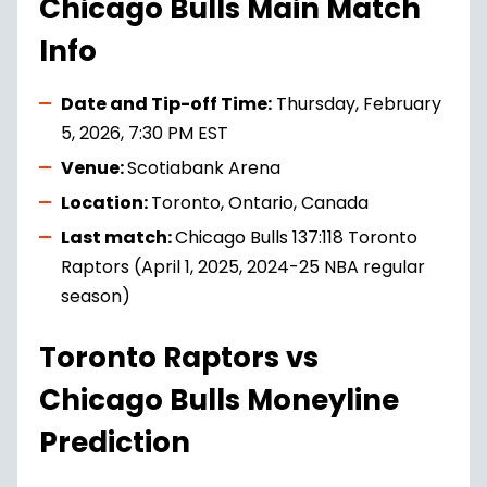
Chicago Bulls Main Match
Info
Date and Tip-off Time:
Thursday, February
5, 2026, 7:30 PM EST
Venue:
Scotiabank Arena
Location:
Toronto, Ontario, Canada
Last match:
Chicago Bulls 137:118 Toronto
Raptors (April 1, 2025, 2024-25 NBA regular
season)
Toronto Raptors vs
Chicago Bulls Moneyline
Prediction