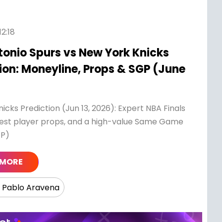
12:18
tonio Spurs vs New York Knicks
ion: Moneyline, Props & SGP (June
nicks Prediction (Jun 13, 2026): Expert NBA Finals
 best player props, and a high-value Same Game
GP)
 MORE
 Pablo Aravena