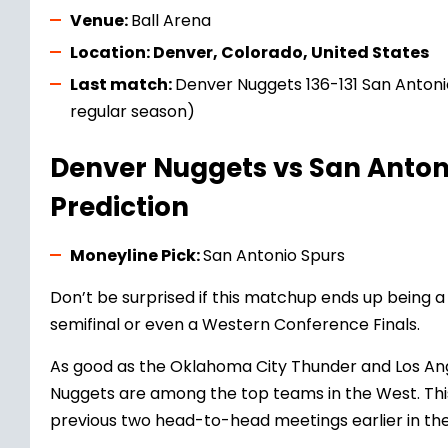
Venue:
Ball Arena
Location: Denver, Colorado, United States
Last match:
Denver Nuggets 136-131 San Antoni
regular season)
Denver Nuggets vs San Anton
Prediction
Moneyline Pick:
San Antonio Spurs
Don’t be surprised if this matchup ends up being
semifinal or even a Western Conference Finals.
As good as the Oklahoma City Thunder and Los Ang
Nuggets are among the top teams in the West. This s
previous two head-to-head meetings earlier in th