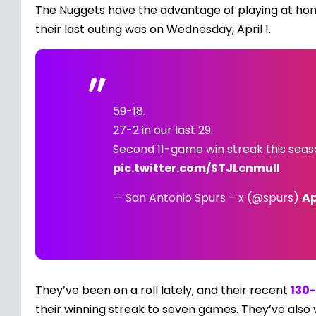
The Nuggets have the advantage of playing at hom
their last outing was on Wednesday, April 1.
59-18.
27-2 in our last 29.
Second 11-game win streak this seas
pic.twitter.com/STJLcnmuIl
— San Antonio Spurs – x (@spurs)
Ap
They’ve been on a roll lately, and their recent
130-
their winning streak to seven games. They’ve also