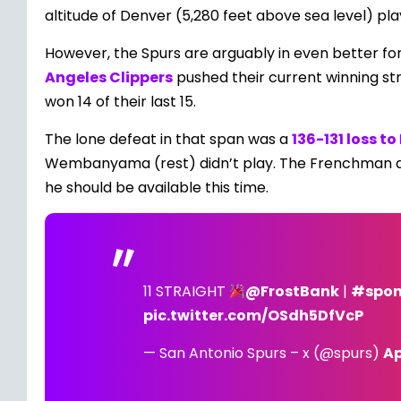
altitude of Denver (5,280 feet above sea level) play
However, the Spurs are arguably in even better fo
Angeles Clippers
pushed their current winning st
won 14 of their last 15.
The lone defeat in that span was a
136-131 loss t
Wembanyama (rest) didn’t play. The Frenchman did
he should be available this time.
11 STRAIGHT
@FrostBank
|
#spon
pic.twitter.com/OSdh5DfVcP
— San Antonio Spurs – x (@spurs)
Ap