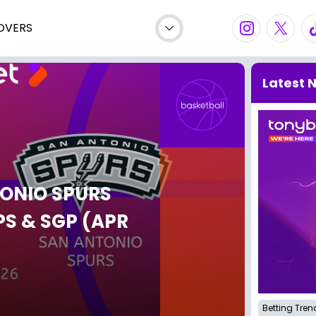
OVERS
Latest 
ONIO SPURS
PS & SGP (APR
Betting Tren