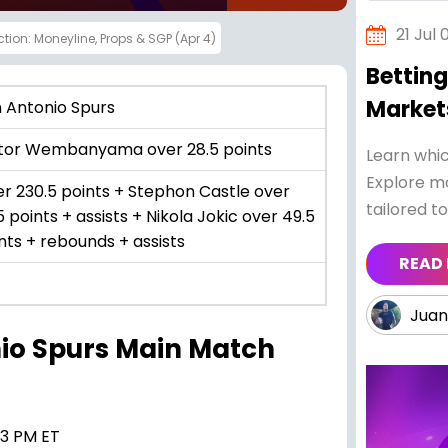
21 Jul 
tion: Moneyline, Props & SGP (Apr 4)
Betting
Markets
 Antonio Spurs
tor Wembanyama over 28.5 points
Learn whic
Explore mo
r 230.5 points + Stephon Castle over
tailored to
5 points + assists + Nikola Jokic over 49.5
nts + rebounds + assists
READ
Juan
io Spurs Main Match
 3 PM ET