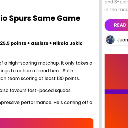
and 3-poi
in the mo
nio Spurs Same Game
READ
Juan
25.5 points + assists + Nikola Jokic
f a high-scoring matchup. It only takes a
ngs to notice a trend here. Both
h team scoring at least 130 points.
also favours fast-paced squads.
mpressive performance. He’s coming off a