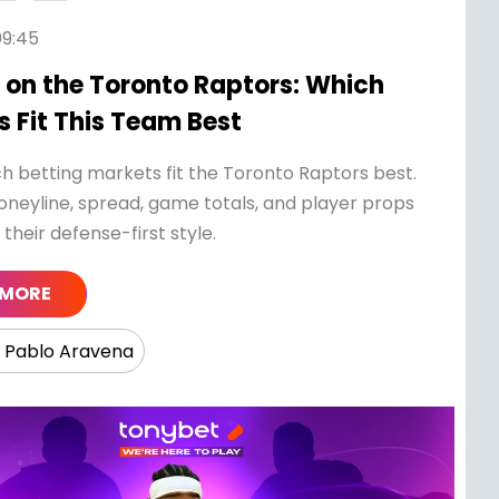
09:45
 on the Toronto Raptors: Which
 Fit This Team Best
h betting markets fit the Toronto Raptors best.
neyline, spread, game totals, and player props
 their defense-first style.
 MORE
 Pablo Aravena