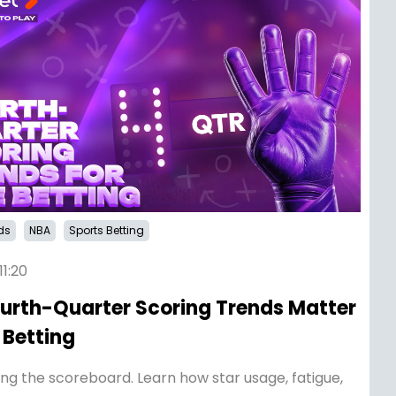
ds
NBA
Sports Betting
11:20
urth-Quarter Scoring Trends Matter
e Betting
ing the scoreboard. Learn how star usage, fatigue,