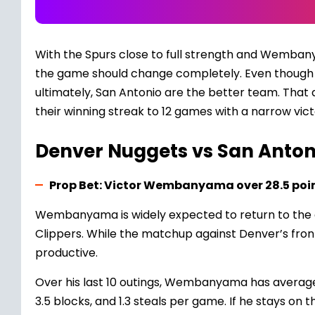
With the Spurs close to full strength and Wemban
the game should change completely. Even though 
ultimately, San Antonio are the better team. Tha
their winning streak to 12 games with a narrow vict
Denver Nuggets vs San Anton
Prop Bet: Victor Wembanyama over 28.5 poi
Wembanyama is widely expected to return to the co
Clippers. While the matchup against Denver’s front
productive.
Over his last 10 outings, Wembanyama has averaged 
3.5 blocks, and 1.3 steals per game. If he stays on 