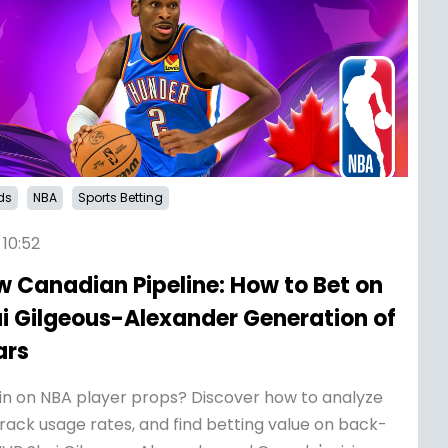
ds
NBA
Sports Betting
 10:52
 Canadian Pipeline: How to Bet on
i Gilgeous-Alexander Generation of
ars
in on NBA player props? Discover how to analyze
rack usage rates, and find betting value on back-