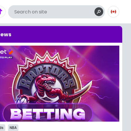
News
ds
NBA