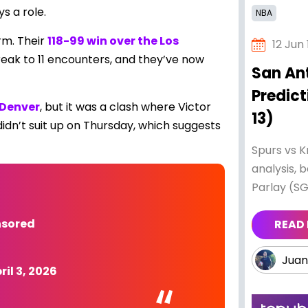
s a role.
NBA
rm. Their
118-99 win over the Los
12 Jun 
reak to 11 encounters, and they’ve now
San An
Predict
o Denver
, but it was a clash where Victor
13)
n’t suit up on Thursday, which suggests
Spurs vs K
analysis,
Parlay (S
sored
READ
Juan
ril 3, 2026