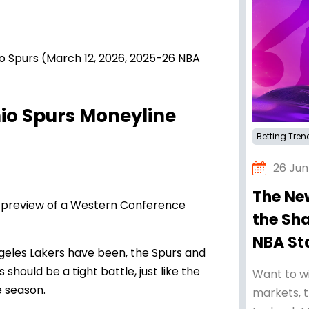
o Spurs (March 12, 2026, 2025-26 NBA
io Spurs Moneyline
Betting Tren
26 Jun
The New
 a preview of a Western Conference
the Sha
NBA St
eles Lakers have been, the Spurs and
hould be a tight battle, just like the
Want to w
e season.
markets, t