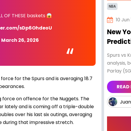
NBA
ALL OF THESE baskets
10 Jun 
tter.com/sDp6OhdeoU
New Yo
)
March 26, 2026
Predict
Spurs vs K
analysis,
Parlay (S
force for the Spurs and is averaging 18.7
ppearances.
READ
ng force on offence for the Nuggets. The
Juan
 lately and is coming off a triple-double
ubles over his last six outings, averaging
e during that impressive stretch.