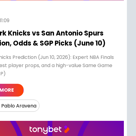
11:09
rk Knicks vs San Antonio Spurs
ion, Odds & SGP Picks (June 10)
nicks Prediction (Jun 10, 2026): Expert NBA Finals
 best player props, and a high-value Same Game
GP)
 MORE
 Pablo Aravena