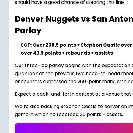
should have a good chance of clearing this line.
Denver Nuggets vs San Anto
Parlay
SGP: Over 230.5 points + Stephon Castle over 
over 49.5 points + rebounds + assists
Our three-leg parlay begins with the expectation o
quick look at the previous two head-to-head meeti
encounters surpassed the 260-point mark, with eac
Expect a back-and-forth contest at a venue that 
We’re also backing Stephon Castle to deliver an i
game in which he recorded 25 points + assists.