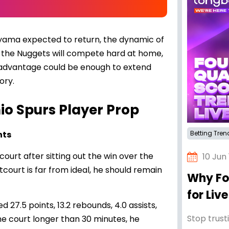
yama expected to return, the dynamic of
the Nuggets will compete hard at home,
t advantage could be enough to extend
ory.
io Spurs Player Prop
nts
Betting Tren
urt after sitting out the win over the
10 Jun 
court is far from ideal, he should remain
Why Fo
for Liv
27.5 points, 13.2 rebounds, 4.0 assists,
Stop trust
the court longer than 30 minutes, he