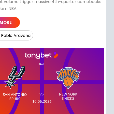
nt volume trigger massive 4th-quarter comebacks
dern NBA.
 MORE
 Pablo Aravena