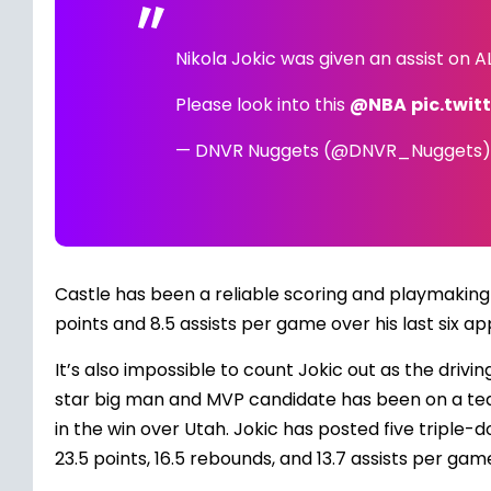
Nikola Jokic was given an assist on 
Please look into this
@NBA
pic.twi
— DNVR Nuggets (@DNVR_Nuggets
Castle has been a reliable scoring and playmaking 
points and 8.5 assists per game over his last six a
It’s also impossible to count Jokic out as the drivi
star big man and MVP candidate has been on a tear
in the win over Utah. Jokic has posted five triple-do
23.5 points, 16.5 rebounds, and 13.7 assists per gam