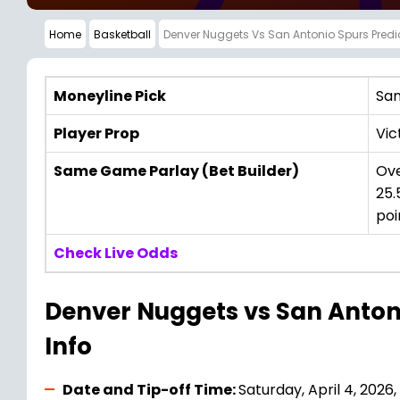
Home
Basketball
Denver Nuggets Vs San Antonio Spurs Predic
Moneyline Pick
San
Player Prop
Vic
Same Game Parlay (Bet Builder)
Ove
25.
poi
Check Live Odds
Denver Nuggets vs San Anton
Info
Date and Tip-off Time:
Saturday, April 4, 2026,