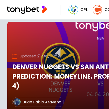
CPL
C
Updated 21 May 10:52
DENVER NUGGETS VS SAN ANT
PREDICTION: MONEYLINE, PRO
4)
Juan Pablo Aravena