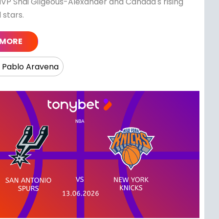
VP Shai Gilgeous-Alexander and Canada's rising
 stars.
 MORE
 Pablo Aravena