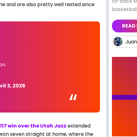
to-back M
e and are also pretty well rested since
basketball
READ
Juan
on.
ril 3, 2026
117 win over the Utah Jazz
extended
 won seven straight at home, where the