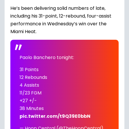
He’s been delivering solid numbers of late,
including his 31-point, 12-rebound, four-assist
performance in Wednesday’s win over the
Miami Heat.
Paolo Banchero tonight:
31 Points
12 Rebounds
4 Assists
11/23 FGM
+27 +/-
38 Minutes
pic.twitter.com/t9Q39E0bbN
— Hoop Central (@TheHoopCentral)