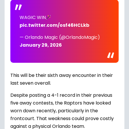
WAGIC WIN
pic.twitter.com/osf46HCLkb
— Orlando Magic (@OrlandoMagic)
January 29, 2026
This will be their sixth away encounter in their
last seven overall.
Despite posting a 4-1 record in their previous
five away contests, the Raptors have looked
worn down recently, particularly in the
frontcourt. That weakness could prove costly
against a physical Orlando team.