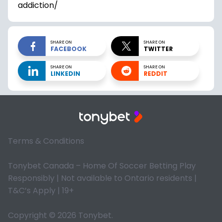
addiction/
SHARE ON
SHARE ON
FACEBOOK
TWITTER
SHARE ON
SHARE ON
LINKEDIN
REDDIT
Terms & Conditions
Tonybet Canada – Home Of Soccer Betting Play
Responsibly | Not available to Ontario residents |
T&C’s Apply | 19+
Copyright © 2026 Tonybet.