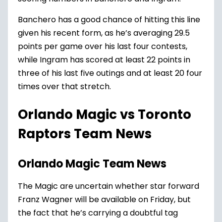
Banchero has a good chance of hitting this line
given his recent form, as he’s averaging 29.5
points per game over his last four contests,
while Ingram has scored at least 22 points in
three of his last five outings and at least 20 four
times over that stretch.
Orlando Magic vs Toronto
Raptors Team News
Orlando Magic Team News
The Magic are uncertain whether star forward
Franz Wagner
will be available on Friday, but
the fact that he’s carrying a doubtful tag