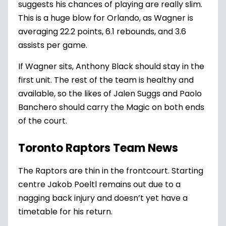
suggests his chances of playing are really slim.
This is a huge blow for Orlando, as Wagner is
averaging 22.2 points, 6.1 rebounds, and 3.6
assists per game.
If Wagner sits, Anthony Black should stay in the
first unit. The rest of the team is healthy and
available, so the likes of Jalen Suggs and Paolo
Banchero should carry the Magic on both ends
of the court.
Toronto Raptors Team News
The Raptors are thin in the frontcourt. Starting
centre
Jakob Poeltl
remains out due to a
nagging back injury and doesn’t yet have a
timetable for his return.