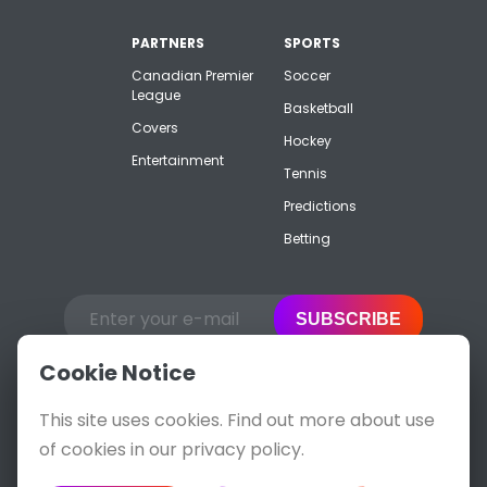
PARTNERS
SPORTS
Canadian Premier
Soccer
League
Basketball
Covers
Hockey
Entertainment
Tennis
Predictions
Betting
SUBSCRIBE
Cookie Notice
This site uses cookies. Find out more about use
of cookies in our privacy policy.