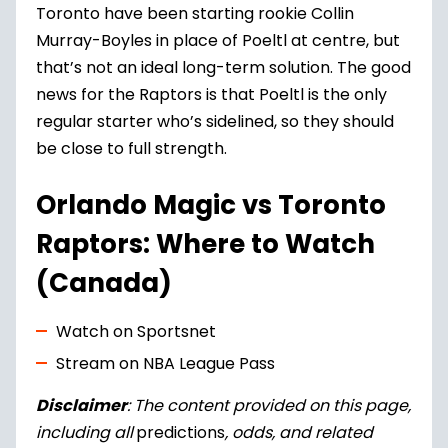
Toronto have been starting rookie Collin
Murray-Boyles in place of Poeltl at centre, but
that’s not an ideal long-term solution. The good
news for the Raptors is that Poeltl is the only
regular starter who’s sidelined, so they should
be close to full strength.
Orlando Magic vs Toronto
Raptors
: Where to Watch
(Canada)
Watch on Sportsnet
Stream on NBA League Pass
Disclaimer
: The content provided on this page,
including all
predictions
, odds, and related