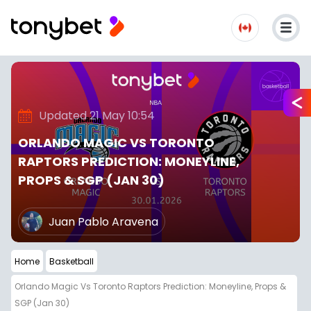
Updated 21 May 10:54
ORLANDO MAGIC VS TORONTO
RAPTORS PREDICTION: MONEYLINE,
PROPS & SGP (JAN 30)
Juan Pablo Aravena
Home
Basketball
Orlando Magic Vs Toronto Raptors Prediction: Moneyline, Props &
SGP (Jan 30)