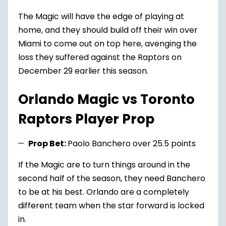
The Magic will have the edge of playing at
home, and they should build off their win over
Miami to come out on top here, avenging the
loss they suffered against the Raptors on
December 29 earlier this season.
Orlando Magic vs Toronto
Raptors Player Prop
Prop Bet:
Paolo Banchero over 25.5 points
If the Magic are to turn things around in the
second half of the season, they need Banchero
to be at his best. Orlando are a completely
different team when the star forward is locked
in.