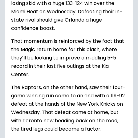
losing skid with a huge
133-124 win over the
Miami Heat
on Wednesday. Defeating their in-
state rival should give Orlando a huge
confidence boost.
That momentum is reinforced by the fact that
the Magic return home for this clash, where
they’ll be looking to improve a middling 5-5
record in their last five outings at the Kia
Center.
The Raptors, on the other hand, saw their four-
game winning run come to an end with a
119-92
defeat at the hands of the New York Knicks
on
Wednesday. That defeat came at home, but
with Toronto now heading back on the road,
the tired legs could become a factor.