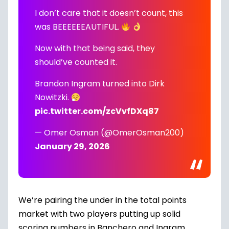
I don’t care that it doesn’t count, this
was BEEEEEEAUTIFUL.
Now with that being said, they
should’ve counted it.
Brandon Ingram turned into Dirk
Nowitzki.
pic.twitter.com/zcVvfDXq87
— Omer Osman (@OmerOsman200)
January 29, 2026
We’re pairing the under in the total points
market with two players putting up solid
scoring numbers in Banchero and Ingram.