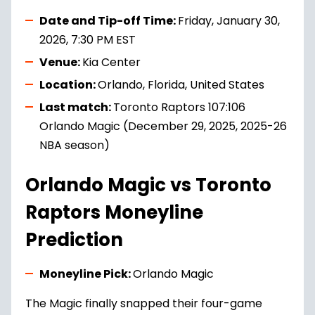
Date and Tip-off Time:
Friday, January 30,
2026, 7:30 PM EST
Venue:
Kia Center
Location:
Orlando, Florida, United States
Last match:
Toronto Raptors 107:106
Orlando Magic (December 29, 2025, 2025-26
NBA season)
Orlando Magic vs Toronto
Raptors Moneyline
Prediction
Moneyline Pick:
Orlando Magic
The Magic finally snapped their four-game