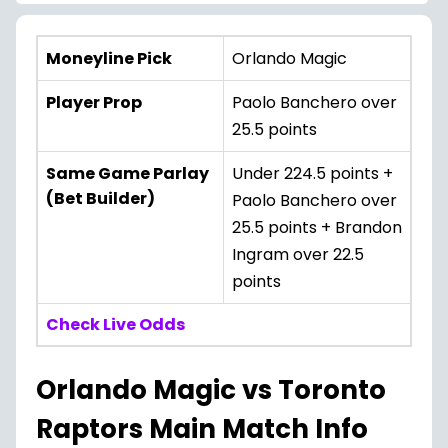
Moneyline Pick
Orlando Magic
Player Prop
Paolo Banchero over
25.5 points
Same Game Parlay
Under 224.5 points +
(Bet Builder)
Paolo Banchero over
25.5 points + Brandon
Ingram over 22.5
points
Check Live Odds
Orlando Magic vs Toronto
Raptors Main Match Info