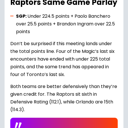
Raptors Same Game Parlay
SGP:
Under 224.5 points + Paolo Banchero
over 25.5 points + Brandon Ingram over 22.5
points
Don’t be surprised if this meeting lands under
the total points line. Four of the Magic’s last six
encounters have ended with under 225 total
points, and the same trend has appeared in
four of Toronto’s last six.
Both teams are better defensively than they’re
given credit for. The Raptors sit sixth in
Defensive Rating (112.1), while Orlando are 15th
(114.3).