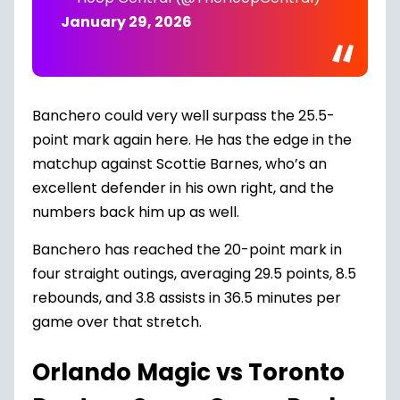
January 29, 2026
Banchero could very well surpass the 25.5-
point mark again here. He has the edge in the
matchup against Scottie Barnes, who’s an
excellent defender in his own right, and the
numbers back him up as well.
Banchero has reached the 20-point mark in
four straight outings, averaging 29.5 points, 8.5
rebounds, and 3.8 assists in 36.5 minutes per
game over that stretch.
Orlando Magic vs Toronto