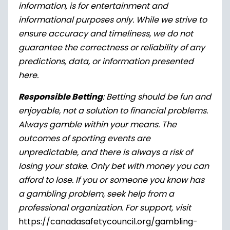
information, is for entertainment and
informational purposes only. While we strive to
ensure accuracy and timeliness, we do not
guarantee the correctness or reliability of any
predictions, data, or information presented
here.
Responsible Betting
:
Betting should be fun and
enjoyable, not a solution to financial problems.
Always gamble within your means. The
outcomes of sporting events are
unpredictable, and there is always a risk of
losing your stake. Only bet with money you can
afford to lose. If you or someone you know has
a gambling problem, seek help from a
professional organization. For support, visit
https://canadasafetycouncil.org/gambling-