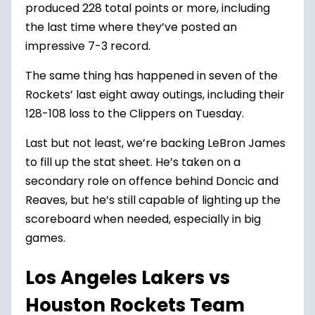
produced 228 total points or more, including
the last time where they’ve posted an
impressive 7-3 record.
The same thing has happened in seven of the
Rockets’ last eight away outings, including their
128-108 loss to the Clippers on Tuesday.
Last but not least, we’re backing LeBron James
to fill up the stat sheet. He’s taken on a
secondary role on offence behind Doncic and
Reaves, but he’s still capable of lighting up the
scoreboard when needed, especially in big
games.
Los Angeles Lakers vs
Houston Rockets Team