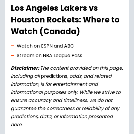
Los Angeles Lakers vs
Houston Rockets
: Where to
Watch (Canada)
Watch on ESPN and ABC
Stream on NBA League Pass
Disclaimer
: The content provided on this page,
including all
predictions
, odds, and related
information, is for entertainment and
informational purposes only. While we strive to
ensure accuracy and timeliness, we do not
guarantee the correctness or reliability of any
predictions, data, or information presented
here.