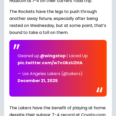
Houston at 1-4 on their current road trip.
The Rockets have the legs to push through
another away fixture, especially after being
rested on Wednesday, but at some point, that’s
bound to take a toll on them.
Geared up.
@wingstop
| Laced Up
pic.twitter.com/w7cOkzUZHA
— Los Angeles Lakers (@Lakers)
December 21, 2025
The Lakers have the benefit of playing at home
despite their subpar 7-4 record at Crypto.com