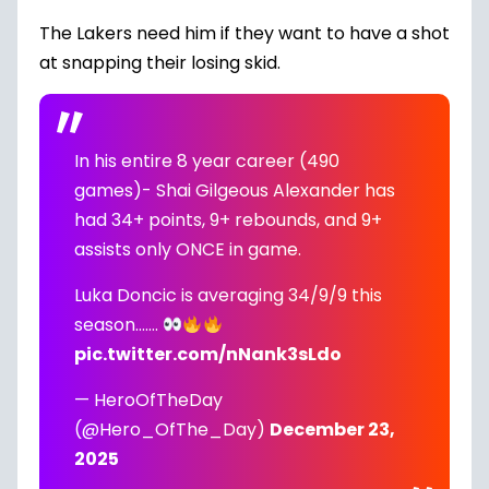
The Lakers need him if they want to have a shot
at snapping their losing skid.
In his entire 8 year career (490
games)- Shai Gilgeous Alexander has
had 34+ points, 9+ rebounds, and 9+
assists only ONCE in game.
Luka Doncic is averaging 34/9/9 this
season…….
pic.twitter.com/nNank3sLdo
— HeroOfTheDay
(@Hero_OfThe_Day)
December 23,
2025