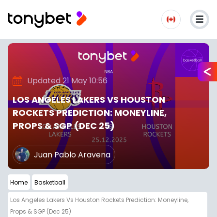
Updated 21 May 10:56
LOS ANGELES LAKERS VS HOUSTON
ROCKETS PREDICTION: MONEYLINE,
PROPS & SGP (DEC 25)
Juan Pablo Aravena
Home
Basketball
Los Angeles Lakers Vs Houston Rockets Prediction: Moneyline,
Props & SGP (Dec 25)