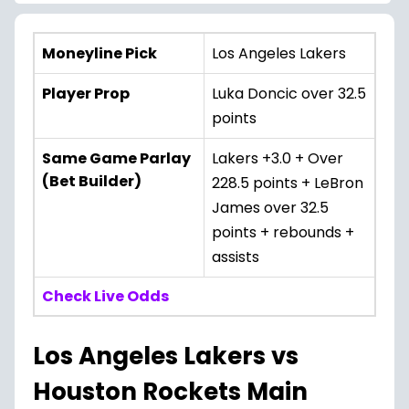
Moneyline Pick
Los Angeles Lakers
Player Prop
Luka Doncic over 32.5
points
Same Game Parlay
Lakers +3.0 + Over
(Bet Builder)
228.5 points + LeBron
James over 32.5
points + rebounds +
assists
Check Live Odds
Los Angeles Lakers vs
Houston Rockets Main