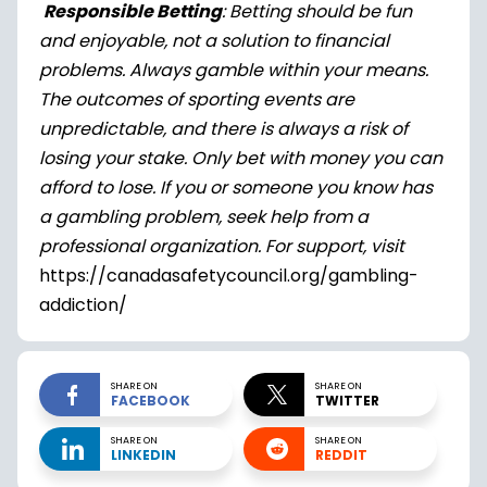
Responsible Betting
: Betting should be fun
and enjoyable, not a solution to financial
problems. Always gamble within your means.
The outcomes of sporting events are
unpredictable, and there is always a risk of
losing your stake. Only bet with money you can
afford to lose. If you or someone you know has
a gambling problem, seek help from a
professional organization. For support, visit
https://canadasafetycouncil.org/gambling-
addiction/
SHARE ON
SHARE ON
FACEBOOK
TWITTER
SHARE ON
SHARE ON
LINKEDIN
REDDIT