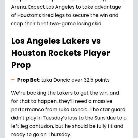
Arena. Expect Los Angeles to take advantage
of Houston’s tired legs to secure the win and
snap their brief two-game losing skid.
Los Angeles Lakers vs
Houston Rockets Player
Prop
Prop Bet:
Luka Doncic over 32.5 points
We’re backing the Lakers to get the win, and
for that to happen, they’ll need a massive
performance from Luka Doncic. The star guard
didn’t play in Tuesday’s loss to the Suns due to a
left leg contusion, but he should be fully fit and
ready to go on Thursday.