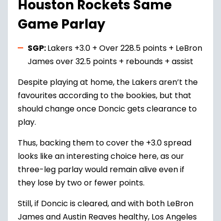
Houston Rockets Same
Game Parlay
SGP:
Lakers +3.0 + Over 228.5 points + LeBron
James over 32.5 points + rebounds + assist
Despite playing at home, the Lakers aren’t the
favourites according to the bookies, but that
should change once Doncic gets clearance to
play.
Thus, backing them to cover the +3.0 spread
looks like an interesting choice here, as our
three-leg parlay would remain alive even if
they lose by two or fewer points.
Still, if Doncic is cleared, and with both LeBron
James and Austin Reaves healthy, Los Angeles