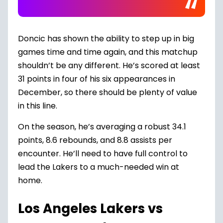
Doncic has shown the ability to step up in big
games time and time again, and this matchup
shouldn’t be any different. He’s scored at least
31 points in four of his six appearances in
December, so there should be plenty of value
in this line.
On the season, he’s averaging a robust 34.1
points, 8.6 rebounds, and 8.8 assists per
encounter. He’ll need to have full control to
lead the Lakers to a much-needed win at
home.
Los Angeles Lakers vs