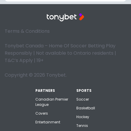
Terms & Conditions
Tonybet Canada – Home Of Soccer Betting Play
Responsibly | Not available to Ontario residents |
T&C’s Apply | 19+
Copyright © 2026 Tonybet.
PARTNERS
SPORTS
Canadian Premier
Soccer
League
Basketball
Covers
Hockey
Entertainment
Tennis