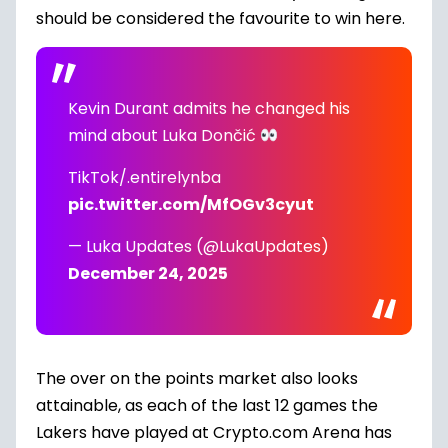
should be considered the favourite to win here.
Kevin Durant admits he changed his
mind about Luka Dončić
TikTok/.entirelynba
pic.twitter.com/MfOGv3cyut
— Luka Updates (@LukaUpdates)
December 24, 2025
The over on the points market also looks
attainable, as each of the last 12 games the
Lakers have played at Crypto.com Arena has