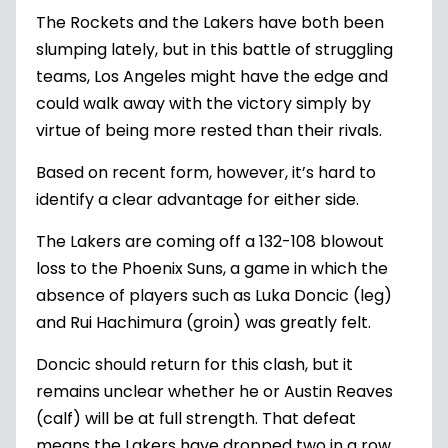
The Rockets and the Lakers have both been
slumping lately, but in this battle of struggling
teams, Los Angeles might have the edge and
could walk away with the victory simply by
virtue of being more rested than their rivals.
Based on recent form, however, it’s hard to
identify a clear advantage for either side.
The Lakers are coming off a
132-108 blowout
loss to the Phoenix Suns
, a game in which the
absence of players such as Luka Doncic (leg)
and Rui Hachimura (groin) was greatly felt.
Doncic should return for this clash, but it
remains unclear whether he or Austin Reaves
(calf) will be at full strength. That defeat
means the Lakers have dropped two in a row