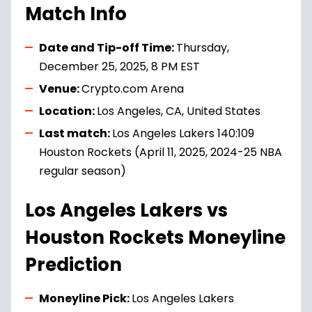
Match Info
Date and Tip-off Time:
Thursday,
December 25, 2025, 8 PM EST
Venue:
Crypto.com Arena
Location:
Los Angeles, CA, United States
Last match:
Los Angeles Lakers 140:109
Houston Rockets (April 11, 2025, 2024-25 NBA
regular season)
Los Angeles Lakers vs
Houston Rockets Moneyline
Prediction
Moneyline Pick:
Los Angeles Lakers