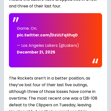
and three of their last four.
Game. On.
pic.twitter.com/DzULFqShqD
— Los Angeles Lakers (@Lakers)
December 21, 2025
The Rockets aren’t in a better position, as
they’ve lost four of their last five outings,
although three of those losses have come in
overtime. The most recent one was a
128-108
defeat to the Clippers
on Tuesday, leaving