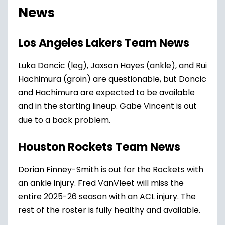
News
Los Angeles Lakers Team News
Luka Doncic
(leg),
Jaxson Hayes
(ankle), and
Rui
Hachimura
(groin) are questionable, but Doncic
and Hachimura are expected to be available
and in the starting lineup. Gabe Vincent is out
due to a back problem.
Houston Rockets Team News
Dorian Finney-Smith
is out for the Rockets with
an ankle injury.
Fred VanVleet
will miss the
entire 2025-26 season with an ACL injury. The
rest of the roster is fully healthy and available.