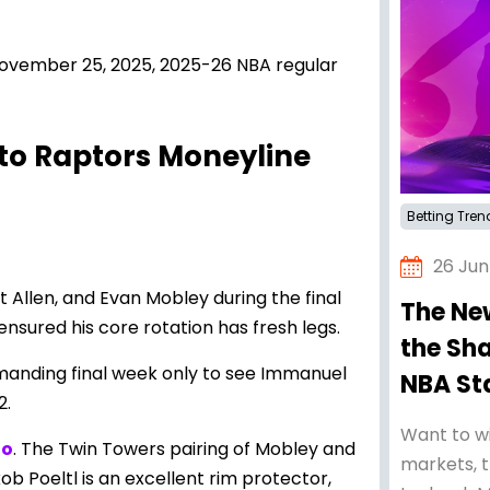
November 25, 2025, 2025-26 NBA regular
to Raptors Moneyline
Betting Tren
26 Jun
 Allen, and Evan Mobley during the final
The New
nsured his core rotation has fresh legs.
the Sha
emanding final week only to see Immanuel
NBA St
2.
Want to w
to
. The Twin Towers pairing of Mobley and
markets, t
kob Poeltl is an excellent rim protector,