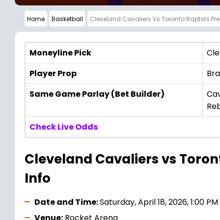
Home
Basketball
Cleveland Cavaliers Vs Toronto Raptors Pred
Moneyline Pick
Cle
Player Prop
Bra
Same Game Parlay (Bet Builder)
Cav
Reb
Check Live Odds
Cleveland Cavaliers vs Toro
Info
Date and Time:
Saturday, April 18, 2026, 1:00 PM
Venue:
Rocket Arena