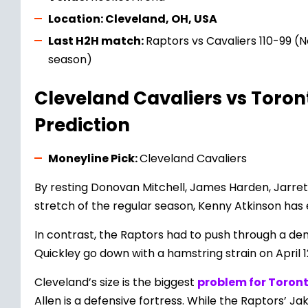
Location: Cleveland, OH, USA
Last H2H match:
Raptors vs Cavaliers 110-99 (
season)
Cleveland Cavaliers vs Toron
Prediction
Moneyline Pick:
Cleveland Cavaliers
By resting Donovan Mitchell, James Harden, Jarrett
stretch of the regular season, Kenny Atkinson has e
In contrast, the Raptors had to push through a d
Quickley go down with a hamstring strain on April 1
Cleveland’s size is the biggest
problem for Toron
Allen is a defensive fortress. While the Raptors’ Ja