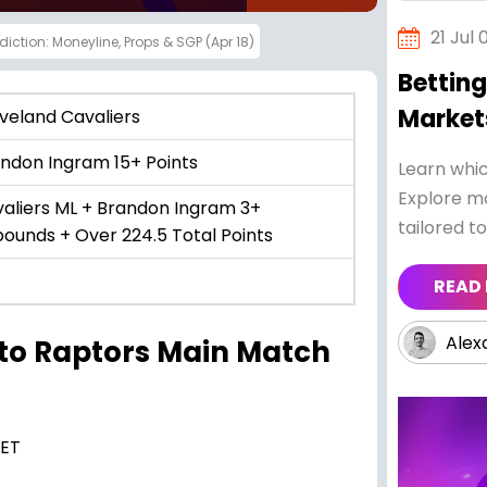
21 Jul 
iction: Moneyline, Props & SGP (Apr 18)
Betting
Markets
veland Cavaliers
ndon Ingram 15+ Points
Learn whic
Explore mo
aliers ML + Brandon Ingram 3+
tailored to
ounds + Over 224.5 Total Points
READ
Alex
nto Raptors Main Match
 ET