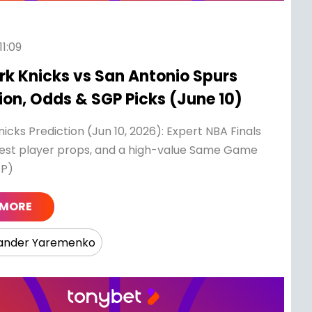
11:09
rk Knicks vs San Antonio Spurs
ion, Odds & SGP Picks (June 10)
nicks Prediction (Jun 10, 2026): Expert NBA Finals
 best player props, and a high-value Same Game
GP)
 MORE
ander Yaremenko