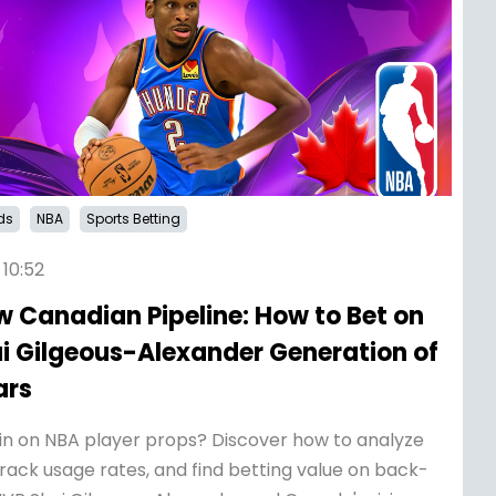
ds
NBA
Sports Betting
 10:52
 Canadian Pipeline: How to Bet on
i Gilgeous-Alexander Generation of
ars
in on NBA player props? Discover how to analyze
rack usage rates, and find betting value on back-