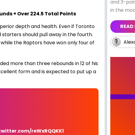
and 3-poi
in the mo
nds + Over 224.5 Total Points
perior depth and health. Even if Toronto
READ
 starters should pull away in the fourth.
Alex
 while the Raptors have won only four of
ded more than three rebounds in 12 of his
xcellent form and is expected to put up a
.twitter.com/reWxRQQKK1