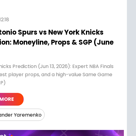
12:18
tonio Spurs vs New York Knicks
ion: Moneyline, Props & SGP (June
nicks Prediction (Jun 13, 2026): Expert NBA Finals
 best player props, and a high-value Same Game
GP)
 MORE
ander Yaremenko