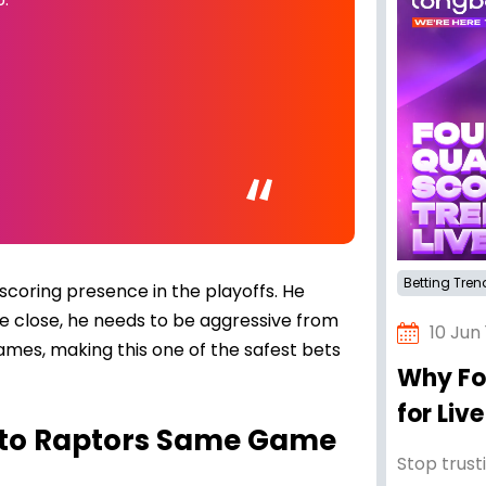
Betting Tren
coring presence in the playoffs. He
e close, he needs to be aggressive from
10 Jun 
 games, making this one of the safest bets
Why Fo
for Liv
onto Raptors Same Game
Stop trust