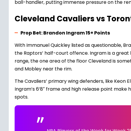
ball-handler, putting immense pressure on the rem
Cleveland Cavaliers vs Toron
Prop Bet: Brandon Ingram 15+ Points
With Immanuel Quickley listed as questionable, B
the Raptors’ half-court offence. Ingram is a great
range, the one area of the floor Cleveland is some
and Mobley near the rim.
The Cavaliers’ primary wing defenders, like Keon El
Ingram’s 6’8″ frame and high release point make 
spots.
NBA Players of the Week for Week 25