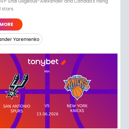
VP Shai Gilgeous-Alexander and Canada's rising
 stars.
 MORE
ander Yaremenko