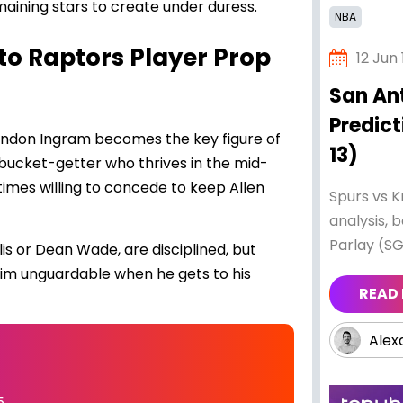
aining stars to create under duress.
NBA
to Raptors Player Prop
12 Jun 
San An
Predict
randon Ingram becomes the key figure of
13)
 bucket-getter who thrives in the mid-
times willing to concede to keep Allen
Spurs vs K
analysis,
Parlay (S
lis or Dean Wade, are disciplined, but
him unguardable when he gets to his
READ
Alex
.