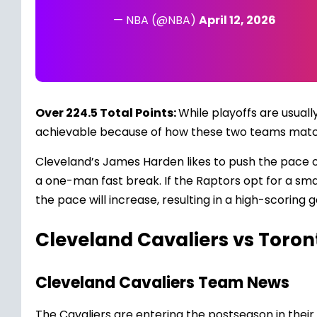
— NBA (@NBA)
April 12, 2026
Over 224.5 Total Points:
While playoffs are usually
achievable because of how these two teams matc
Cleveland’s James Harden likes to push the pace o
a one-man fast break. If the Raptors opt for a smal
the pace will increase, resulting in a high-scoring
Cleveland Cavaliers vs Toro
Cleveland Cavaliers Team News
The Cavaliers are entering the postseason in their 