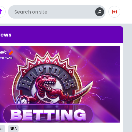
News
ds
NBA