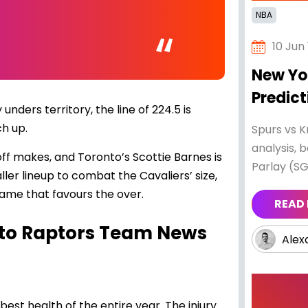
NBA
10 Jun 
New Yo
Predict
 unders territory, the line of 224.5 is
h up.
Spurs vs K
analysis,
ff makes, and Toronto’s Scottie Barnes is
Parlay (S
ler lineup to combat the Cavaliers’ size,
 game that favours the over.
READ
nto Raptors Team News
Alex
best health of the entire year. The injury