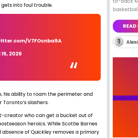
to-back M
gets into foul trouble.
basketball
READ
witter.com/V7FOcnba9A
Alex
l 15, 2026
, his ability to roam the perimeter and
r Toronto’s slashers.
t-creator who can get a bucket out of
 postseason heroics. While Scottie Barnes
al absence of Quickley removes a primary