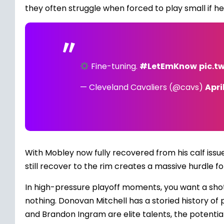
they often struggle when forced to play small if he 
Fine-tuning.
#LetEmKnow
pic.t
— Cleveland Cavaliers (@cavs)
Apri
With Mobley now fully recovered from his calf issue
still recover to the rim creates a massive hurdle fo
In high-pressure playoff moments, you want a sho
nothing. Donovan Mitchell has a storied history of
and Brandon Ingram are elite talents, the potenti