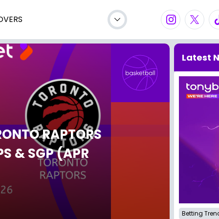
OVERS
Latest 
ORONTO RAPTORS
PS & SGP (APR
Betting Tren