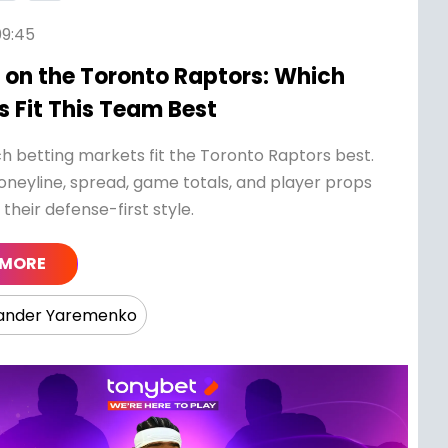
09:45
 on the Toronto Raptors: Which
 Fit This Team Best
h betting markets fit the Toronto Raptors best.
neyline, spread, game totals, and player props
 their defense-first style.
 MORE
ander Yaremenko