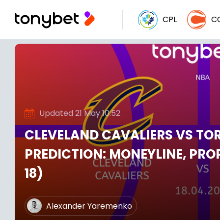
CPL
C
Updated 21 May 10:52
CLEVELAND CAVALIERS VS T
PREDICTION: MONEYLINE, PRO
18)
Alexander Yaremenko