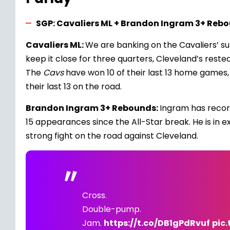
SGP: Cavaliers ML + Brandon Ingram 3+ Rebou
Cavaliers ML:
We are banking on the Cavaliers’ su
keep it close for three quarters, Cleveland’s rested
The
Cavs
have won 10 of their last 13 home games,
their last 13 on the road.
Brandon Ingram 3+ Rebounds:
Ingram has recor
15 appearances since the All-Star break. He is in e
strong fight on the road against Cleveland.
Cross.
Double-pump.
Jam.
https://t.co/DB1gPdRvuf
pic