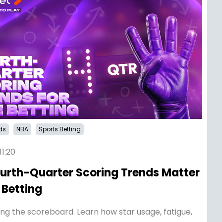
ds
NBA
Sports Betting
11:20
urth-Quarter Scoring Trends Matter
e Betting
ing the scoreboard. Learn how star usage, fatigue,