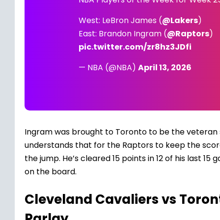
West: LeBron James (
@Lakers
)
East: Brandon Ingram (
@Raptors
)
pic.twitter.com/zr8hz3JDfi
— NBA (@NBA)
April 13, 2026
Ingram was brought to Toronto to be the veteran s
understands that for the Raptors to keep the scor
the jump. He’s cleared 15 points in 12 of his last 15
on the board.
Cleveland Cavaliers vs Tor
Parlay