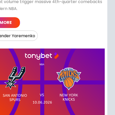
nt volume trigger massive 4th-quarter comebacks
dern NBA.
 MORE
ander Yaremenko