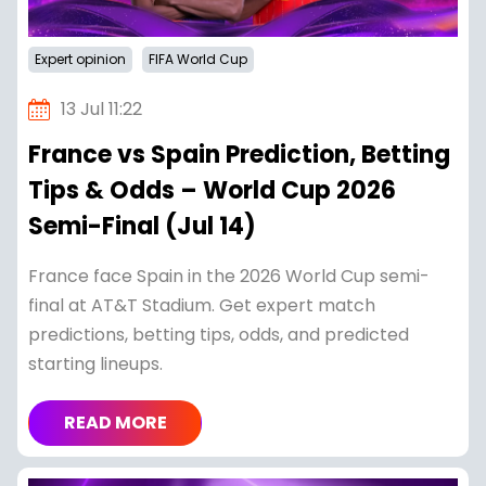
Expert opinion
FIFA World Cup
13 Jul 11:22
France vs Spain Prediction, Betting
Tips & Odds – World Cup 2026
Semi-Final (Jul 14)
France face Spain in the 2026 World Cup semi-
final at AT&T Stadium. Get expert match
predictions, betting tips, odds, and predicted
starting lineups.
READ MORE