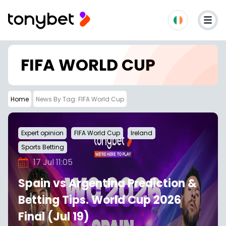
FIFA WORLD CUP
Home
News By Tag: FIFA World Cup
Expert opinion
FIFA World Cup
Ireland
Sports Betting
17 Jul 11:05
Spain vs Argentina Prediction &
Betting Tips. World Cup 2026
Final (Jul 19)