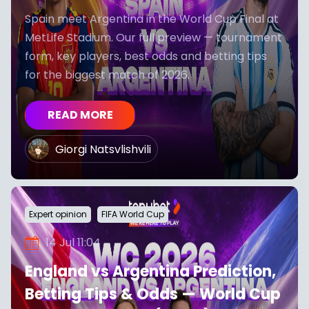
Spain meet Argentina in the World Cup Final at
MetLife Stadium. Our full preview — tournament
form, key players, best odds and betting tips
for the biggest match of 2026.
READ MORE
Giorgi Natsvlishvili
Expert opinion
FIFA World Cup
14 Jul 11:04
England vs Argentina Prediction,
Betting Tips & Odds — World Cup