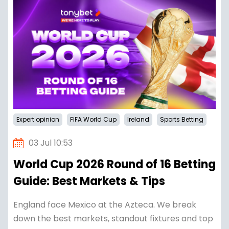
Expert opinion
FIFA World Cup
Ireland
Sports Betting
03 Jul 10:53
World Cup 2026 Round of 16 Betting
Guide: Best Markets & Tips
England face Mexico at the Azteca. We break
down the best markets, standout fixtures and top