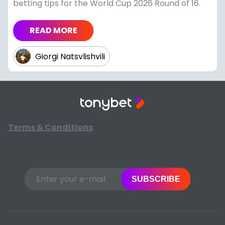
betting tips for the World Cup 2026 Round of 16.
READ MORE
Giorgi Natsvlishvili
Terms & Conditions
SUBSCRIBE