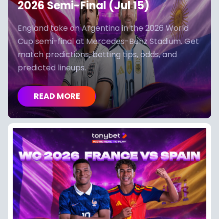
2026 Semi-Final (Jul 15)
England take on Argentina in the 2026 World
Cup semi-final at Mercedes-Benz Stadium. Get
match predictions, betting tips, odds, and
predicted lineups.
READ MORE