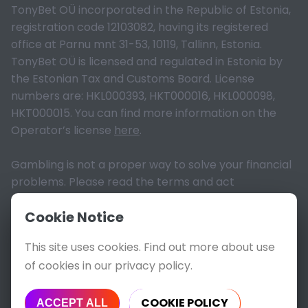
TonyBet OÜ incorporated in the Republic of Estonia,
registration code 12103082, having its registered
office at Parnu mnt 31-53, 10119, Tallinn, Estonia.
TonyBet OÜ is licensed and regulated in Estonia by
the Estonian Tax and Customs Board. License
numbers are: HKL000393, HKT000016, HKL000098,
HKT000015. You can find more information on the
Operator’s license
here
.
Gambling is not a proper way to solve your financial
problems. Please read the terms and act
responsibly. 18+ only, T&Cs apply. © All Rights
Cookie Notice
Reserved, 2026.
This site uses cookies. Find out more about use
of cookies in our privacy policy.
COOKIE POLICY
ACCEPT ALL