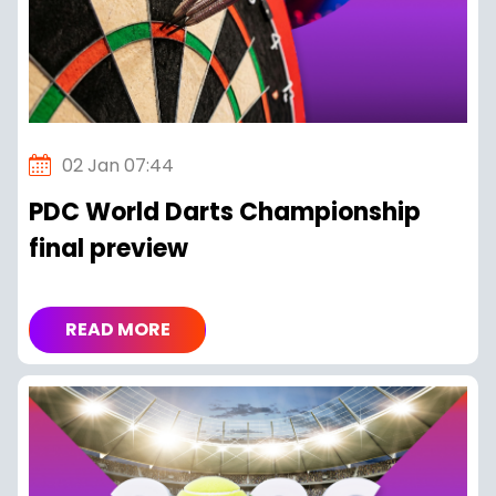
02 Jan 07:44
PDC World Darts Championship
final preview
READ MORE