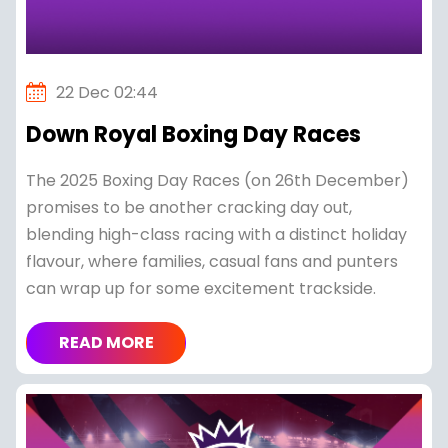
22 Dec 02:44
Down Royal Boxing Day Races
The 2025 Boxing Day Races (on 26th December)
promises to be another cracking day out,
blending high-class racing with a distinct holiday
flavour, where families, casual fans and punters
can wrap up for some excitement trackside.
READ MORE