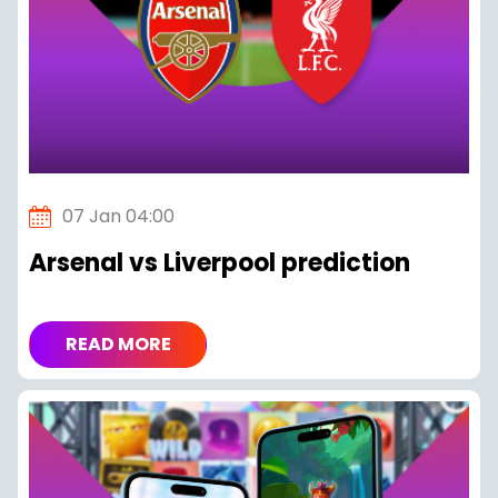
07 Jan 04:00
Arsenal vs Liverpool prediction
READ MORE