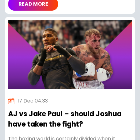
READ MORE
17 Dec 04:33
AJ vs Jake Paul – should Joshua
have taken the fight?
The boxing world is certainly divided when it