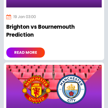
19 Jan 03:00
Brighton vs Bournemouth
Prediction
READ MORE