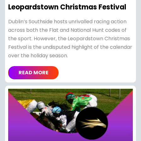
Leopardstown Christmas Festival
Dublin’s Southside hosts unrivalled racing action
across both the Flat and National Hunt codes of
the sport. However, the Leopardstown Christmas
Festival is the undisputed highlight of the calendar
over the holiday season.
READ MORE