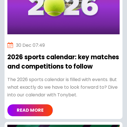
30 Dec 07:49
2026 sports calendar: key matches
and competitions to follow
The 2026 sports calendar is filled with events. But
what exactly do we have to look forward to? Dive
into our calendar with Tonybet.
READ MORE