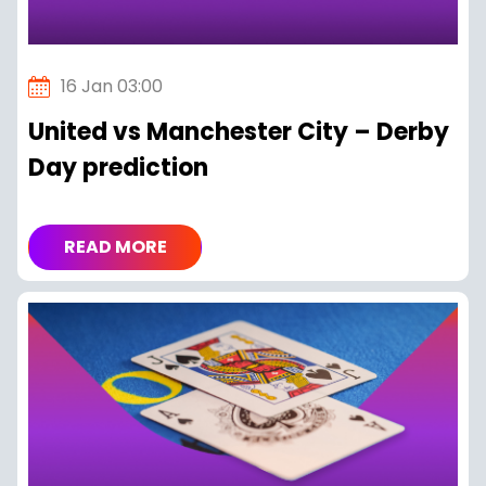
16 Jan 03:00
United vs Manchester City – Derby
Day prediction
READ MORE