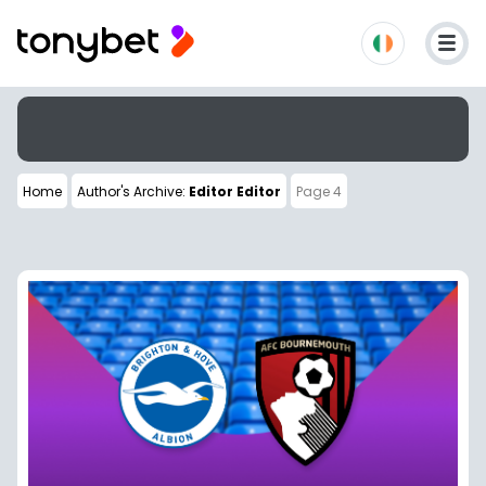
Home
Author's Archive:
Editor Editor
Page 4