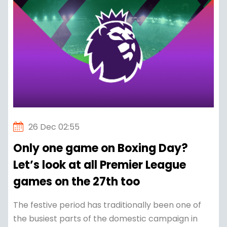
26 Dec 02:55
Only one game on Boxing Day?
Let’s look at all Premier League
games on the 27th too
The festive period has traditionally been one of
the busiest parts of the domestic campaign in