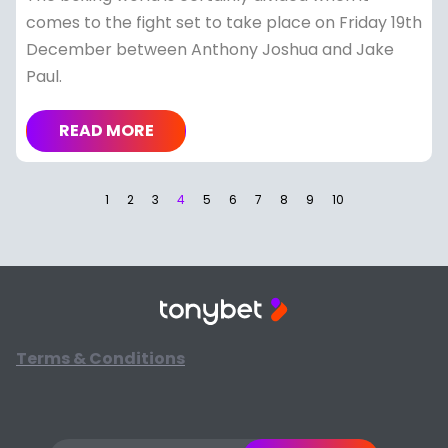
comes to the fight set to take place on Friday 19th
December between Anthony Joshua and Jake
Paul.
READ MORE
1
2
3
4
5
6
7
8
9
10
Terms & Conditions