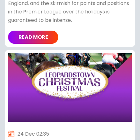
England, and the skirmish for points and positions
in the Premier League over the holidays is
guaranteed to be intense.
READ MORE
24 Dec 02:35