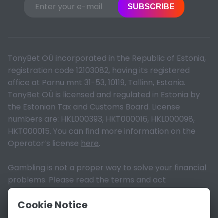
SUBSCRIBE
TonyBet OÜ incorporated in the Republic of Estonia,
registration code 12103082, having its registered
office at Parnu mnt 31-53, 10119, Tallinn, Estonia.
TonyBet OÜ is licensed and regulated in Estonia by
the Estonian Tax and Customs Board. License
numbers are: HKL000393, HKT000016, HKL000098,
HKT000015. You can find more information on the
Operator’s license
here
.
Gambling is not a proper way to solve your financial
problems. Please read the terms and act
responsibly. 18+ only, T&Cs apply. © All Rights
Cookie Notice
Reserved, 2026.