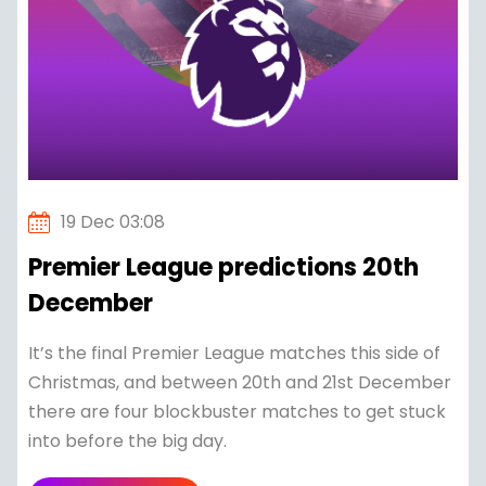
19 Dec 03:08
Premier League predictions 20th
December
It’s the final Premier League matches this side of
Christmas, and between 20th and 21st December
there are four blockbuster matches to get stuck
into before the big day.