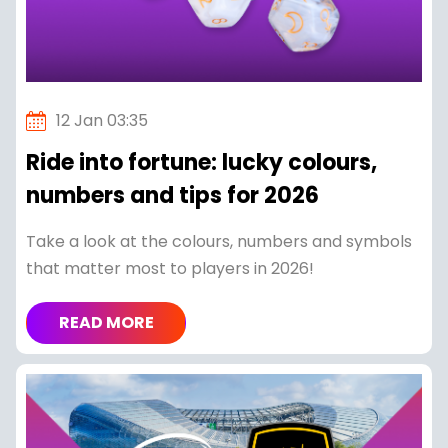
12 Jan 03:35
Ride into fortune: lucky colours,
numbers and tips for 2026
Take a look at the colours, numbers and symbols
that matter most to players in 2026!
READ MORE