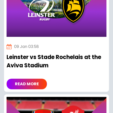
09 Jan 03:58
Leinster vs Stade Rochelais at the
Aviva Stadium
READ MORE