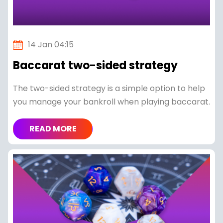
14 Jan 04:15
Baccarat two-sided strategy
The two-sided strategy is a simple option to help
you manage your bankroll when playing baccarat.
READ MORE