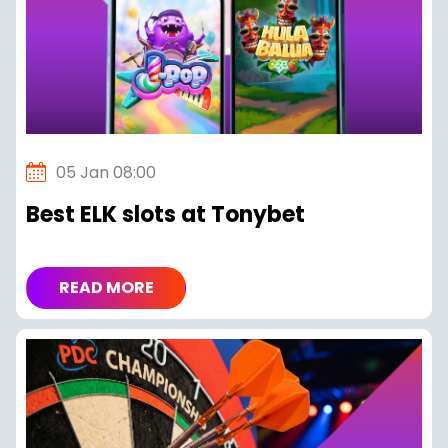
05 Jan 08:00
Best ELK slots at Tonybet
READ MORE