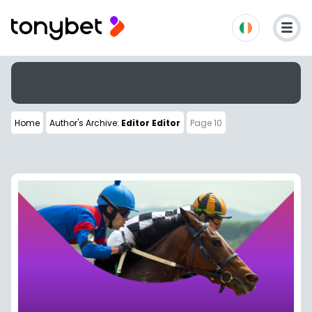
Home
Author's Archive:
Editor Editor
Page 10