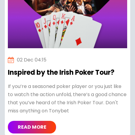
02 Dec 04:15
Inspired by the Irish Poker Tour?
If you’re a seasoned poker player or you just like
to watch the action unfold, there’s a good chance
that you’ve heard of the Irish Poker Tour. Don't
miss anything on Tonybet
READ MORE