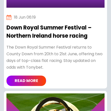
18 Jun 06:19
Down Royal Summer Festival –
Northern Ireland horse racing
The Down Royal Summer Festival returns to
County Down from 20th to 21st June, offering two
days of top-class flat racing. Stay updated on
odds with Tonybet.
READ MORE