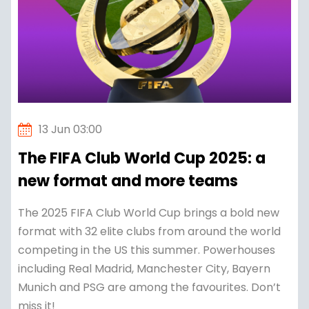
13 Jun 03:00
The FIFA Club World Cup 2025: a
new format and more teams
The 2025 FIFA Club World Cup brings a bold new
format with 32 elite clubs from around the world
competing in the US this summer. Powerhouses
including Real Madrid, Manchester City, Bayern
Munich and PSG are among the favourites. Don’t
miss it!