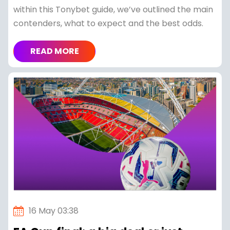
within this Tonybet guide, we’ve outlined the main
contenders, what to expect and the best odds.
READ MORE
16 May 03:38