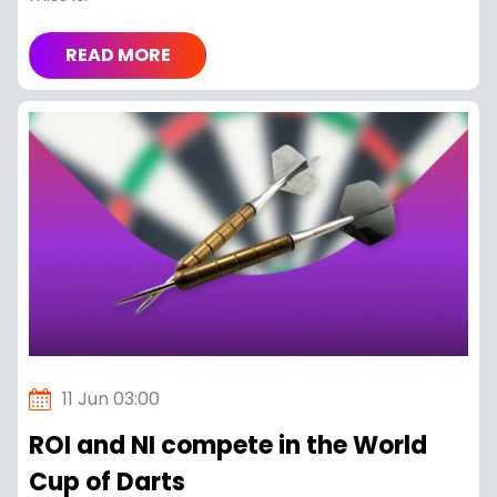
READ MORE
11 Jun 03:00
ROI and NI compete in the World
Cup of Darts