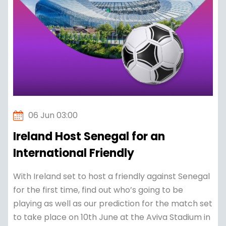
06 Jun 03:00
Ireland Host Senegal for an
International Friendly
With Ireland set to host a friendly against Senegal
for the first time, find out who’s going to be
playing as well as our prediction for the match set
to take place on 10th June at the Aviva Stadium in