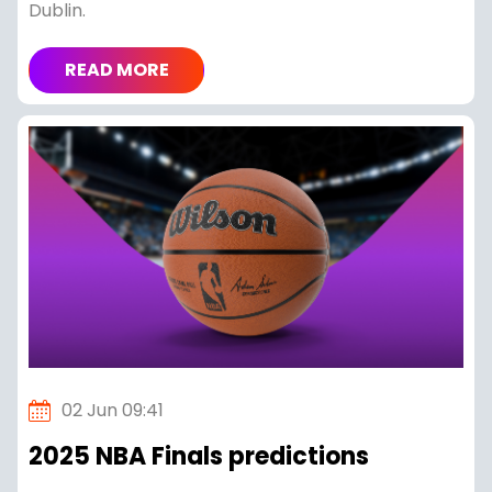
Dublin.
READ MORE
02 Jun 09:41
2025 NBA Finals predictions