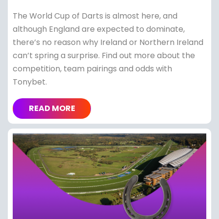
The World Cup of Darts is almost here, and
although England are expected to dominate,
there’s no reason why Ireland or Northern Ireland
can’t spring a surprise. Find out more about the
competition, team pairings and odds with
Tonybet.
READ MORE