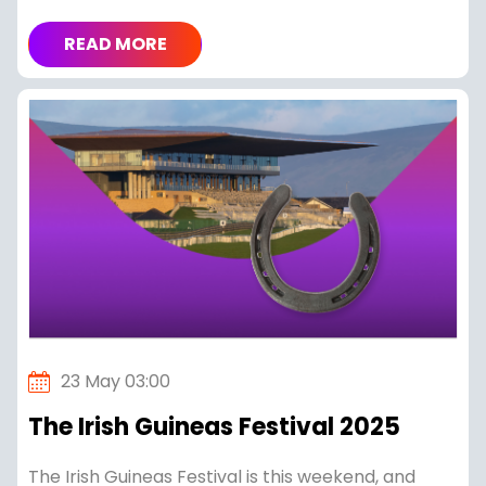
READ MORE
23 May 03:00
The Irish Guineas Festival 2025
The Irish Guineas Festival is this weekend, and