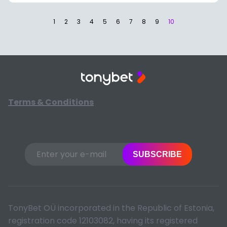
1
2
3
4
5
6
7
8
9
10
Terms & Conditions
SUBSCRIBE
TonyBet OÜ incorporated in the Republic of Estonia,
registration code 12103082, having its registered