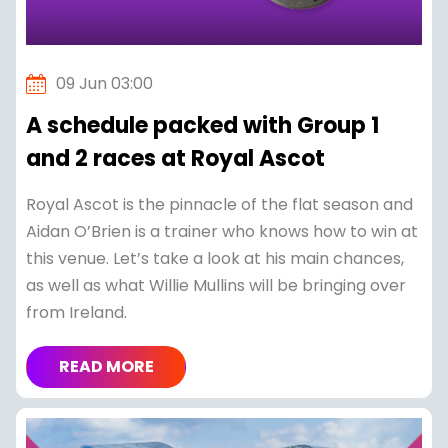
09 Jun 03:00
A schedule packed with Group 1
and 2 races at Royal Ascot
Royal Ascot is the pinnacle of the flat season and
Aidan O’Brien is a trainer who knows how to win at
this venue. Let’s take a look at his main chances,
as well as what Willie Mullins will be bringing over
from Ireland.
READ MORE