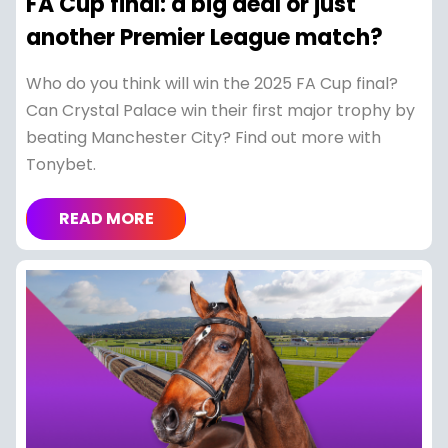
FA Cup final: a big deal or just
another Premier League match?
Who do you think will win the 2025 FA Cup final?
Can Crystal Palace win their first major trophy by
beating Manchester City? Find out more with
Tonybet.
READ MORE