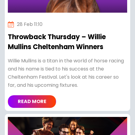
28 Feb 11:10
Throwback Thursday – Willie
Mullins Cheltenham Winners
Willie Mullins is a titan in the world of horse racing
and his name is tied to his success at the
Cheltenham Festival. Let's look at his career so
far, and his upcoming fixtures.
READ MORE