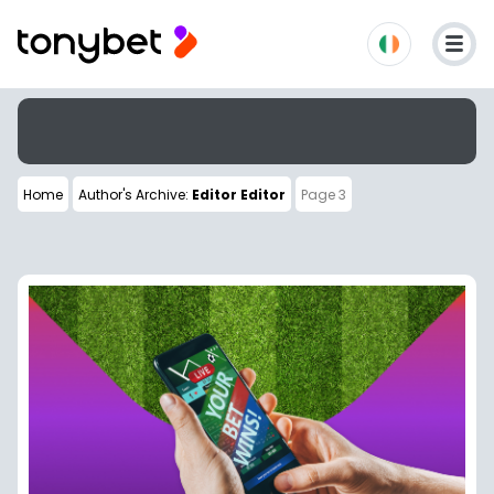
Home
Author's Archive:
Editor Editor
Page 3