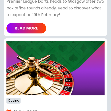
Premier League Darts heads to Glasgow after two
box office rounds already. Read to discover what
to expect on 19th February!
READ MORE
Casino