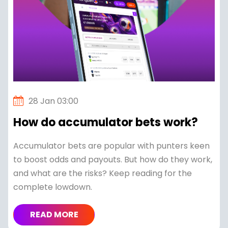
28 Jan 03:00
How do accumulator bets work?
Accumulator bets are popular with punters keen
to boost odds and payouts. But how do they work,
and what are the risks? Keep reading for the
complete lowdown.
READ MORE