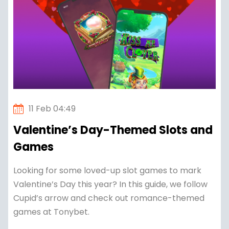
11 Feb 04:49
Valentine’s Day-Themed Slots and
Games
Looking for some loved-up slot games to mark
Valentine’s Day this year? In this guide, we follow
Cupid’s arrow and check out romance-themed
games at Tonybet.