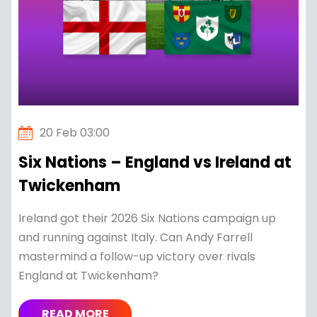
20 Feb 03:00
Six Nations – England vs Ireland at
Twickenham
Ireland got their 2026 Six Nations campaign up
and running against Italy. Can Andy Farrell
mastermind a follow-up victory over rivals
England at Twickenham?
READ MORE