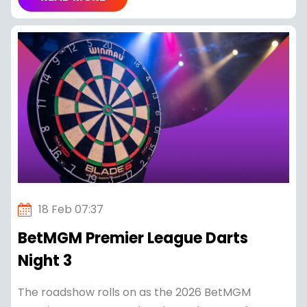
18 Feb 07:37
BetMGM Premier League Darts
Night 3
The roadshow rolls on as the 2026 BetMGM