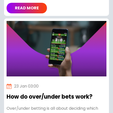
READ MORE
23 Jan 03:00
How do over/under bets work?
Over/under betting is all about deciding which