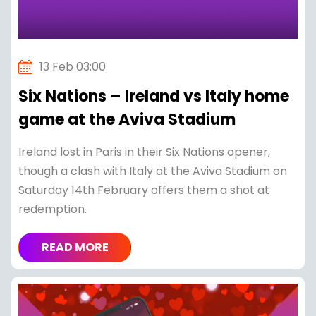
13 Feb 03:00
Six Nations – Ireland vs Italy home
game at the Aviva Stadium
Ireland lost in Paris in their Six Nations opener,
though a clash with Italy at the Aviva Stadium on
Saturday 14th February offers them a shot at
redemption.
READ MORE