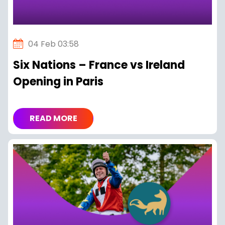
04 Feb 03:58
Six Nations – France vs Ireland
Opening in Paris
READ MORE