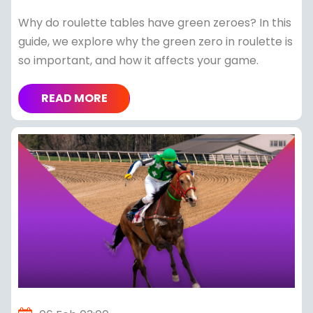
Why do roulette tables have green zeroes? In this
guide, we explore why the green zero in roulette is
so important, and how it affects your game.
READ MORE