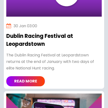
30 Jan 03:00
Dublin Racing Festival at
Leopardstown
The Dublin Racing Festival at Leopardstown
returns at the end of January with two days of
elite National Hunt racing.
READ MORE