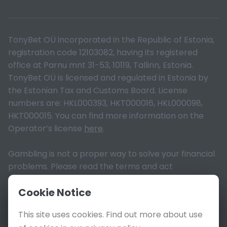
TonyBet OÜ incorporated in the Republic of Estonia,
registration code 12103082, having its registered
office at Parnu mnt 31-53, 10119, Tallinn, Estonia.
TonyBet OÜ is licensed and regulated in Estonia by
the Estonian Tax and Customs Board. License
numbers are: HKL000393, HKT000016, HKL000098,
HKT000015. You can find more information on the
Operator’s license
here
.
Gambling is not a proper way to solve your financial
problems. Please read the terms and act
responsibly. 18+ only, T&Cs apply. © All Rights
Cookie Notice
Reserved, 2026.
This site uses cookies. Find out more about use