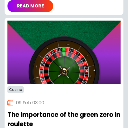
READ MORE
Casino
09 Feb 03:00
The importance of the green zero in
roulette