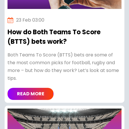
23 Feb 03:00
How do Both Teams To Score
(BTTS) bets work?
Both Teams To Score (BTTS) bets are some of
the most common picks for football, rugby and
more – but how do they work? Let’s look at some
tips.
READ MORE