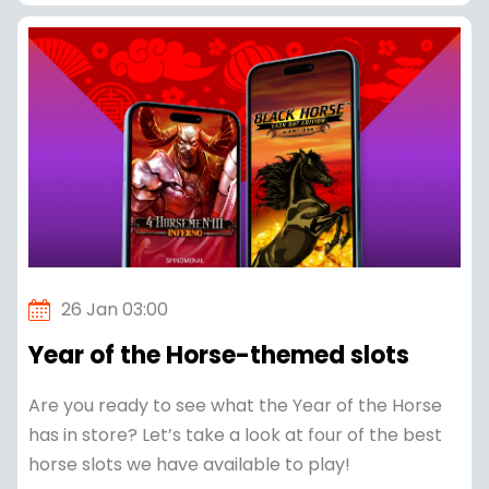
26 Jan 03:00
Year of the Horse-themed slots
Are you ready to see what the Year of the Horse
has in store? Let’s take a look at four of the best
horse slots we have available to play!