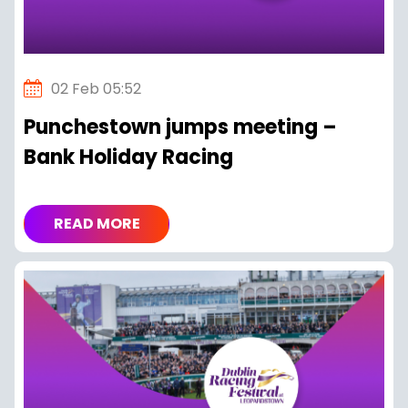
02 Feb 05:52
Punchestown jumps meeting –
Bank Holiday Racing
READ MORE