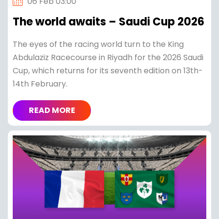
06 Feb 03:00
The world awaits – Saudi Cup 2026
The eyes of the racing world turn to the King
Abdulaziz Racecourse in Riyadh for the 2026 Saudi
Cup, which returns for its seventh edition on 13th-
14th February.
READ MORE