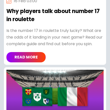
16 Feb 03:00
Why players talk about number 17
in roulette
Is the number 17 in roulette truly lucky? What are
the odds of it landing in your next game? Read our
complete guide and find out before you spin.
READ MORE