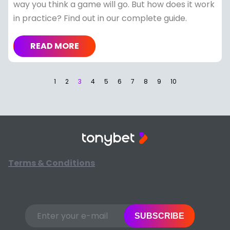
way you think a game will go. But how does it work
in practice? Find out in our complete guide.
READ MORE
1
2
3
4
5
6
7
8
9
10
Terms & Conditions
SUBSCRIBE