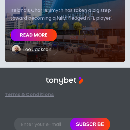
Ireland’s Charlie Smyth has taken a big step
toward becoming a fully-fledged NFL player.
READ MORE
Lee Jackson
Terms & Conditions
SUBSCRIBE