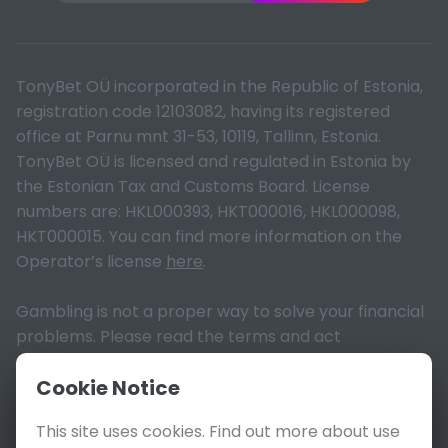
TonyBet OÜ incorporated in the Republic of Estonia,
registration code 12103082, having its registered
office at Parnu mnt 31-53, 10119, Tallinn, Estonia.
TonyBet OÜ is licensed and regulated in Estonia by
the Estonian Tax and Customs Board. License
numbers are: HKL000393, HKT000016, HKL000098,
HKT000015. You can find more information on the
Operator’s license
here
.
Gambling is not a proper way to solve your financial
problems. Please read the terms and act
responsibly. 18+ only, T&Cs apply. © All Rights
Cookie Notice
Reserved, 2026.
This site uses cookies. Find out more about use