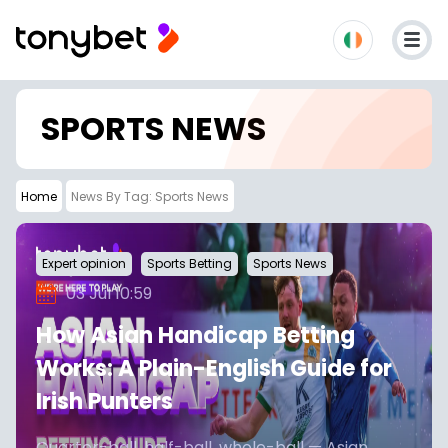
SPORTS NEWS
Home
News By Tag: Sports News
Expert opinion
Sports Betting
Sports News
03 Jul 10:59
How Asian Handicap Betting
Works: A Plain-English Guide for
Irish Punters
Quarter-ball, half-ball, whole-ball — Asian