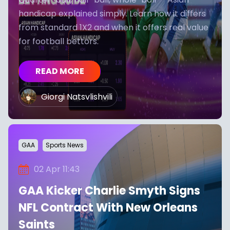
handicap explained simply. Learn how it differs
from standard 1X2 and when it offers real value
for football bettors.
READ MORE
Giorgi Natsvlishvili
GAA
Sports News
02 Apr 11:43
GAA Kicker Charlie Smyth Signs
NFL Contract With New Orleans
Saints