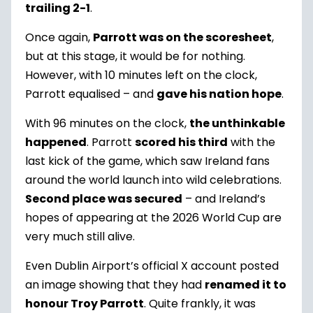
trailing 2-1
.
Once again,
Parrott was on the scoresheet
,
but at this stage, it would be for nothing.
However, with 10 minutes left on the clock,
Parrott equalised – and
gave his nation hope
.
With 96 minutes on the clock,
the unthinkable
happened
. Parrott
scored his third
with the
last kick of the game, which saw Ireland fans
around the world launch into wild celebrations.
Second place was secured
– and Ireland’s
hopes of appearing at the 2026 World Cup are
very much still alive.
Even Dublin Airport’s official X account posted
an image showing that they had
renamed it to
honour Troy Parrott
. Quite frankly, it was