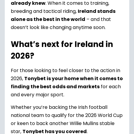
already knew
. When it comes to training,
breeding and tactical riding,
Ireland stands
alone as the best in the world
– and that
doesn’t look like changing anytime soon.
What’s next for Ireland in
2026?
For those looking to feel closer to the action in
2026,
Tonybet is your home when it comes to
finding the best odds and markets
for each
and every major sport.
Whether you’re backing the Irish football
national team to qualify for the 2026 World Cup
or keen to back another Willie Mullins stable
star,
Tonybet has you covered
.