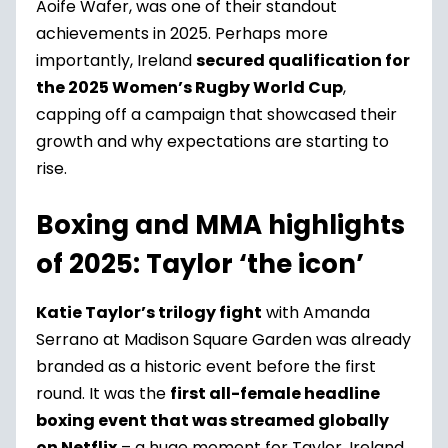
Aoife Wafer, was one of their standout
achievements in 2025. Perhaps more
importantly, Ireland
secured qualification for
the 2025 Women’s Rugby World Cup
,
capping off a campaign that showcased their
growth and why expectations are starting to
rise.
Boxing and MMA highlights
of 2025: Taylor ‘the icon’
Katie Taylor’s trilogy fight
with Amanda
Serrano at Madison Square Garden was already
branded as a historic event before the first
round. It was the
first all-female headline
boxing event that was streamed globally
on Netflix
– a huge moment for Taylor, Ireland