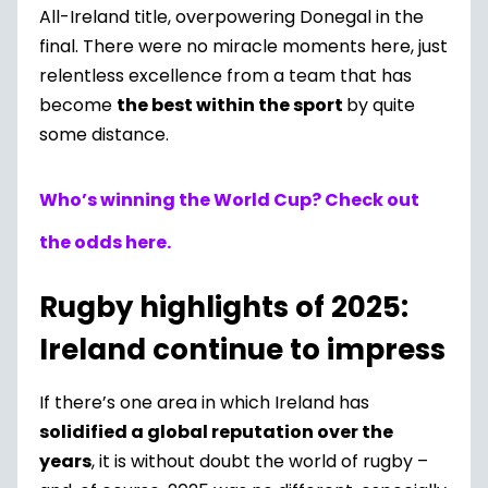
All-Ireland title, overpowering Donegal in the
final. There were no miracle moments here, just
relentless excellence from a team that has
become
the best within the sport
by quite
some distance.
Who’s winning the World Cup? Check out
the odds here.
Rugby highlights of 2025:
Ireland continue to impress
If there’s one area in which Ireland has
solidified a global reputation over the
years
, it is without doubt the world of rugby –