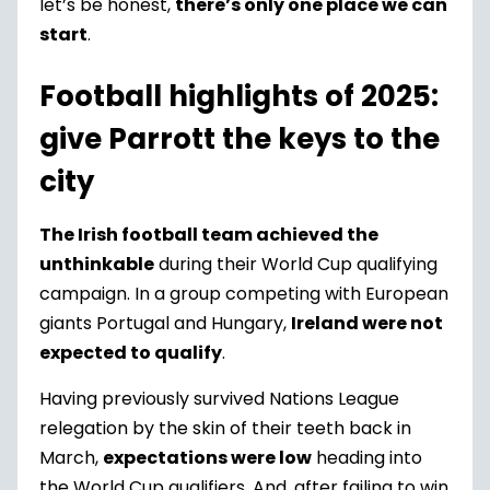
let’s be honest,
there’s only one place we can
start
.
Football highlights of 2025:
give Parrott the keys to the
city
The Irish football team achieved the
unthinkable
during their World Cup qualifying
campaign. In a group competing with European
giants Portugal and Hungary,
Ireland were not
expected to qualify
.
Having previously survived Nations League
relegation by the skin of their teeth back in
March,
expectations were low
heading into
the World Cup qualifiers. And, after failing to win