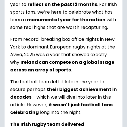
year to
reflect on the past 12 months
. For Irish
sports fans, we’re here to celebrate what has
been a
monumental year
for the nation
with
some real highs that are worth recapturing.
From record-breaking box office nights in New
York to dominant European rugby nights at the
Aviva, 2025 was a year that showed exactly
why
Ireland can compete on a global stage
across an array of sports
.
The football team left it late in the year to
secure perhaps
their biggest achievement in
decades
– which we will dive into later in this
article. However,
it wasn’t just football fans
celebrating
long into the night.
The
Irish rugby team delivered