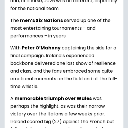
and, of course, 2025 was no different, especially
for the national team.
The
men’s Six Nations
served up one of the
most entertaining tournaments – and
performances – in years.
With
Peter O’Mahony
captaining the side for a
final campaign, Ireland’s experienced
backbone delivered one last show of resilience
and class, and the fans embraced some quite
emotional moments on the field and at the full-
time whistle.
A
memorable triumph over Wales
was
perhaps the highlight, as was their narrow
victory over the Italians a few weeks prior.
Ireland scored big (27) against the French but