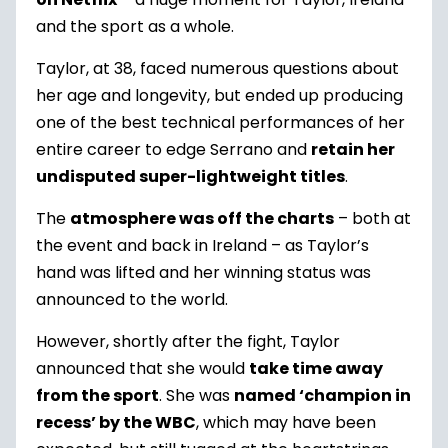
and the sport as a whole.
Taylor, at 38, faced numerous questions about
her age and longevity, but ended up producing
one of the best technical performances of her
entire career to edge Serrano and
retain her
undisputed super-lightweight titles
.
The
atmosphere was off the charts
– both at
the event and back in Ireland – as Taylor’s
hand was lifted and her winning status was
announced to the world.
However, shortly after the fight, Taylor
announced that she would
take time away
from the sport
. She was
named ‘champion in
recess’ by the WBC
, which may have been