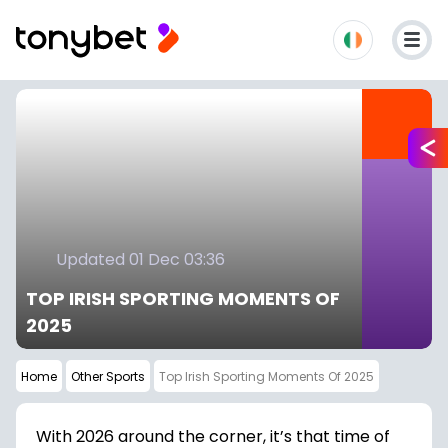
Updated 01 Dec 03:36
TOP IRISH SPORTING MOMENTS OF
2025
Home
Other Sports
Top Irish Sporting Moments Of 2025
With 2026 around the corner, it’s that time of