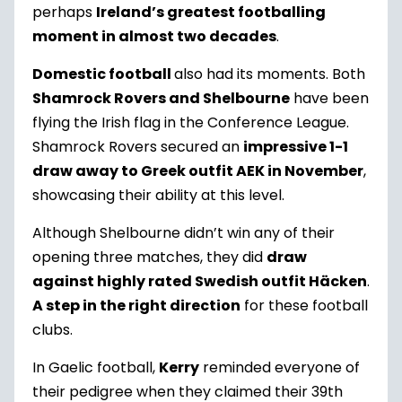
perhaps
Ireland’s greatest footballing
moment in almost two decades
.
Domestic football
also had its moments. Both
Shamrock Rovers and Shelbourne
have been
flying the Irish flag in the Conference League.
Shamrock Rovers secured an
impressive 1-1
draw away to Greek outfit AEK in November
,
showcasing their ability at this level.
Although Shelbourne didn’t win any of their
opening three matches, they did
draw
against highly rated Swedish outfit Häcken
.
A step in the right direction
for these football
clubs.
In Gaelic football,
Kerry
reminded everyone of
their pedigree when they claimed their 39
th