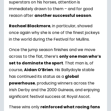
superstars on his horses, attention is
immediately drawn to them – and for good
reason after
another successful season
.
Rachael Blackmore
, in particular, showed
once again why she is one of the finest jockeys
in the world during the Festival for Mullins.
Once the jump season finishes and we move
across to the flat, there’s
only one man who’s
set to dominate the sport
. That man is, of
course,
Aidan O’Brien
. His Ballydoyle stable
has continued its status as a
global
powerhouse
, producing winners across the
Irish Derby and the 2000 Guineas, and enjoying
significant festival success at Royal Ascot.
These wins only
reinforced what racing fans