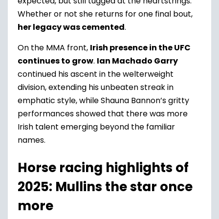
expected, but still tugged at the heartstrings.
Whether or not she returns for one final bout,
her legacy was cemented
.
On the MMA front,
Irish presence in the UFC
continues to grow
.
Ian Machado Garry
continued his ascent in the welterweight
division, extending his unbeaten streak in
emphatic style, while Shauna Bannon’s gritty
performances showed that there was more
Irish talent emerging beyond the familiar
names.
Horse racing highlights of
2025: Mullins the star once
more