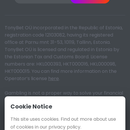
TonyBet OÜ incorporated in the Republic of Estonia,
registration code 12103082, having its registered
office at Parnu mnt 31-53, 10119, Tallinn, Estonia.
TonyBet OÜ is licensed and regulated in Estonia by
the Estonian Tax and Customs Board. License
numbers are: HKL000393, HKT000016, HKL000098,
HKT000015. You can find more information on the
Operator’s license
here
.
Gambling is not a proper way to solve your financial
problems. Please read the terms and act
Cookie Notice
responsibly. 18+ only, T&Cs apply. © All Rights
Reserved, 2026.
This site uses cookies. Find out more about use
of cookies in our privacy policy.