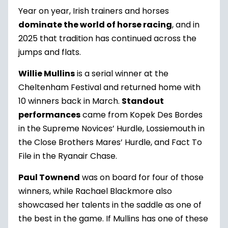
Year on year, Irish trainers and horses
dominate the world of horse racing
, and in
2025 that tradition has continued across the
jumps and flats.
Willie Mullins
is a serial winner at the
Cheltenham Festival and returned home with
10 winners back in March.
Standout
performances
came from Kopek Des Bordes
in the Supreme Novices’ Hurdle, Lossiemouth in
the Close Brothers Mares’ Hurdle, and Fact To
File in the Ryanair Chase.
Paul Townend
was on board for four of those
winners, while Rachael Blackmore also
showcased her talents in the saddle as one of
the best in the game. If Mullins has one of these