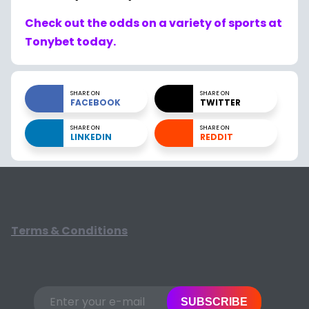
Check out the odds on a variety of sports at
Tonybet today.
SHARE ON
SHARE ON
FACEBOOK
TWITTER
SHARE ON
SHARE ON
LINKEDIN
REDDIT
Terms & Conditions
SUBSCRIBE