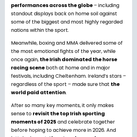
performances across the globe
– including
standout displays back on home soil against
some of the biggest and most highly regarded
nations within the sport.
Meanwhile, boxing and MMA delivered some of
the most emotional fights of the year, while
once again,
the Irish dominated the horse
racing scene
both at home and in major
festivals, including Cheltenham. Ireland’s stars –
regardless of the sport – made sure that
the
world paid attention
.
After so many key moments, it only makes
sense to
revisit the top Irish sporting
moments of 2025
and celebrate together
before hoping to achieve more in 2026. And