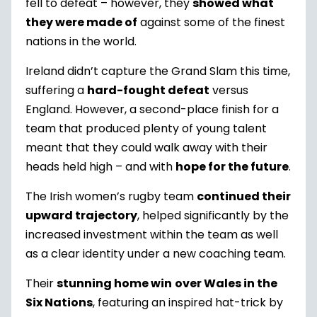
fell to defeat – however, they
showed what
they were made of
against some of the finest
nations in the world.
Ireland didn’t capture the Grand Slam this time,
suffering a
hard-fought defeat
versus
England. However, a second-place finish for a
team that produced plenty of young talent
meant that they could walk away with their
heads held high – and with
hope for the future
.
The Irish women’s rugby team
continued their
upward trajectory
, helped significantly by the
increased investment within the team as well
as a clear identity under a new coaching team.
Their
stunning home win
over Wales in the
Six Nations
, featuring an inspired hat-trick by