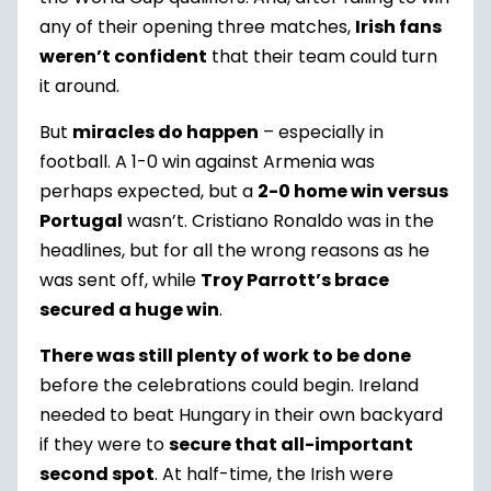
any of their opening three matches,
Irish fans
weren’t confident
that their team could turn
it around.
But
miracles do happen
– especially in
football. A 1-0 win against Armenia was
perhaps expected, but a
2-0 home win versus
Portugal
wasn’t. Cristiano Ronaldo was in the
headlines, but for all the wrong reasons as he
was sent off, while
Troy Parrott’s brace
secured a huge win
.
There was still plenty of work to be done
before the celebrations could begin. Ireland
needed to beat Hungary in their own backyard
if they were to
secure that all-important
second spot
. At half-time, the Irish were