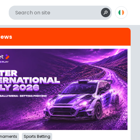
News
rnaments
Sports Betting