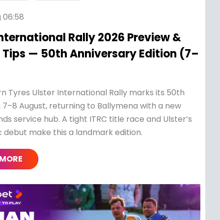
 06:58
International Rally 2026 Preview &
 Tips — 50th Anniversary Edition (7–
 Tyres Ulster International Rally marks its 50th
 7–8 August, returning to Ballymena with a new
s service hub. A tight ITRC title race and Ulster’s
ic debut make this a landmark edition.
 MORE