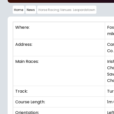
Home
News
Horse Racing Venues: Leopardstown
Where:
Fox
mil
Address:
Car
Co.
Main Races:
Iri
Cha
Sav
Cha
Track:
Tur
Course Length:
1m 
Orientation:
Lef