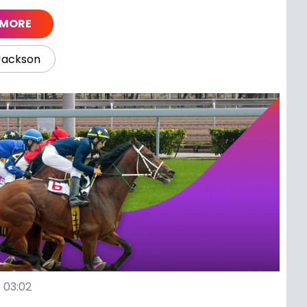
 MORE
Jackson
 03:02