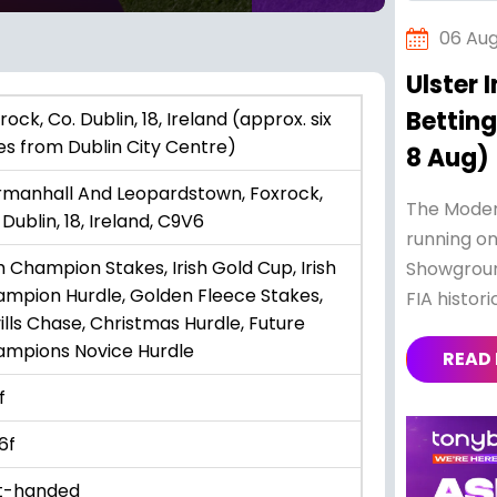
06 Aug
Ulster 
Betting
rock, Co. Dublin, 18, Ireland (approx. six
es from Dublin City Centre)
8 Aug)
manhall And Leopardstown, Foxrock,
The Modern
 Dublin, 18, Ireland, C9V6
running on
sh Champion Stakes, Irish Gold Cup, Irish
Showground
mpion Hurdle, Golden Fleece Stakes,
FIA histor
ills Chase, Christmas Hurdle, Future
mpions Novice Hurdle
READ
f
6f
t-handed