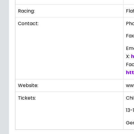
Racing:
Fla
Contact:
Pho
Fax
Ema
X:
h
Fa
ht
Website:
ww
Tickets:
Chi
13-
Gen