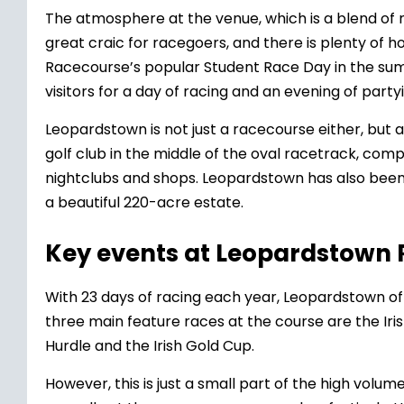
The atmosphere at the venue, which is a blend of 
great craic for racegoers, and there is plenty of h
Racecourse’s popular Student Race Day in the su
visitors for a day of racing and an evening of party
Leopardstown is not just a racecourse either, but 
golf club in the middle of the oval racetrack, comp
nightclubs and shops. Leopardstown has also been a
a beautiful 220-acre estate.
Key events at Leopardstown
With 23 days of racing each year, Leopardstown o
three main feature races at the course are the Ir
Hurdle and the Irish Gold Cup.
However, this is just a small part of the high volu