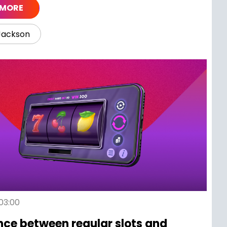
 MORE
Jackson
 03:00
nce between regular slots and