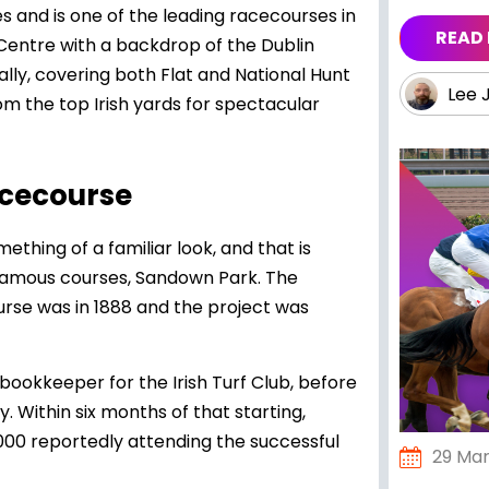
 and is one of the leading racecourses in
READ
 Centre with a backdrop of the Dublin
ly, covering both Flat and National Hunt
Lee 
rom the top Irish yards for spectacular
acecourse
hing of a familiar look, and that is
famous courses, Sandown Park. The
rse was in 1888 and the project was
bookkeeper for the Irish Turf Club, before
Within six months of that starting,
00 reportedly attending the successful
29 Mar