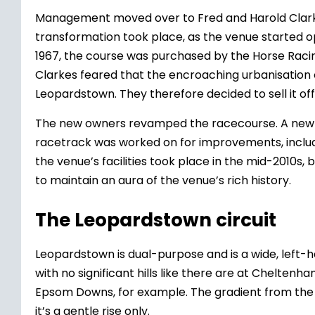
Management moved over to Fred and Harold Clarke 
transformation took place, as the venue started op
1967, the course was purchased by the Horse Racin
Clarkes feared that the encroaching urbanisation 
Leopardstown. They therefore decided to sell it off
The new owners revamped the racecourse. A new 
racetrack was worked on for improvements, includ
the venue’s facilities took place in the mid-2010s
to maintain an aura of the venue’s rich history.
The Leopardstown circuit
Leopardstown is dual-purpose and is a wide, left-han
with no significant hills like there are at Cheltenh
Epsom Downs, for example. The gradient from the fi
it’s a gentle rise only.