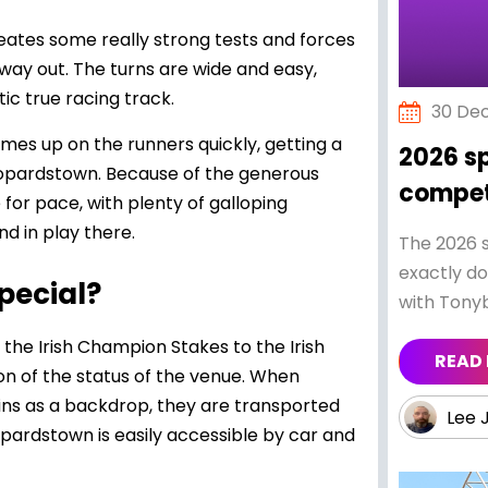
creates some really strong tests and forces
 way out. The turns are wide and easy,
tic true racing track.
30 Dec
omes up on the runners quickly, getting a
2026 s
Leopardstown. Because of the generous
competi
 for pace, with plenty of galloping
nd in play there.
The 2026 s
exactly do
pecial?
with Tony
the Irish Champion Stakes to the Irish
READ
on of the status of the venue. When
ains as a backdrop, they are transported
Lee 
opardstown is easily accessible by car and