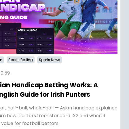
on
Sports Betting
Sports News
10:59
ian Handicap Betting Works: A
nglish Guide for Irish Punters
ll, half-ball, whole-ball — Asian handicap explained
arn how it differs from standard 1X2 and when it
 value for football bettors.