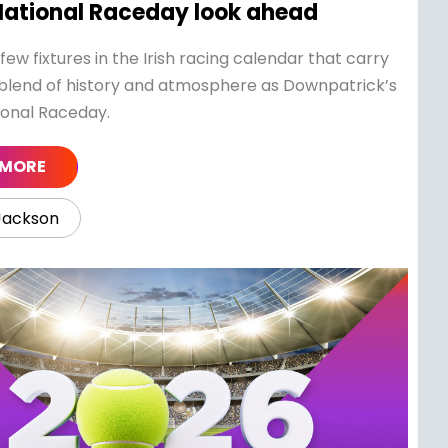
 National Raceday look ahead
few fixtures in the Irish racing calendar that carry
blend of history and atmosphere as Downpatrick’s
ional Raceday.
 MORE
Jackson