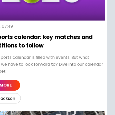
 07:49
ports calendar: key matches and
tions to follow
ports calendar is filled with events. But what
 we have to look forward to? Dive into our calendar
bet.
 MORE
Jackson