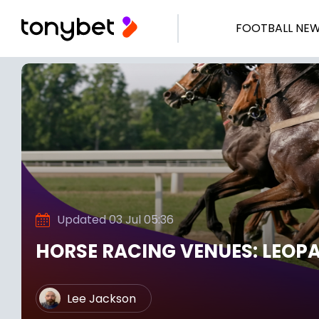
FOOTBALL NE
Updated 03 Jul 05:36
HORSE RACING VENUES: LEO
Lee Jackson