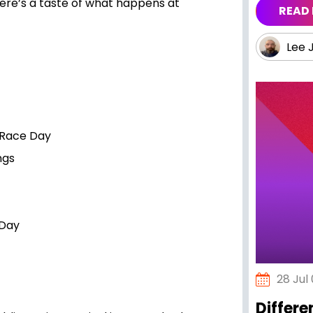
Here’s a taste of what happens at
READ
Lee 
t Race Day
ngs
 Day
28 Jul
Differe