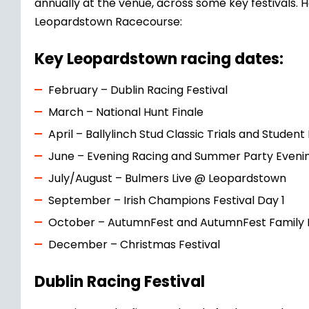
annually at the venue, across some key festivals. 
Leopardstown Racecourse:
Key Leopardstown racing dates:
February – Dublin Racing Festival
March – National Hunt Finale
April – Ballylinch Stud Classic Trials and Studen
June – Evening Racing and Summer Party Eveni
July/August – Bulmers Live @ Leopardstown
September – Irish Champions Festival Day 1
October – AutumnFest and AutumnFest Family
December – Christmas Festival
Dublin Racing Festival