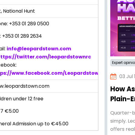
t, National Hunt
ne: +353 01 289 0500
: +353 01 289 2634
il:
info@leopardstown.com
ttps://twitter.com/leopardstownrc
Expert opini
cebook:
tps://www.facebook.com/LeopardstownRacecourse
03 Jul 
w.leopardstown.com
How As
Plain-E
ldren under 12 free
17 €5.00
Quarter-ba
simply. Le
eral Admission up to €45.00
offers real