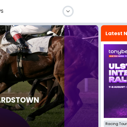
WS
Latest 
PARDSTOWN
Racing Tou