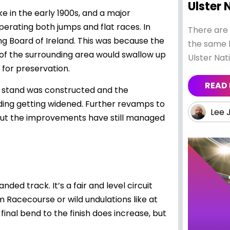
Ulster
in the early 1900s, and a major
erating both jumps and flat races. In
There are 
g Board of Ireland. This was because the
the same 
of the surrounding area would swallow up
Ulster Nat
 for preservation.
READ
stand was constructed and the
ing getting widened. Further revamps to
Lee 
, but the improvements have still managed
ded track. It’s a fair and level circuit
am Racecourse or wild undulations like at
nal bend to the finish does increase, but