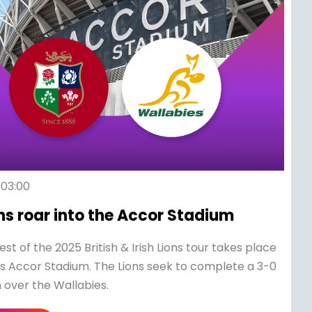
 03:00
ns roar into the Accor Stadium
est of the 2025 British & Irish Lions tour takes place
s Accor Stadium. The Lions seek to complete a 3-0
 over the Wallabies.