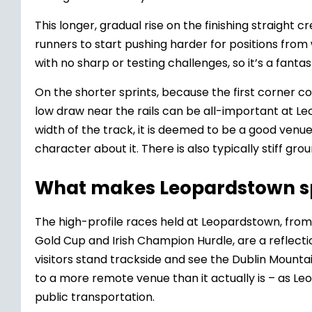
This longer, gradual rise on the finishing straight 
runners to start pushing harder for positions from
with no sharp or testing challenges, so it’s a fantas
On the shorter sprints, because the first corner c
low draw near the rails can be all-important at 
width of the track, it is deemed to be a good venue
character about it. There is also typically stiff grou
What makes Leopardstown s
The high-profile races held at Leopardstown, from 
Gold Cup and Irish Champion Hurdle, are a reflecti
visitors stand trackside and see the Dublin Mount
to a more remote venue than it actually is – as Le
public transportation.