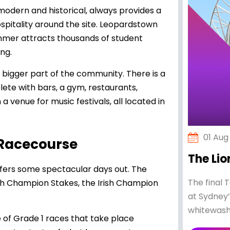
modern and historical, always provides a
ospitality around the site. Leopardstown
mmer attracts thousands of student
ing.
a bigger part of the community. There is a
lete with bars, a gym, restaurants,
 venue for music festivals, all located in
01 Aug
 Racecourse
The Lio
ffers some spectacular days out. The
The final T
ish Champion Stakes, the Irish Champion
at Sydney’
whitewash
me of Grade 1 races that take place