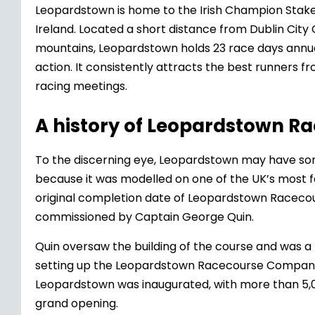
Leopardstown is home to the Irish Champion Stakes
Ireland. Located a short distance from Dublin City
mountains, Leopardstown holds 23 race days annual
action. It consistently attracts the best runners f
racing meetings.
A history of Leopardstown R
To the discerning eye, Leopardstown may have somet
because it was modelled on one of the UK’s most 
original completion date of Leopardstown Racecou
commissioned by Captain George Quin.
Quin oversaw the building of the course and was a 
setting up the Leopardstown Racecourse Company. 
Leopardstown was inaugurated, with more than 5,0
grand opening.