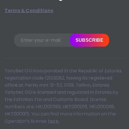
Terms & Conditions
SUBSCRIBE
TonyBet OÜ incorporated in the Republic of Estonia,
registration code 12103082, having its registered
office at Parnu mnt 31-53, 10119, Tallinn, Estonia.
TonyBet OÜ is licensed and regulated in Estonia by
the Estonian Tax and Customs Board. License
numbers are: HKL000393, HKT000016, HKL000098,
HKT000015. You can find more information on the
Operator’s license
here
.