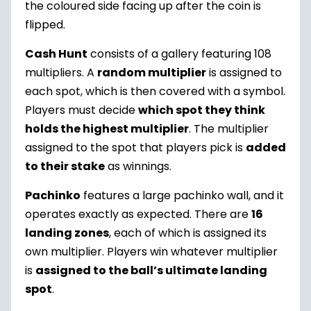
the coloured side facing up after the coin is
flipped.
Cash Hunt
consists of a gallery featuring 108
multipliers. A
random multiplier
is assigned to
each spot, which is then covered with a symbol.
Players must decide
which spot they think
holds the highest multiplier
. The multiplier
assigned to the spot that players pick is
added
to their stake
as winnings.
Pachinko
features a large pachinko wall, and it
operates exactly as expected. There are
16
landing zones
, each of which is assigned its
own multiplier. Players win whatever multiplier
is
assigned to the ball’s ultimate landing
spot
.