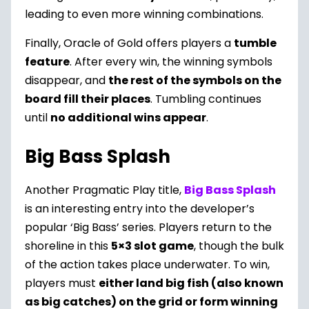
leading to even more winning combinations.
Finally, Oracle of Gold offers players a
tumble
feature
. After every win, the winning symbols
disappear, and
the rest of the symbols on the
board fill their places
. Tumbling continues
until
no additional wins appear
.
Big Bass Splash
Another Pragmatic Play title,
Big Bass Splash
is an interesting entry into the developer’s
popular ‘Big Bass’ series. Players return to the
shoreline in this
5×3 slot game
, though the bulk
of the action takes place underwater. To win,
players must
either land big fish (also known
as big catches) on the grid or form winning