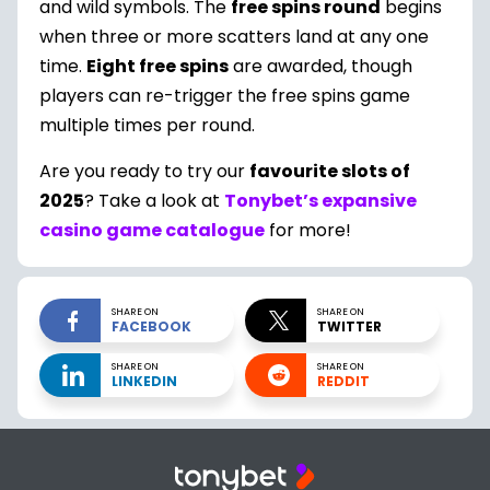
and wild symbols. The
free spins round
begins
when three or more scatters land at any one
time.
Eight free spins
are awarded, though
players can re-trigger the free spins game
multiple times per round.
Are you ready to try our
favourite slots of
2025
? Take a look at
Tonybet’s expansive
casino game catalogue
for more!
SHARE ON
SHARE ON
FACEBOOK
TWITTER
SHARE ON
SHARE ON
LINKEDIN
REDDIT