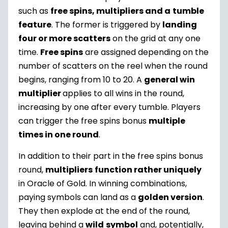
such as
free spins, multipliers and a
tumble
feature
. The former is triggered by
landing
four or more scatters
on the grid at any one
time.
Free spins
are assigned depending on the
number of scatters on the reel when the round
begins, ranging from 10 to 20. A
general win
multiplier
applies to all wins in the round,
increasing by one after every tumble. Players
can trigger the free spins bonus
multiple
times in one round
.
In addition to their part in the free spins bonus
round,
multipliers
function rather uniquely
in Oracle of Gold. In winning combinations,
paying symbols can land as a
golden version
.
They then explode at the end of the round,
leaving behind a
wild
symbol
and, potentially,