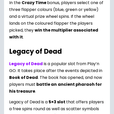
In the
Crazy Time
bonus, players select one of
three flapper colours (blue, green or yellow)
and a virtual prize wheel spins. If the wheel
lands on the coloured flapper the players
picked, they
win the multiplier associated
with it
.
Legacy of Dead
Legacy of Dead
is a popular slot from Play’n
GO. It takes place after the events depicted in
Book of Dead
. The book has opened, and now
players must
battle an
ancient pharaoh for
his treasure
.
Legacy of Dead is a
5×3 slot
that offers players
a free spins round as well as scatter symbols