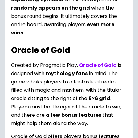
randomly appears on the grid
when the
bonus round begins. It ultimately covers the
entire board, awarding players
even more
wins
.
Oracle of Gold
Created by Pragmatic Play,
Oracle of Gold
is
designed with
mythology fans
in mind. The
game whisks players to a fantastical realm
filled with magic and mayhem, with the titular
oracle sitting to the right of the
6×6 grid
.
Players must battle against the oracle to win,
and there are
a few
bonus features
that
might help them along the way.
Oracle of Gold offers players bonus features