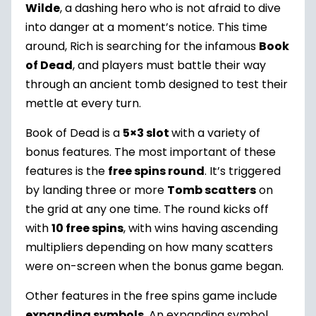
Wilde
, a dashing hero who is not afraid to dive
into danger at a moment’s notice. This time
around, Rich is searching for the infamous
Book
of Dead
, and players must battle their way
through an ancient tomb designed to test their
mettle at every turn.
Book of Dead is a
5×3 slot
with a variety of
bonus features. The most important of these
features is the
free spins round
. It’s triggered
by landing three or more
Tomb scatters
on
the grid at any one time. The round kicks off
with
10 free spins
, with wins having ascending
multipliers depending on how many scatters
were on-screen when the bonus game began.
Other features in the free spins game include
expanding symbols
. An expanding symbol