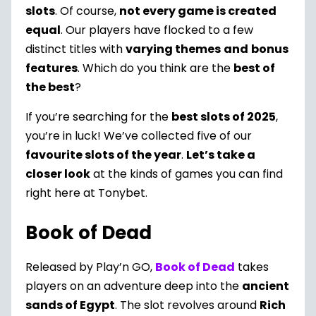
slots
. Of course,
not every game is created
equal
. Our players have flocked to a few
distinct titles with
varying themes
and
bonus
features
. Which do you think are the
best of
the best
?
If you’re searching for the
best slots of 2025
,
you’re in luck! We’ve collected five of our
favourite slots of the year
.
Let’s take a
closer look
at the kinds of games you can find
right here at Tonybet.
Book of Dead
Released by Play’n GO,
Book of Dead
takes
players on an adventure deep into the
ancient
sands of Egypt
. The slot revolves around
Rich