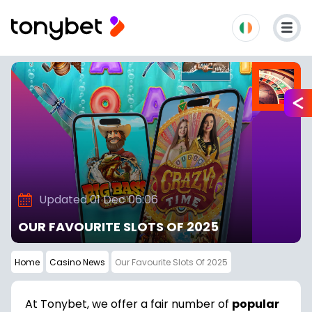
Updated 01 Dec 06:06
OUR FAVOURITE SLOTS OF 2025
Home
Casino News
Our Favourite Slots Of 2025
At Tonybet, we offer a fair number of
popular