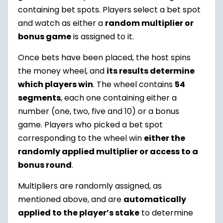
containing bet spots. Players select a bet spot
and watch as either a
random multiplier or
bonus game
is assigned to it.
Once bets have been placed, the host spins
the money wheel, and
its results determine
which players win
. The wheel contains
54
segments
, each one containing either a
number (one, two, five and 10) or a bonus
game. Players who picked a bet spot
corresponding to the wheel win
either the
randomly applied multiplier or access to a
bonus round
.
Multipliers are randomly assigned, as
mentioned above, and are
automatically
applied to the player’s stake
to determine