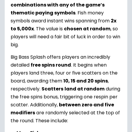
combinations with any of the game’s
thematic paying symbols
. Fish money
symbols award instant wins spanning from
2x
to 5,000x
. The value is
chosen at random
, so
players will need a fair bit of luck in order to win
big.
Big Bass Splash offers players an incredibly
detailed
free spins round
. It begins when
players land three, four or five scatters on the
board, awarding them
10, 15 and 20 spins
,
respectively.
Scatters
land at random
during
the free spins bonus, triggering one respin per
scatter. Additionally,
between zero and five
modifiers
are randomly selected at the top of
the round. These include: