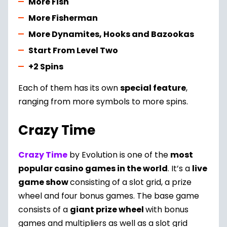
More Fish
More Fisherman
More Dynamites, Hooks and Bazookas
Start From Level Two
+2 Spins
Each of them has its own
special feature
,
ranging from more symbols to more spins.
Crazy Time
Crazy Time
by Evolution is one of the
most
popular casino games in the world
. It’s a
live
game show
consisting of a slot grid, a prize
wheel and four bonus games. The base game
consists of a
giant prize wheel
with bonus
games and multipliers as well as a slot grid