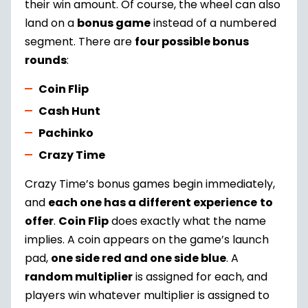
their win amount. Of course, the wheel can also
land on a
bonus game
instead of a numbered
segment. There are
four possible bonus
rounds
:
Coin Flip
Cash Hunt
Pachinko
Crazy Time
Crazy Time’s bonus games begin immediately,
and
each one has a different experience
to
offer
.
Coin Flip
does exactly what the name
implies. A coin appears on the game’s launch
pad,
one side red and one side blue
. A
random multiplier
is assigned for each, and
players win whatever multiplier is assigned to